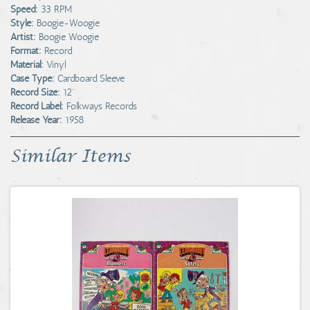
Speed:
33 RPM
Style:
Boogie-Woogie
Artist:
Boogie Woogie
Format:
Record
Material:
Vinyl
Case Type:
Cardboard Sleeve
Record Size:
12"
Record Label:
Folkways Records
Release Year:
1958
Similar Items