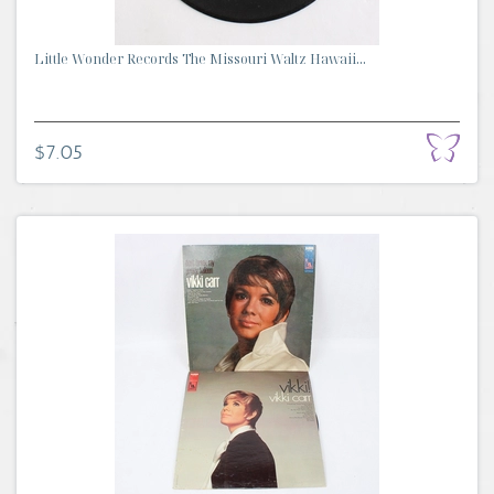
Little Wonder Records The Missouri Waltz Hawaii...
$7.05