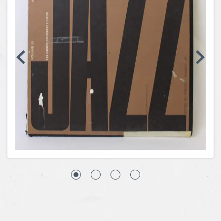
Coins, Currency and Stamps
Jewelry & Watches
Other