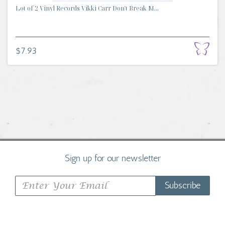
Lot of 2 Vinyl Records Vikki Carr Don't Break M...
$7.93
Sign up for our newsletter
Subscribe