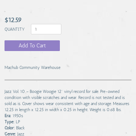
$12.59
QUANTITY
Add To Cart
Machub Community Warehouse
Jazz Vol. 10 – Boogie Woogie 12" vinyl record for sale. Pre-owned
condition with visible scratches and wear. Record is not tested and is
sold as is. Cover shows wear consistent with age and storage. Measures
12.25 in length x 12.25 in width x 0.25 in height. Weight is 0.68 lbs.
Era:
1950s
Type:
LP
Color:
Black
Genre:
Jazz