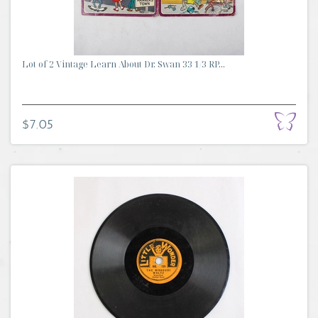
Lot of 2 Vintage Learn About Dr. Swan 33 1/3 RP...
$7.05