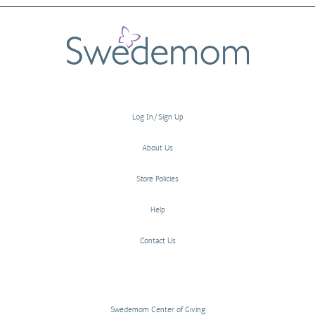
Log In/Sign Up
About Us
Store Policies
Help
Contact Us
Swedemom Center of Giving