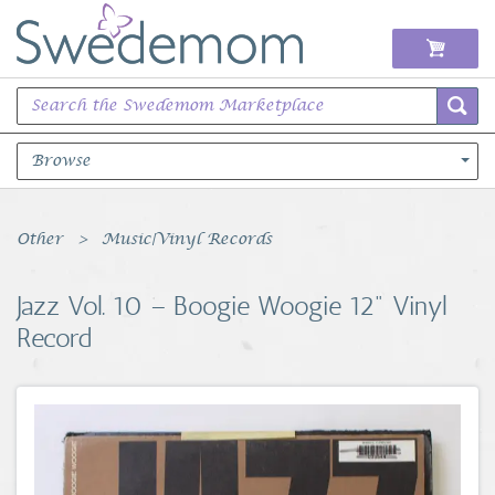
Browse
Books Music & Movies
Other
Music|Vinyl Records
Clothing & Accessories
Jazz Vol. 10 – Boogie Woogie 12" Vinyl
Record
Sports Memorabilia
Unique & Vintage
Toys, Sports & Hobbies