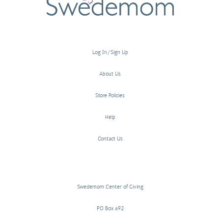
Log In/Sign Up
About Us
Store Policies
Help
Contact Us
Swedemom Center of Giving
PO Box 692