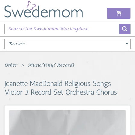
Browse
Books Music & Movies
Other
Music|Vinyl Records
Clothing & Accessories
Jeanette MacDonald Religious Songs
Victor 3 Record Set Orchestra Chorus
Sports Memorabilia
Unique & Vintage
Toys, Sports & Hobbies