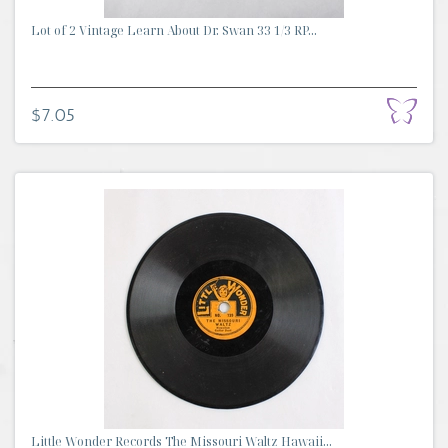
Lot of 2 Vintage Learn About Dr. Swan 33 1/3 RP...
$7.05
Little Wonder Records The Missouri Waltz Hawaii...