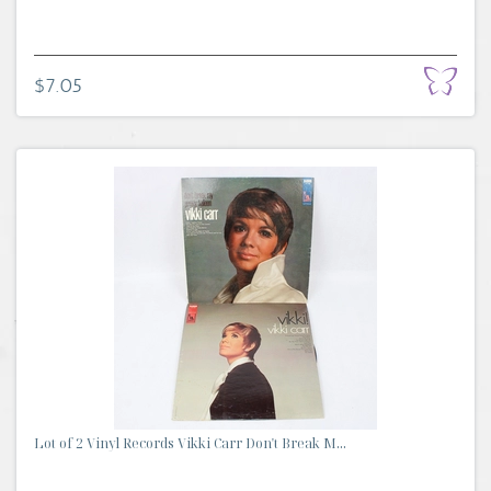
$7.05
Lot of 2 Vinyl Records Vikki Carr Don't Break M...