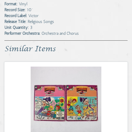
Format:
Vinyl
Record Size:
10"
Record Label:
Victor
Release Title:
Religious Songs
Unit Quantity:
3
Performer Orchestra:
Orchestra and Chorus
Similar Items