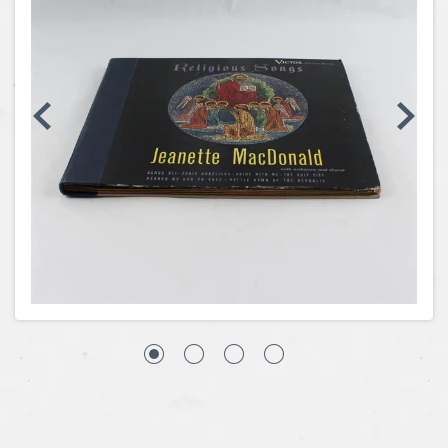
Coins, Currency and Stamps
Jewelry & Watches
Other