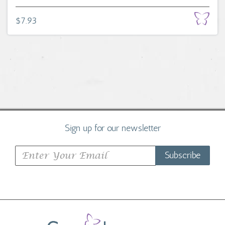
$7.93
Sign up for our newsletter
Subscribe