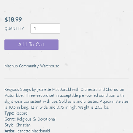
$18.99
QUANTITY
Add To Cart
Machub Community Warehouse
Religious Songs by Jeanette MacDonald with Orchestra and Chorus, on
Victor label. Three-record set in acceptable pre-owned condition with
slight wear consistent with use. Sold as is and untested. Approximate size
is 10.5 in long, 12 in wide, and 0.75 in high. Weight is 2.05 lbs.
Type:
Record
Genre:
Religious & Devotional
Style:
Christian
Artist:
Jeanette Macdonald