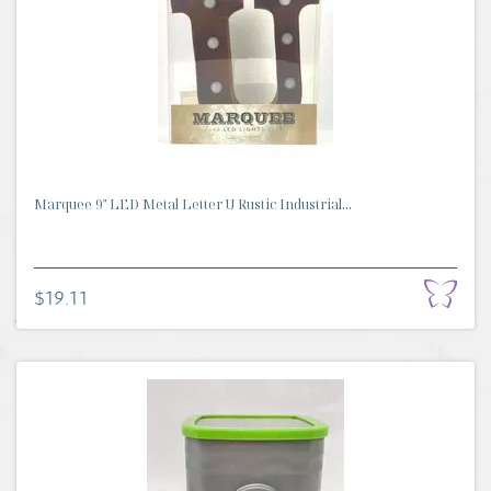
Marquee 9" LED Metal Letter U Rustic Industrial...
$19.11