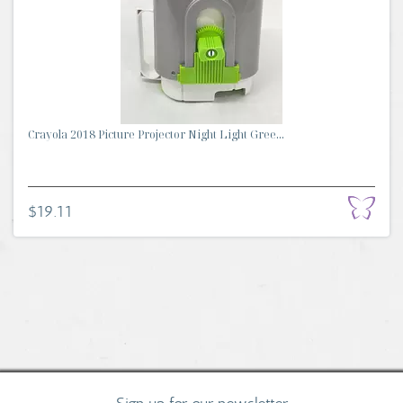
Crayola 2018 Picture Projector Night Light Gree...
$19.11