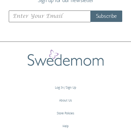
Sign up for our newsletter
Subscribe
Log In/Sign Up
About Us
Store Policies
Help