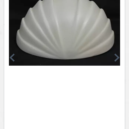
Coins, Currency and Stamps
Jewelry & Watches
Other