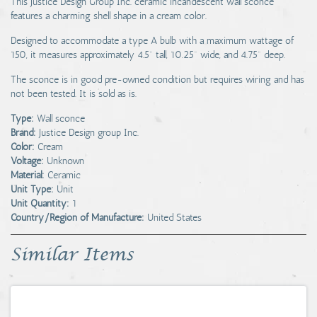
This Justice Design Group Inc. ceramic incandescent wall sconce
features a charming shell shape in a cream color.
Designed to accommodate a type A bulb with a maximum wattage of
150, it measures approximately 4.5" tall, 10.25" wide, and 4.75" deep.
The sconce is in good pre-owned condition but requires wiring and has
not been tested. It is sold as is.
Type:
Wall sconce
Brand:
Justice Design group Inc.
Color:
Cream
Voltage:
Unknown
Material:
Ceramic
Unit Type:
Unit
Unit Quantity:
1
Country/Region of Manufacture:
United States
Similar Items