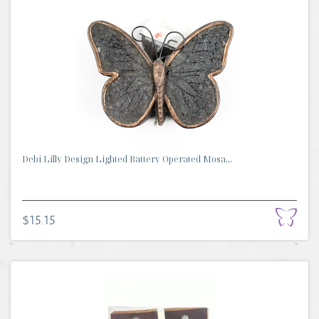
Debi Lilly Design Lighted Battery Operated Mosa...
$15.15