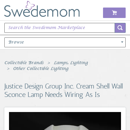
Browse
Books Music & Movies
Collectible Brands
Lamps, Lighting
Other Collectible Lighting
Clothing & Accessories
Justice Design Group Inc. Cream Shell Wall
Sports Memorabilia
Sconce Lamp Needs Wiring As Is
Unique & Vintage
Toys, Sports & Hobbies