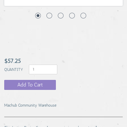
$57.25
QUANTITY
Add To Cart
Machub Community Warehouse