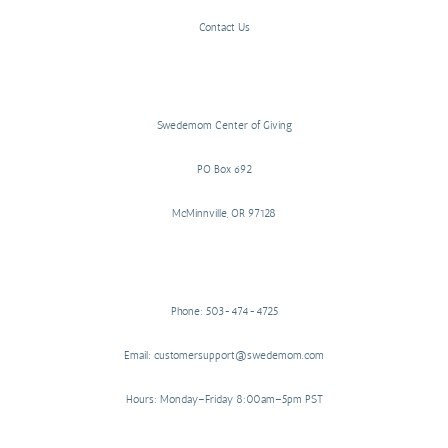
Contact Us
Swedemom Center of Giving
PO Box 692
McMinnville, OR 97128
Phone: 503-474-4725
Email: customersupport@swedemom.com
Hours: Monday–Friday 8:00am–5pm PST