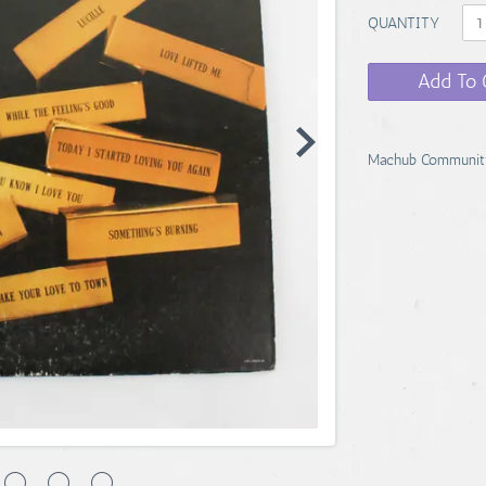
QUANTITY
Add To 
Machub Communit