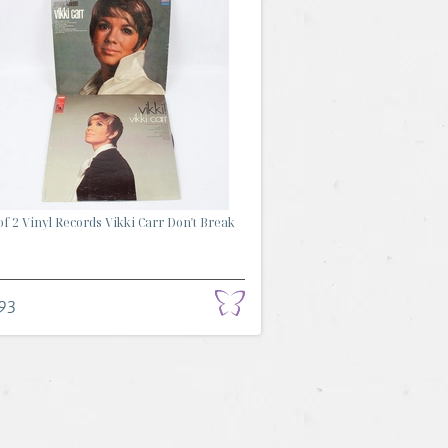
of 2 Vinyl Records Vikki Carr Don't Break
93