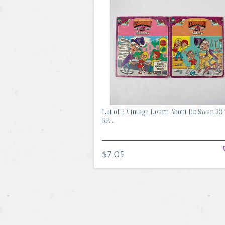
Lot of 2 Vintage Learn About Dr. Swan 33 
RP...
$7.05