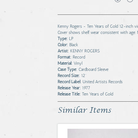
Kenny Rogers - Ten Years of Gold 12-inch vinyl
Cover shows shelf wear consistent with age. 
Type:
LP
Color:
Black
Artist:
KENNY ROGERS
Format:
Record
Material:
Vinyl
Case Type:
Cardboard Sleeve
Record Size:
12"
Record Label:
United Artists Records
Release Year:
1977
Release Title:
Ten Years of Gold
Similar Items