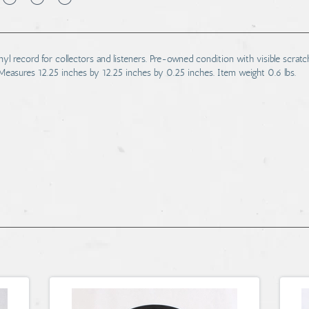
 record for collectors and listeners. Pre-owned condition with visible scratche
Measures 12.25 inches by 12.25 inches by 0.25 inches. Item weight 0.6 lbs.