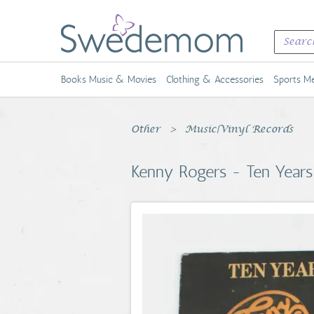
Books Music & Movies
Clothing & Accessories
Sports Me
Other
Music|Vinyl Records
Kenny Rogers - Ten Years 