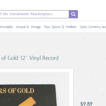
morabilia
Unique & Vintage
Toys, Sports & Hobbies
Coins, Currency a
of Gold 12" Vinyl Record
$9.89