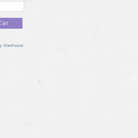
Cart
y Warehouse