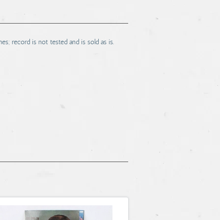
s; record is not tested and is sold as is.