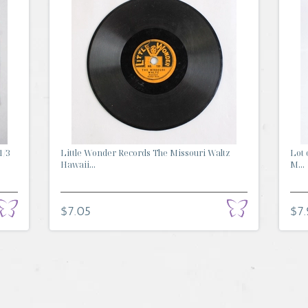
1/3
Little Wonder Records The Missouri Waltz
Lot 
Hawaii...
M...
$7.05
$7.