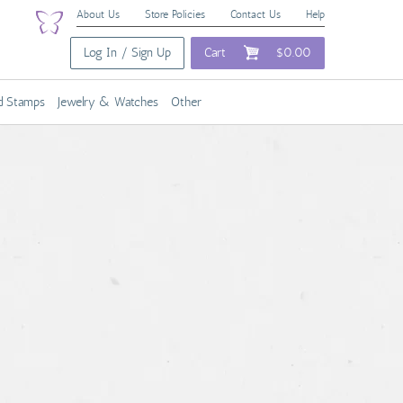
About Us
Store Policies
Contact Us
Help
Log In / Sign Up
Cart
$0.00
nd Stamps
Jewelry & Watches
Other