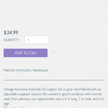
$24.99
QUANTITY
Add To Cart
Machub Community Warehouse
Vintage Keystone Colorado Ski Legacy hat in gray wool flannel with an
adjustable snapback closure. Pre-owned in good condition with normal
wear from previous use. Approximate size is 8 in long, 7 in wide, and 4 in
high.