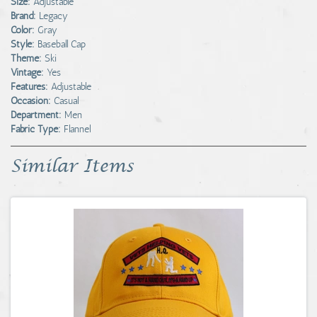
Size:
Adjustable
Brand:
Legacy
Color:
Gray
Style:
Baseball Cap
Theme:
Ski
Vintage:
Yes
Features:
Adjustable
Occasion:
Casual
Department:
Men
Fabric Type:
Flannel
Similar Items