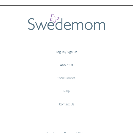
Log In/Sign Up
About Us
Store Policies
Help
Contact Us