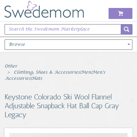
Browse
Books Music & Movies
Other
Clothing, Shoes & Accessories|Men|Men's
Clothing & Accessories
Accessories|Hats
Sports Memorabilia
Keystone Colorado Ski Wool Flannel
Adjustable Snapback Hat Ball Cap Gray
Unique & Vintage
Legacy
Toys, Sports & Hobbies