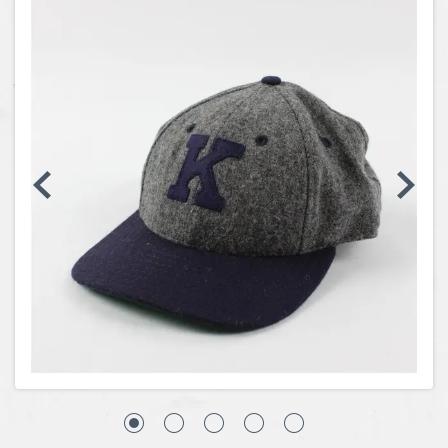
Coins, Currency and Stamps
Jewelry & Watches
Other