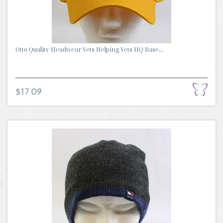
Otto Quality Headwear Vets Helping Vets HQ Base...
$17.09