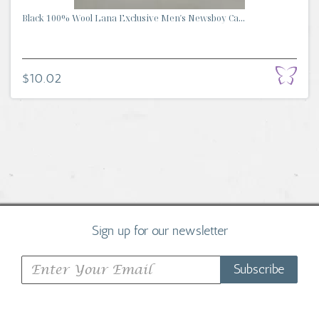
Black 100% Wool Lana Exclusive Men's Newsboy Ca...
$10.02
Sign up for our newsletter
Subscribe