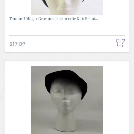
Tommy Hilfiger Gray and Blue Acrylic Knit Beani...
$17.09