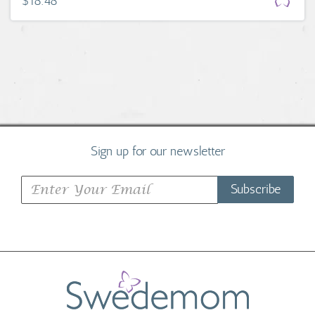
$18.48
Sign up for our newsletter
Subscribe