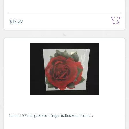
$13.29
Lot of 19 Vintage Sisson Imports Roses de Franc...