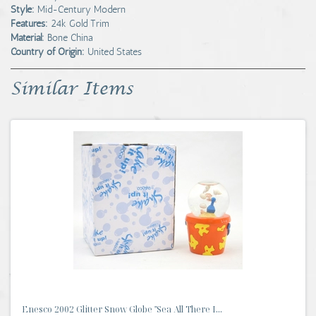
Style:
Mid-Century Modern
Features:
24k Gold Trim
Material:
Bone China
Country of Origin:
United States
Similar Items
Enesco 2002 Glitter Snow Globe "Sea All There I...