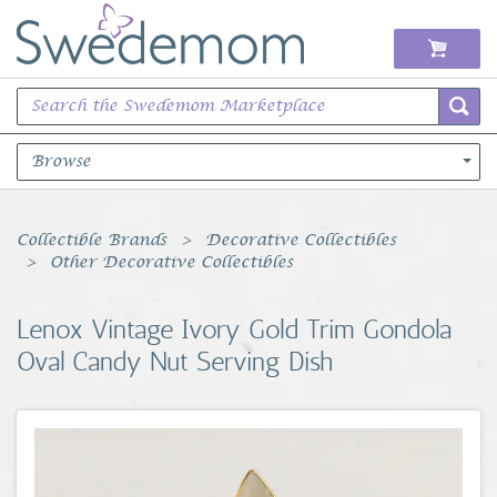
Browse
Books Music & Movies
Collectible Brands
Decorative Collectibles
Other Decorative Collectibles
Clothing & Accessories
Lenox Vintage Ivory Gold Trim Gondola
Sports Memorabilia
Oval Candy Nut Serving Dish
Unique & Vintage
Toys, Sports & Hobbies