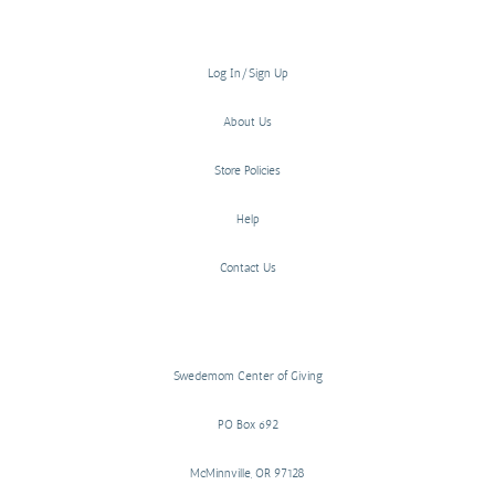
Log In/Sign Up
About Us
Store Policies
Help
Contact Us
Swedemom Center of Giving
PO Box 692
McMinnville, OR 97128