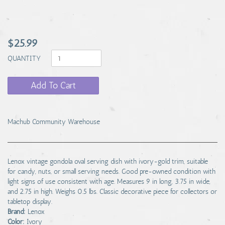
$25.99
QUANTITY
Add To Cart
Machub Community Warehouse
Lenox vintage gondola oval serving dish with ivory-gold trim, suitable
for candy, nuts, or small serving needs. Good pre-owned condition with
light signs of use consistent with age. Measures 9 in long, 3.75 in wide,
and 2.75 in high. Weighs 0.5 lbs. Classic decorative piece for collectors or
tabletop display.
Brand:
Lenox
Color:
Ivory