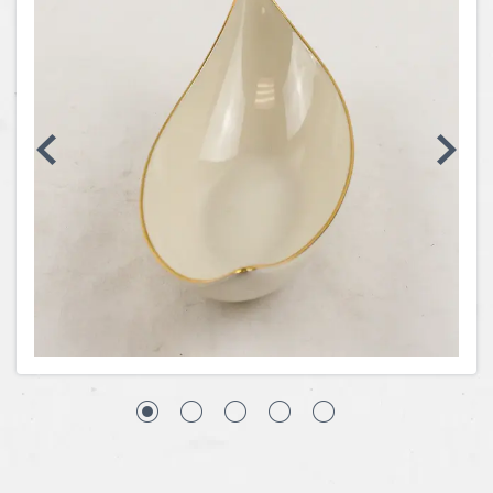
Coins, Currency and Stamps
Jewelry & Watches
Other