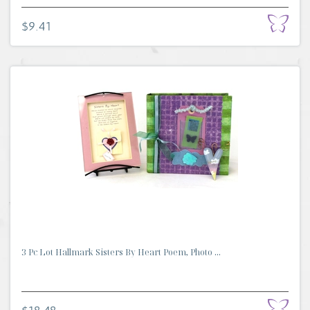
$9.41
3 Pc Lot Hallmark Sisters By Heart Poem, Photo ...