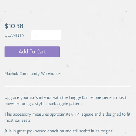
$10.38
QUANTITY
Add To Cart
Machub Community Warehouse
Upgrade your car's interior with the Lingge Danhel one piece car seat
cover featuring a stylish black argyle pattern.
This accessory measures approximately 19" square and is designed to fit
most car seats.
It is in great pre-owned condition and still sealed in its original