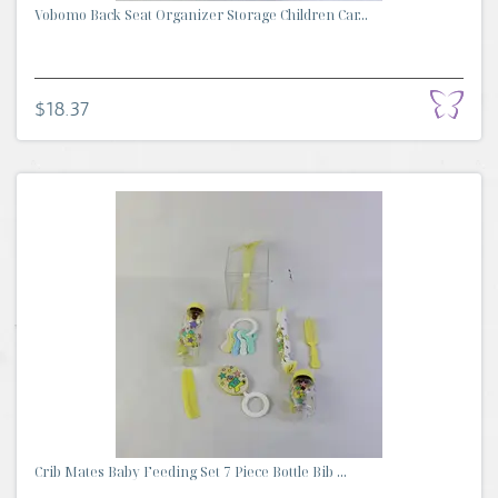
Vobomo Back Seat Organizer Storage Children Car...
$18.37
Crib Mates Baby Feeding Set 7 Piece Bottle Bib ...