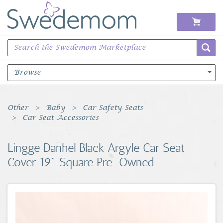
Browse
Books Music & Movies
Other
Baby
Car Safety Seats
Car Seat Accessories
Clothing & Accessories
Lingge Danhel Black Argyle Car Seat
Sports Memorabilia
Cover 19" Square Pre-Owned
Unique & Vintage
Toys, Sports & Hobbies