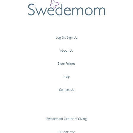
Log In/Sign Up
About Us
Store Policies
Help
Contact Us
Swedemom Center of Giving
PO Box 692