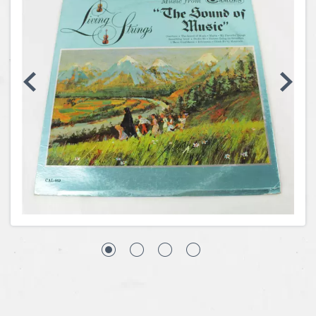
Coins, Currency and Stamps
Jewelry & Watches
Other