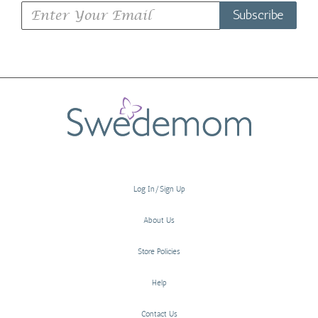
Subscribe
Log In/Sign Up
About Us
Store Policies
Help
Contact Us