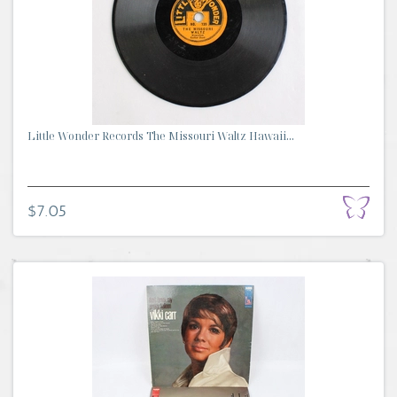
Little Wonder Records The Missouri Waltz Hawaii...
$7.05