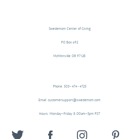
Swedemom Center of Giving
PO Box 692
McMinnville, OR 97128
Phone: 503-474-4725
Email: customersupport@swedemom.com
Hours: Monday–Friday 8:00am–5pm PST