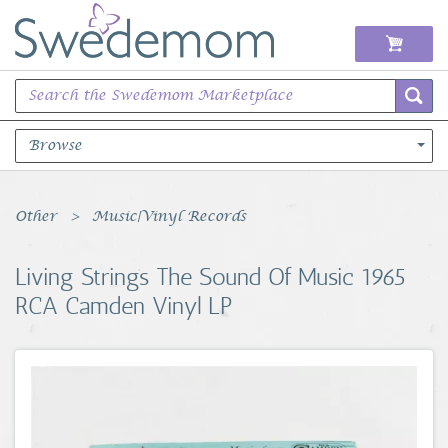
Browse
Books Music & Movies
Other
Music|Vinyl Records
Clothing & Accessories
Living Strings The Sound Of Music 1965
RCA Camden Vinyl LP
Sports Memorabilia
Unique & Vintage
Toys, Sports & Hobbies