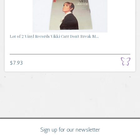
Lot of 2 Vinyl Records Vikki Carr Don't Break M...
$7.93
Sign up for our newsletter