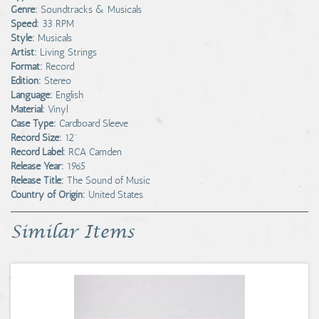
Genre:
Soundtracks & Musicals
Speed:
33 RPM
Style:
Musicals
Artist:
Living Strings
Format:
Record
Edition:
Stereo
Language:
English
Material:
Vinyl
Case Type:
Cardboard Sleeve
Record Size:
12"
Record Label:
RCA Camden
Release Year:
1965
Release Title:
The Sound of Music
Country of Origin:
United States
Similar Items