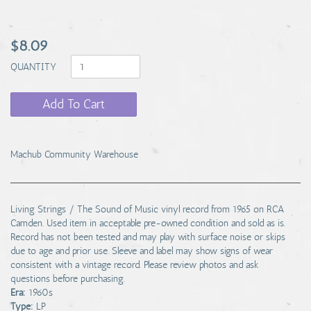
$8.09
QUANTITY
Add To Cart
Machub Community Warehouse
Living Strings / The Sound of Music vinyl record from 1965 on RCA
Camden. Used item in acceptable pre-owned condition and sold as is.
Record has not been tested and may play with surface noise or skips
due to age and prior use. Sleeve and label may show signs of wear
consistent with a vintage record. Please review photos and ask
questions before purchasing.
Era:
1960s
Type:
LP