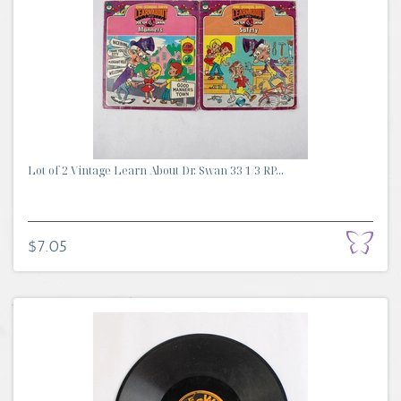
Lot of 2 Vintage Learn About Dr. Swan 33 1/3 RP...
$7.05