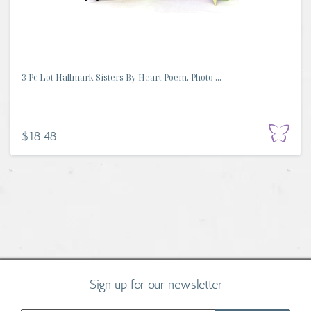
3 Pc Lot Hallmark Sisters By Heart Poem, Photo ...
$18.48
Sign up for our newsletter