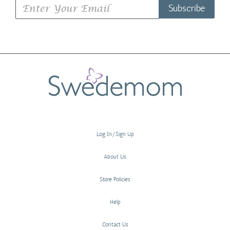
Subscribe
Log In/Sign Up
About Us
Store Policies
Help
Contact Us