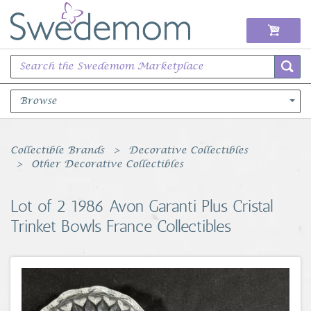
Browse
Books Music & Movies
Collectible Brands
Decorative Collectibles
Other Decorative Collectibles
Clothing & Accessories
Lot of 2 1986 Avon Garanti Plus Cristal
Sports Memorabilia
Trinket Bowls France Collectibles
Unique & Vintage
Toys, Sports & Hobbies