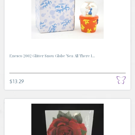
Enesco 2002 Glitter Snow Globe "Sea All There I...
$13.29