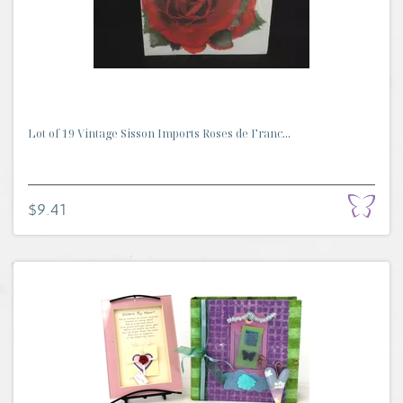
Lot of 19 Vintage Sisson Imports Roses de Franc...
$9.41