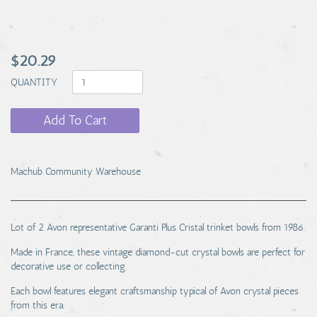
$20.29
QUANTITY
Add To Cart
Machub Community Warehouse
Lot of 2 Avon representative Garanti Plus Cristal trinket bowls from 1986.
Made in France, these vintage diamond-cut crystal bowls are perfect for
decorative use or collecting.
Each bowl features elegant craftsmanship typical of Avon crystal pieces
from this era.