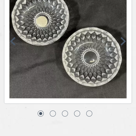
Coins, Currency and Stamps
Jewelry & Watches
Other