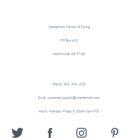
Swedemom Center of Giving
PO Box 692
McMinnville, OR 97128
Phone: 503-474-4725
Email: customersupport@swedemom.com
Hours: Monday–Friday 8:00am–5pm PST