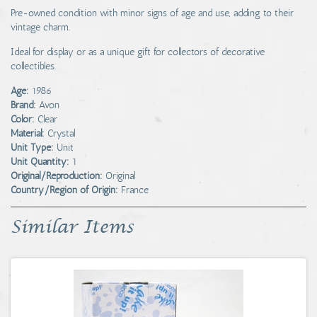
Pre-owned condition with minor signs of age and use, adding to their
vintage charm.
Ideal for display or as a unique gift for collectors of decorative
collectibles.
Age:
1986
Brand:
Avon
Color:
Clear
Material:
Crystal
Unit Type:
Unit
Unit Quantity:
1
Original/Reproduction:
Original
Country/Region of Origin:
France
Similar Items