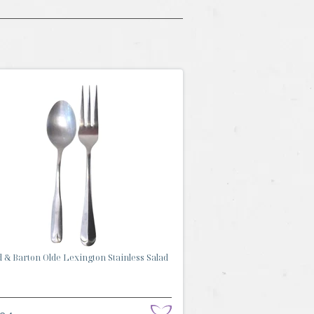
 & Barton Olde Lexington Stainless Salad