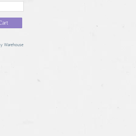
Cart
y Warehouse