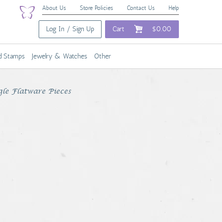
About Us
Store Policies
Contact Us
Help
Log In / Sign Up
Cart
$0.00
nd Stamps
Jewelry & Watches
Other
gle Flatware Pieces