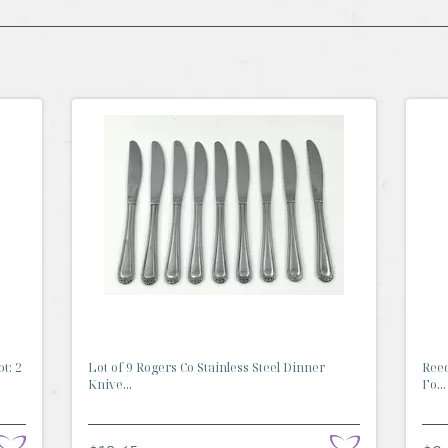
t: 2
Lot of 9 Rogers Co Stainless Steel Dinner
Reed
Knive...
Fo...