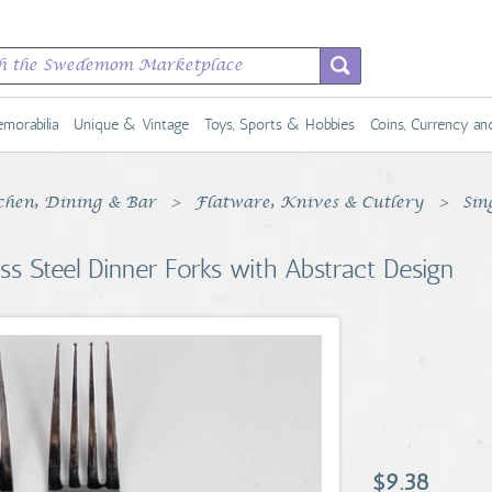
morabilia
Unique & Vintage
Toys, Sports & Hobbies
Coins, Currency a
chen, Dining & Bar
Flatware, Knives & Cutlery
Sin
ss Steel Dinner Forks with Abstract Design
$9.38