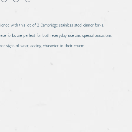
ence with this lot of 2 Cambridge stainless steel dinner forks.
hese forks are perfect for both everyday use and special occasions.
r signs of wear, adding character to their charm.