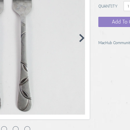
QUANTITY
Add To 
MacHub Communit