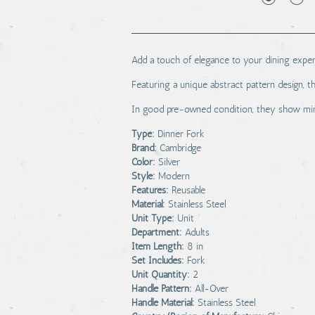
Add a touch of elegance to your dining experi
Featuring a unique abstract pattern design, t
In good pre-owned condition, they show mino
Type:
Dinner Fork
Brand:
Cambridge
Color:
Silver
Style:
Modern
Features:
Reusable
Material:
Stainless Steel
Unit Type:
Unit
Department:
Adults
Item Length:
8 in
Set Includes:
Fork
Unit Quantity:
2
Handle Pattern:
All-Over
Handle Material:
Stainless Steel