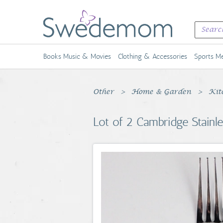
Books Music & Movies
Clothing & Accessories
Sports Me
Other
Home & Garden
Kit
Lot of 2 Cambridge Stainle