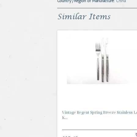
Country/Region of Manufacture:
China
Similar Items
Vintage Regent Spring Breeze Stainless Lo
K...