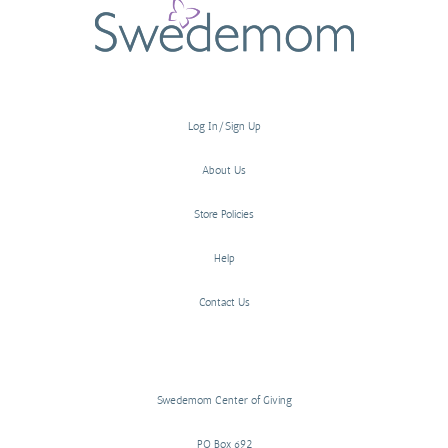
Log In/Sign Up
About Us
Store Policies
Help
Contact Us
Swedemom Center of Giving
PO Box 692