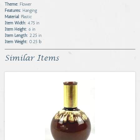
Theme:
Flower
Features:
Hanging
Material:
Plastic
Item Width:
4.75 in
Item Height:
6 in
Item Length:
2.25 in
Item Weight:
0.25 lb
Similar Items