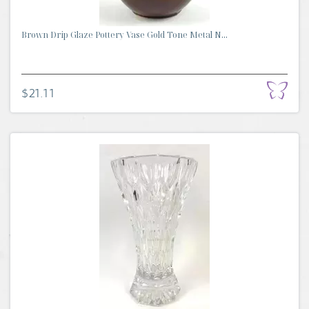
Brown Drip Glaze Pottery Vase Gold Tone Metal N...
$21.11