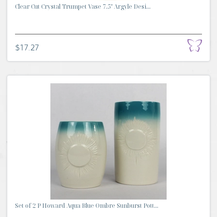
Clear Cut Crystal Trumpet Vase 7.5" Argyle Desi...
$17.27
Set of 2 P Howard Aqua Blue Ombre Sunburst Pott...