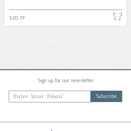
$20.79
Sign up for our newsletter
Subscribe