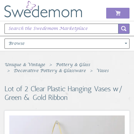
Browse
Books Music & Movies
Unique & Vintage
Pottery & Glass
Decorative Pottery & Glassware
Vases
Clothing & Accessories
Lot of 2 Clear Plastic Hanging Vases w/
Sports Memorabilia
Green & Gold Ribbon
Unique & Vintage
Toys, Sports & Hobbies