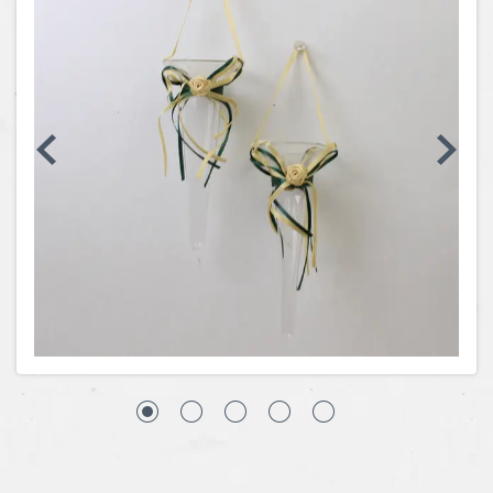
Coins, Currency and Stamps
Jewelry & Watches
Other