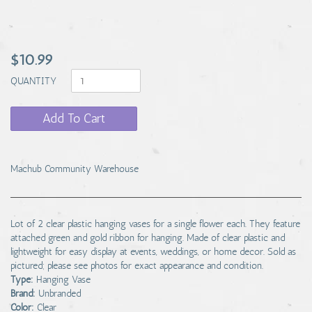
$10.99
QUANTITY
Add To Cart
Machub Community Warehouse
Lot of 2 clear plastic hanging vases for a single flower each. They feature
attached green and gold ribbon for hanging. Made of clear plastic and
lightweight for easy display at events, weddings, or home decor. Sold as
pictured; please see photos for exact appearance and condition.
Type:
Hanging Vase
Brand:
Unbranded
Color:
Clear