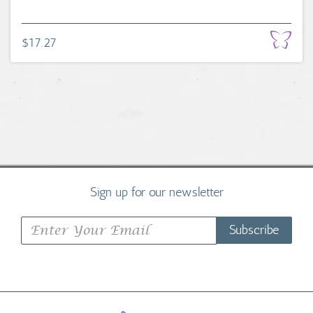
$17.27
Sign up for our newsletter
Subscribe