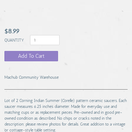
$8.99
QUANTITY
Add To Cart
Machub Community Warehouse
Lot of 2 Corning Indian Summer (Corelle) pattern ceramic saucers. Each
saucer measures 6.25 inches diameter. Made for everyday use and
matching cups or as replacement pieces. Pre-owned and in good pre-
owned condition as described. No chips or cracks noted in the
description; please review photos for details. Great addition to a vintage
or cottage-style table setting.