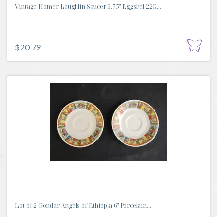
Vintage Homer Laughlin Saucer 6.75" Eggshel 22K...
$20.79
Lot of 2 Gondar Angels of Ethiopia 6" Porcelain...