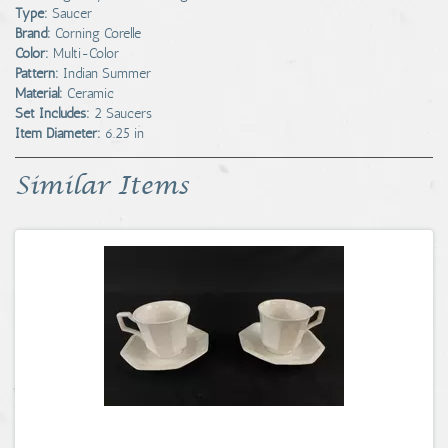
Type:
Saucer
Brand:
Corning Corelle
Color:
Multi-Color
Pattern:
Indian Summer
Material:
Ceramic
Set Includes:
2 Saucers
Item Diameter:
6.25 in
Similar Items