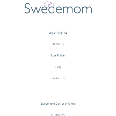
Log In/Sign Up
About Us
Store Policies
Help
Contact Us
Swedemom Center of Giving
PO Box 692