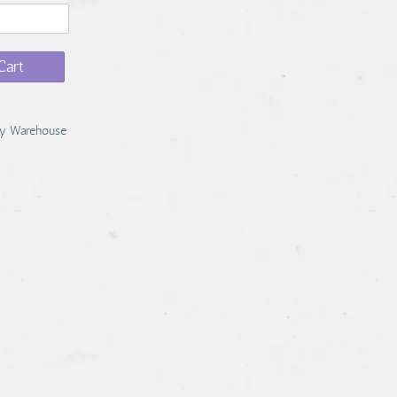
Cart
y Warehouse