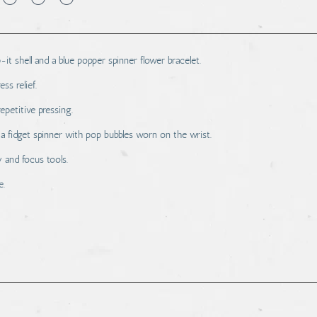
-it shell and a blue popper spinner flower bracelet.
ss relief.
epetitive pressing.
a fidget spinner with pop bubbles worn on the wrist.
y and focus tools.
e.