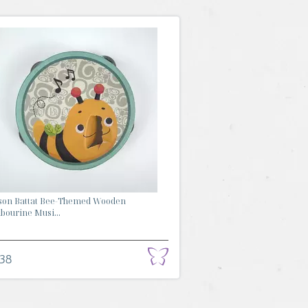
son Battat Bee-Themed Wooden
ourine Musi...
.38