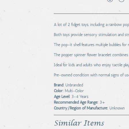
A lot of 2 fidget toys, including a rainbow pop
Both toys provide sensory stimulation and stre
The pop-it shell features multiple bubbles for r
The popper spinner flower bracelet combines 
Ideal for kids and adults who enjoy tactile pla
Pre-owned condition with normal signs of us
Brand:
Unbranded
Color:
Multi-Color
Age Level:
3-4 Years
Recommended Age Range:
3+
Country/Region of Manufacture:
Unknown
Similar Items