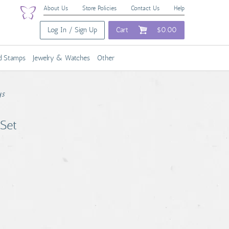
About Us
Store Policies
Contact Us
Help
Log In / Sign Up
Cart
$0.00
nd Stamps
Jewelry & Watches
Other
ys
 Set