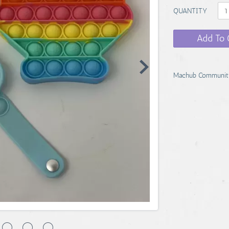
QUANTITY
Add To 
Machub Communit