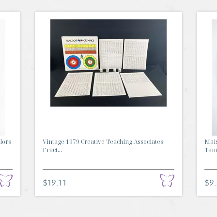
lors
Vintage 1979 Creative Teaching Associates
Mai
Fract...
Tamb
$19.11
$9