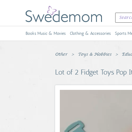
Books Music & Movies
Clothing & Accessories
Sports Me
Other
Toys & Hobbies
Educ
Lot of 2 Fidget Toys Pop I