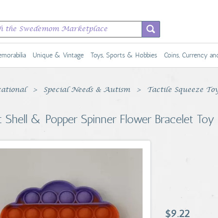
morabilia
Unique & Vintage
Toys, Sports & Hobbies
Coins, Currency a
ational
Special Needs & Autism
Tactile Squeeze To
t Shell & Popper Spinner Flower Bracelet Toy
$9.22