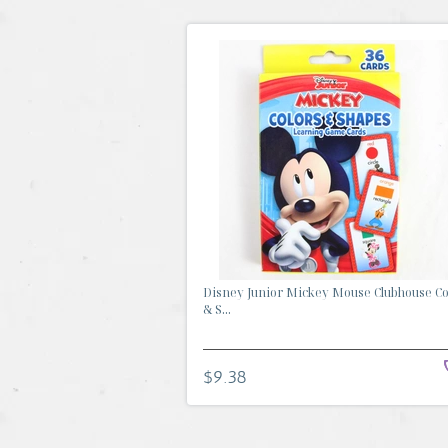
Disney Junior Mickey Mouse Clubhouse Co
& S...
$9.38