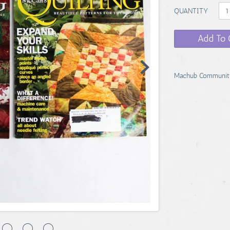
QUANTITY
Add To 
Machub Communit