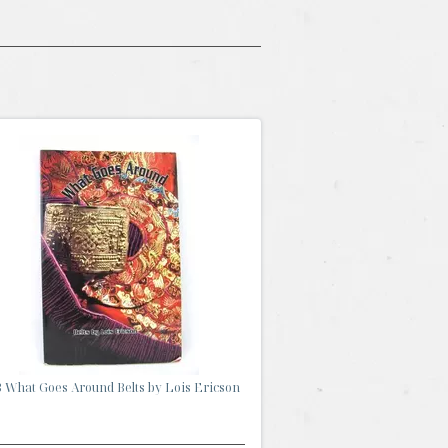
 What Goes Around Belts by Lois Ericson