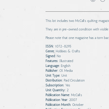
This lot includes two McCall's quilting mag
They are in pre-owned condition with visible 
Please note that one magazine has a torn bac
ISSN:
1072-8295
Genre:
Hobbies & Crafts
Signed:
No
Features:
Illustrated
Language:
English
Publisher:
CK Media
Unit Type:
Unit
Distribution:
Paid Circulation
Subscription:
Yes
Unit Quantity:
2
Publication Name:
McCall's
Publication Year:
2007
Publication Month:
October