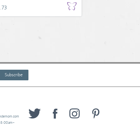
.73
Subscribe
wedemom.com
y 8:00am–