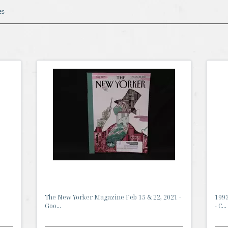
es
The New Yorker Magazine Feb 15 & 22, 2021 -
1993
Goo...
- C...