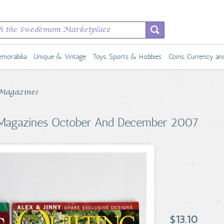
morabilia
Unique & Vintage
Toys, Sports & Hobbies
Coins, Currency a
Magazines
ng Magazines October And December 2007
$13.10