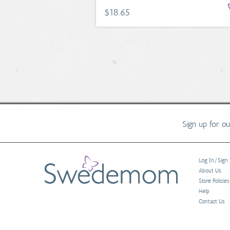
$18.65
Sign up for o
Log In/Sign
About Us
Store Policies
Help
Contact Us