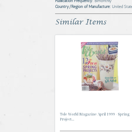
Publication Frequency:
Bimonthly
Country/Region of Manufacture:
United Stat
Similar Items
Tole World Magazine April 1999 - Spring
Project...