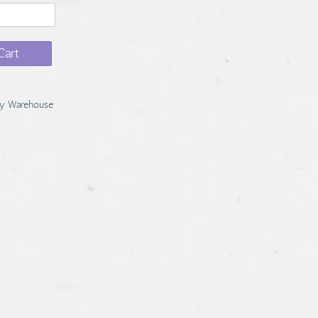
Cart
y Warehouse