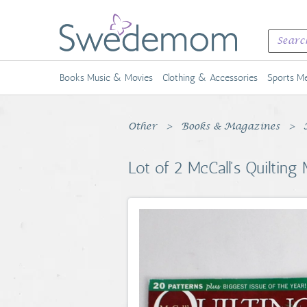
Books Music & Movies
Clothing & Accessories
Sports Me
Other
Books & Magazines
Lot of 2 McCall's Quilti