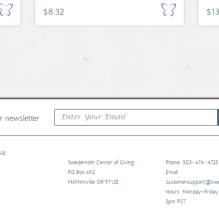
$8.32
$13
ur newsletter
 Up
Swedemom Center of Giving
Phone: 503-474-4725
PO Box 692
Email:
McMinnville, OR 97128
customersupport@s
Hours: Monday–Frida
5pm PST