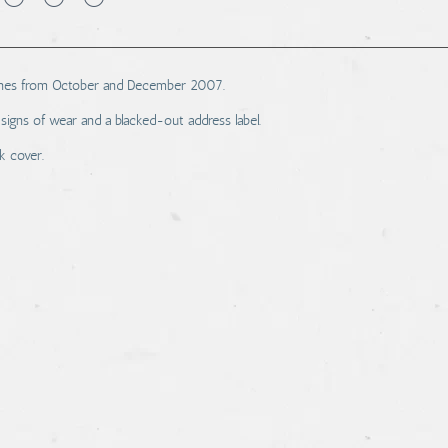
azines from October and December 2007.
signs of wear and a blacked-out address label.
k cover.