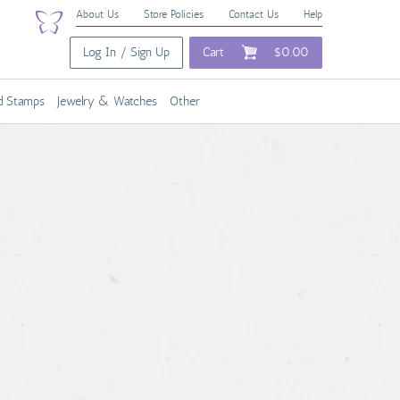
About Us
Store Policies
Contact Us
Help
Log In / Sign Up
Cart
$0.00
nd Stamps
Jewelry & Watches
Other