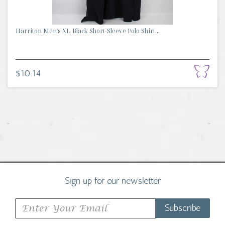
Harriton Men's XL Black Short-Sleeve Polo Shirt...
$10.14
Sign up for our newsletter
Subscribe