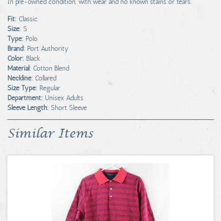
In pre-owned condition, with wear and no known stains or tears.
Fit:
Classic
Size:
S
Type:
Polo
Brand:
Port Authority
Color:
Black
Material:
Cotton Blend
Neckline:
Collared
Size Type:
Regular
Department:
Unisex Adults
Sleeve Length:
Short Sleeve
Similar Items