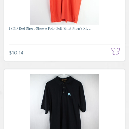
IZOD Red Short-Sleeve Polo Golf Shirt Men's XL ...
$10.14