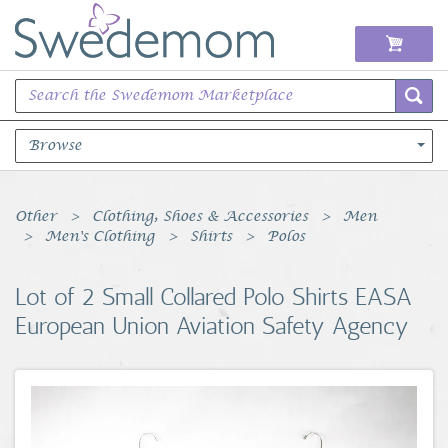
Browse
Books Music & Movies
Other
Clothing, Shoes & Accessories
Men
Men's Clothing
Shirts
Polos
Clothing & Accessories
Lot of 2 Small Collared Polo Shirts EASA
Sports Memorabilia
European Union Aviation Safety Agency
Unique & Vintage
Toys, Sports & Hobbies