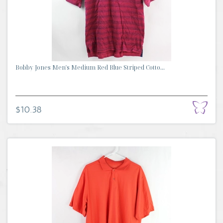
Bobby Jones Men's Medium Red Blue Striped Cotto...
$10.38