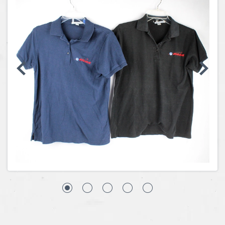
Coins, Currency and Stamps
Jewelry & Watches
Other