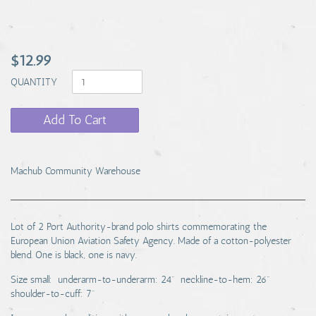
$12.99
QUANTITY
Add To Cart
Machub Community Warehouse
Lot of 2 Port Authority-brand polo shirts commemorating the
European Union Aviation Safety Agency. Made of a cotton-polyester
blend. One is black, one is navy.
Size small: underarm-to-underarm: 24" neckline-to-hem: 26"
shoulder-to-cuff: 7"