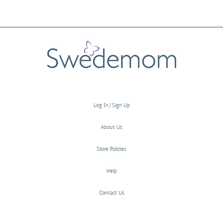
Log In/Sign Up
About Us
Store Policies
Help
Contact Us