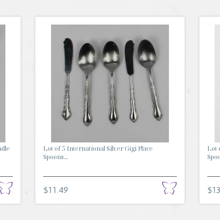
adle
Lot of 5 International Silver Gigi Place
Lot 
Spoons...
Spoo
$11.49
$13