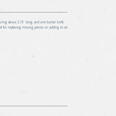
uring about 5.75" long, and one butter knife
l for replacing missing pieces or adding to an