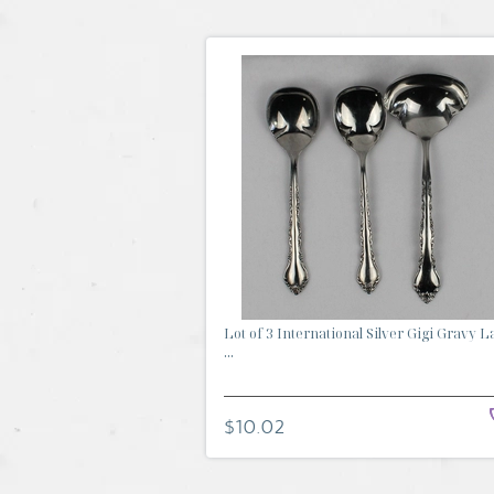
Lot of 3 International Silver Gigi Gravy L
...
$10.02