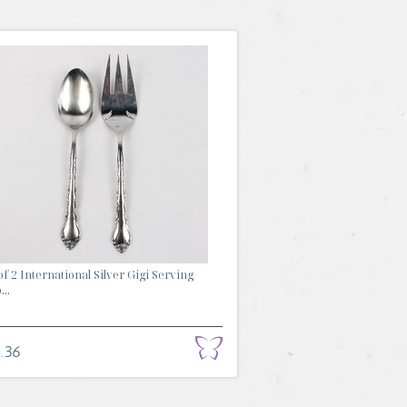
of 2 International Silver Gigi Serving
...
.36