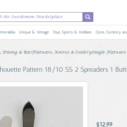
morabilia
Unique & Vintage
Toys, Sports & Hobbies
Coins, Currency a
Dining & Bar|Flatware, Knives & Cutlery|Single Flatware 
lhouette Pattern 18/10 SS 2 Spreaders 1 Butt
$12.99