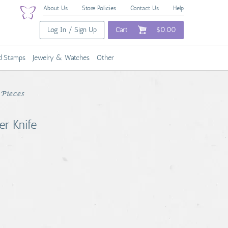
About Us
Store Policies
Contact Us
Help
Log In / Sign Up
Cart
$0.00
nd Stamps
Jewelry & Watches
Other
Pieces
er Knife