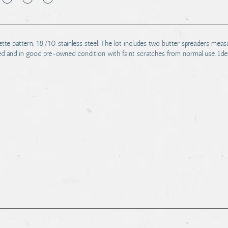
ette pattern, 18/10 stainless steel. The lot includes two butter spreaders meas
ed and in good pre-owned condition with faint scratches from normal use. Idea