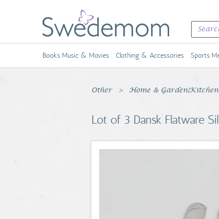
Books Music & Movies
Clothing & Accessories
Sports Me
Other
Home & Garden|Kitchen, 
Lot of 3 Dansk Flatware Si