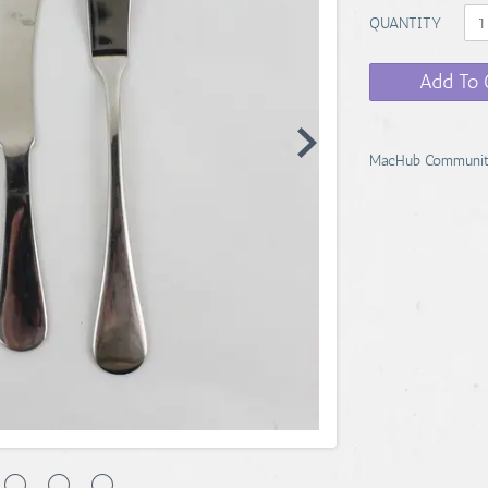
QUANTITY
Add To 
MacHub Communit