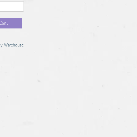
Cart
y Warehouse