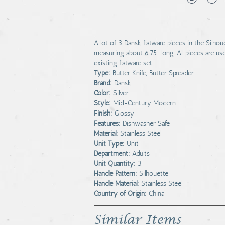
A lot of 3 Dansk flatware pieces in the Silhou
measuring about 6.75" long. All pieces are us
existing flatware set.
Type:
Butter Knife, Butter Spreader
Brand:
Dansk
Color:
Silver
Style:
Mid-Century Modern
Finish:
Glossy
Features:
Dishwasher Safe
Material:
Stainless Steel
Unit Type:
Unit
Department:
Adults
Unit Quantity:
3
Handle Pattern:
Silhouette
Handle Material:
Stainless Steel
Country of Origin:
China
Similar Items