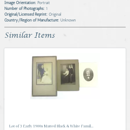
Image Orientation:
Portrait
Number of Photographs:
1
Original/Licensed Reprint:
Original
Country/Region of Manufacture:
Unknown
Similar Items
Lot of 3 Early 1900s Matted Black & White Famil...