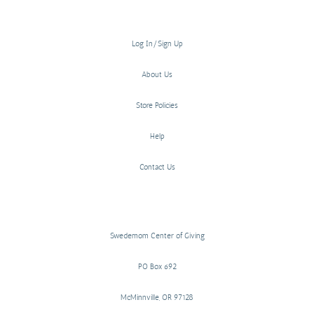
Log In/Sign Up
About Us
Store Policies
Help
Contact Us
Swedemom Center of Giving
PO Box 692
McMinnville, OR 97128