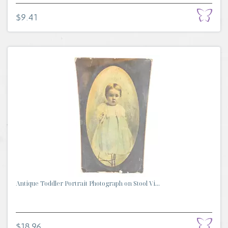
$9.41
Antique Toddler Portrait Photograph on Stool Vi...
$18.96