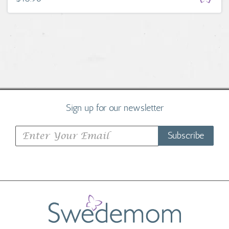
Sign up for our newsletter
Subscribe