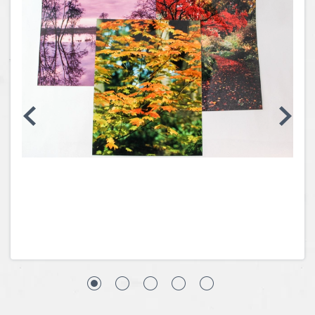
Coins, Currency and Stamps
Jewelry & Watches
Other