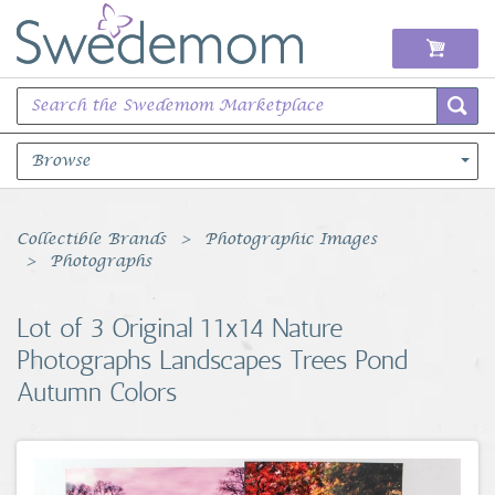
Browse
Books Music & Movies
Collectible Brands
Photographic Images
Photographs
Clothing & Accessories
Lot of 3 Original 11x14 Nature
Sports Memorabilia
Photographs Landscapes Trees Pond
Autumn Colors
Unique & Vintage
Toys, Sports & Hobbies