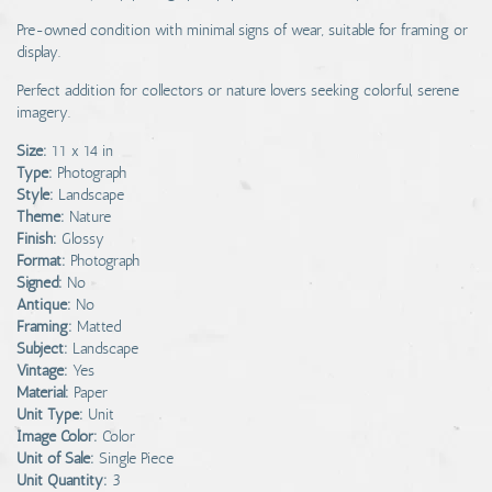
Pre-owned condition with minimal signs of wear, suitable for framing or
display.
Perfect addition for collectors or nature lovers seeking colorful, serene
imagery.
Size:
11 x 14 in
Type:
Photograph
Style:
Landscape
Theme:
Nature
Finish:
Glossy
Format:
Photograph
Signed:
No
Antique:
No
Framing:
Matted
Subject:
Landscape
Vintage:
Yes
Material:
Paper
Unit Type:
Unit
Image Color:
Color
Unit of Sale:
Single Piece
Unit Quantity:
3