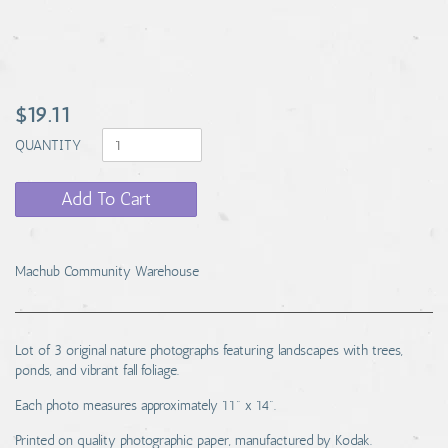
$19.11
QUANTITY
Add To Cart
Machub Community Warehouse
Lot of 3 original nature photographs featuring landscapes with trees,
ponds, and vibrant fall foliage.
Each photo measures approximately 11" x 14".
Printed on quality photographic paper, manufactured by Kodak.