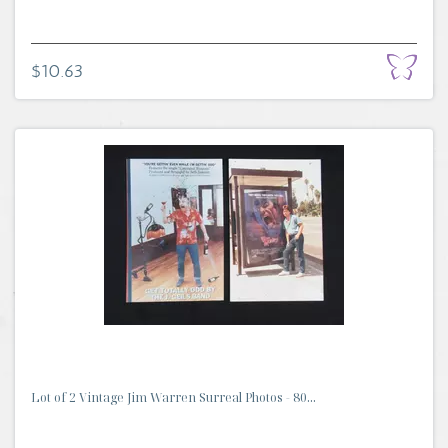
$10.63
Lot of 2 Vintage Jim Warren Surreal Photos - 80...