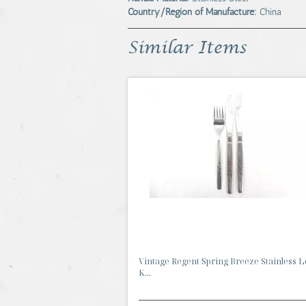
Country/Region of Manufacture:
China
Similar Items
Vintage Regent Spring Breeze Stainless Lo
K...