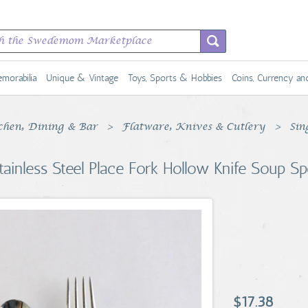
morabilia
Unique & Vintage
Toys, Sports & Hobbies
Coins, Currency a
chen, Dining & Bar
Flatware, Knives & Cutlery
Sin
tainless Steel Place Fork Hollow Knife Soup S
$17.38