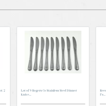
t: 2
Lot of 9 Rogers Co Stainless Steel Dinner
Reed
Knive...
Fo...