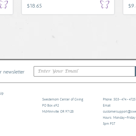
$18.65
$9
ur newsletter
 Up
Swedemom Center of Giving
Phone: 503-474-4725
PO Box 692
Email:
McMinnville, OR 97128
customersupport@s
Hours: Monday–Frida
5pm PST