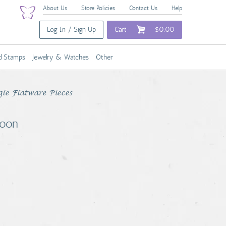
About Us
Store Policies
Contact Us
Help
Log In / Sign Up
Cart
$0.00
nd Stamps
Jewelry & Watches
Other
gle Flatware Pieces
poon