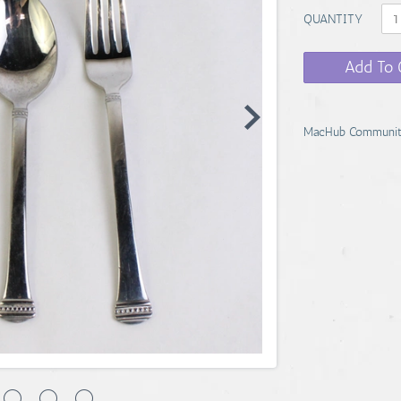
QUANTITY
Add To 
MacHub Communit