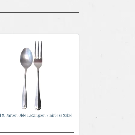
 & Barton Olde Lexington Stainless Salad