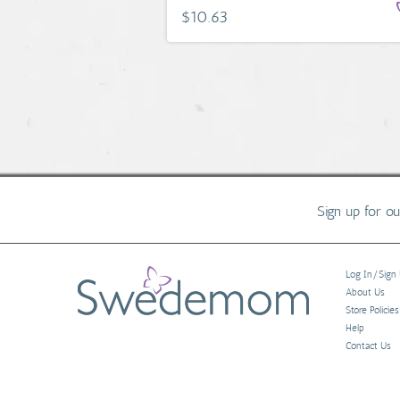
$10.63
Sign up for o
Log In/Sign
About Us
Store Policies
Help
Contact Us