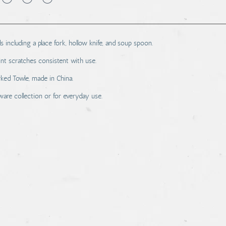
ls including a place fork, hollow knife, and soup spoon.
nt scratches consistent with use.
rked Towle, made in China.
tware collection or for everyday use.