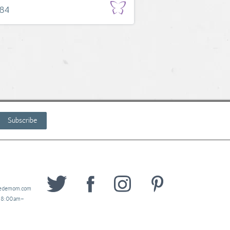
.84
Subscribe
wedemom.com
y 8:00am–