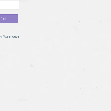
Cart
y Warehouse