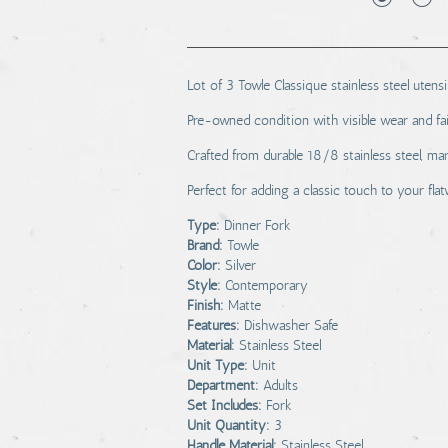
Lot of 3 Towle Classique stainless steel utensi
Pre-owned condition with visible wear and fai
Crafted from durable 18/8 stainless steel, ma
Perfect for adding a classic touch to your fla
Type:
Dinner Fork
Brand:
Towle
Color:
Silver
Style:
Contemporary
Finish:
Matte
Features:
Dishwasher Safe
Material:
Stainless Steel
Unit Type:
Unit
Department:
Adults
Set Includes:
Fork
Unit Quantity:
3
Handle Material:
Stainless Steel