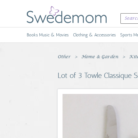
Books Music & Movies
Clothing & Accessories
Sports Me
Other
Home & Garden
Kit
Lot of 3 Towle Classique S