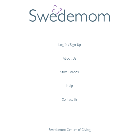
Log In/Sign Up
About Us
Store Policies
Help
Contact Us
Swedemom Center of Giving