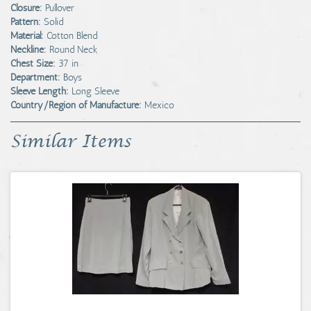
Closure:
Pullover
Pattern:
Solid
Material:
Cotton Blend
Neckline:
Round Neck
Chest Size:
37 in
Department:
Boys
Sleeve Length:
Long Sleeve
Country/Region of Manufacture:
Mexico
Similar Items