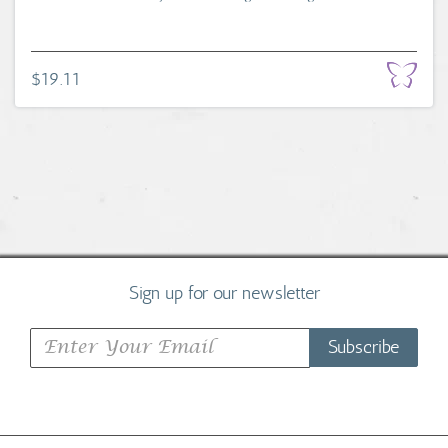
$19.11
Sign up for our newsletter
Subscribe