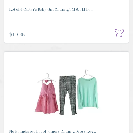
Lot of 4 Carter's Baby Girl Clothing 3M & 6M Bo...
$10.38
No Boundaries Lot of Juniors Clothing Dress Leg...