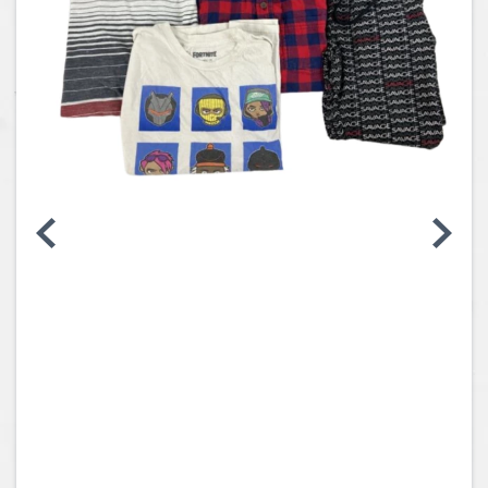
Coins, Currency and Stamps
Jewelry & Watches
Other