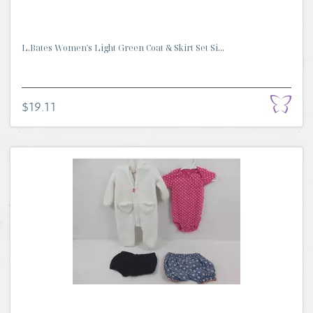
L.Bates Women's Light Green Coat & Skirt Set Si...
$19.11