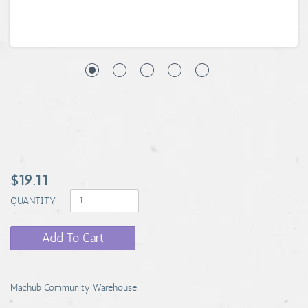
$19.11
QUANTITY
Add To Cart
Machub Community Warehouse