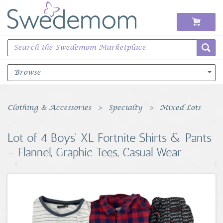
Browse
Books Music & Movies
Clothing & Accessories
Specialty
Mixed Lots
Clothing & Accessories
Lot of 4 Boys' XL Fortnite Shirts & Pants
- Flannel, Graphic Tees, Casual Wear
Sports Memorabilia
Unique & Vintage
Toys, Sports & Hobbies