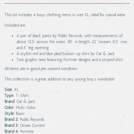
This lot includes 4 boys' clothing items in size XL, ideal for casual wear.
Included are:
A pair of black pants by Public Records, with measurements of
about 12.5" across the waist, 30" in length, 22" inseam, 8.5" rise,
and 5" leg opening.
A stylish red and blue plaid button-up shirt by Cat & Jack.
Two graphic tees featuring Fortnite designs and a striped shirt.
All items are in good pre-owned condition.
This collection is a great addition to any young boy's wardrobe!
Size:
XL
Type:
T-Shirt
Brand:
Cat & Jack
Color:
Multi-Color
Style:
Basic
Brand 2:
Public Records
Brand 3:
Ocean Current
Brand 4:
Fortnite