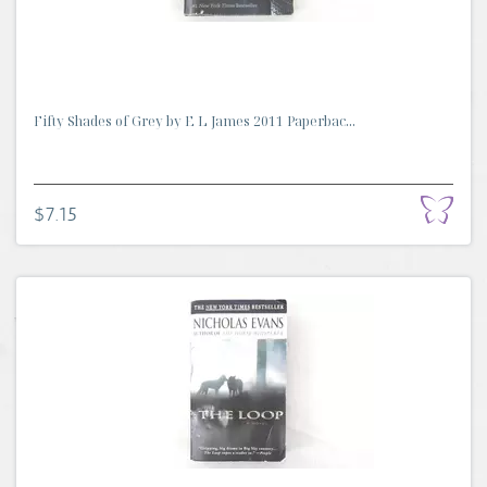
Fifty Shades of Grey by E L James 2011 Paperbac...
$7.15