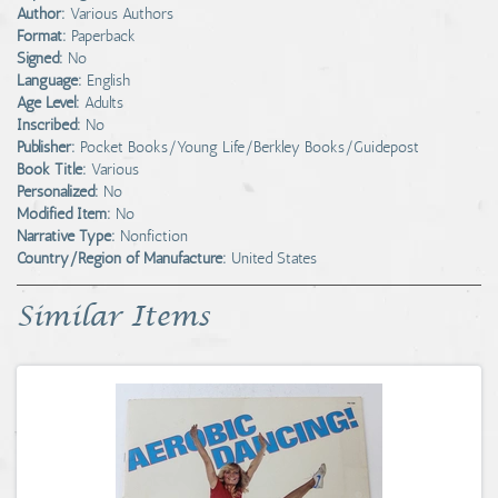
Author:
Various Authors
Format:
Paperback
Signed:
No
Language:
English
Age Level:
Adults
Inscribed:
No
Publisher:
Pocket Books/Young Life/Berkley Books/Guidepost
Book Title:
Various
Personalized:
No
Modified Item:
No
Narrative Type:
Nonfiction
Country/Region of Manufacture:
United States
Similar Items