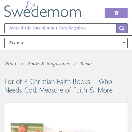
Browse
Books Music & Movies
Other
Books & Magazines
Books
Clothing & Accessories
Lot of 4 Christian Faith Books - Who
Needs God, Measure of Faith & More
Sports Memorabilia
Unique & Vintage
Toys, Sports & Hobbies