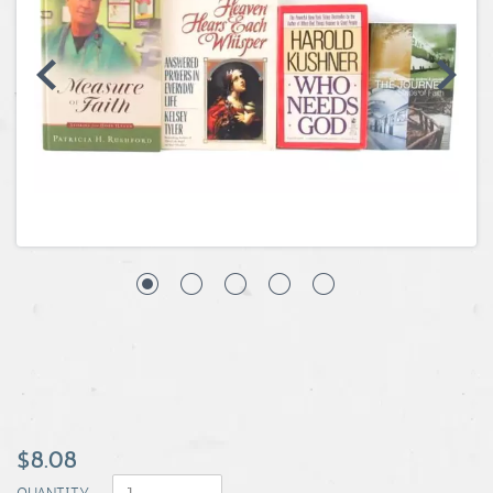
Coins, Currency and Stamps
Jewelry & Watches
Other
$8.08
QUANTITY