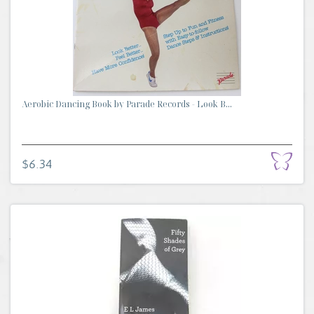
Aerobic Dancing Book by Parade Records - Look B...
$6.34