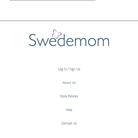
Log In/Sign Up
About Us
Store Policies
Help
Contact Us