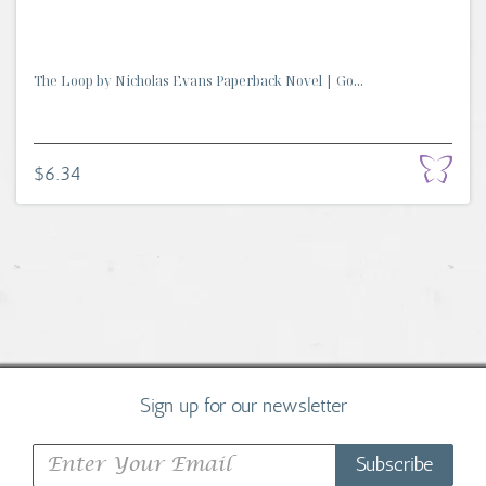
The Loop by Nicholas Evans Paperback Novel | Go...
$6.34
Sign up for our newsletter
Subscribe