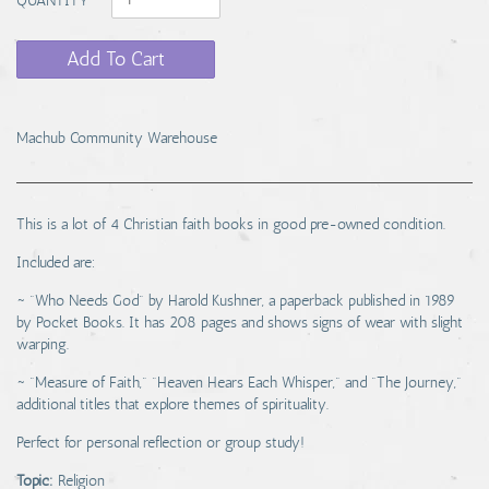
Add To Cart
Machub Community Warehouse
This is a lot of 4 Christian faith books in good pre-owned condition.
Included are:
~ "Who Needs God" by Harold Kushner, a paperback published in 1989
by Pocket Books. It has 208 pages and shows signs of wear with slight
warping.
~ "Measure of Faith," "Heaven Hears Each Whisper," and "The Journey,"
additional titles that explore themes of spirituality.
Perfect for personal reflection or group study!
Topic:
Religion