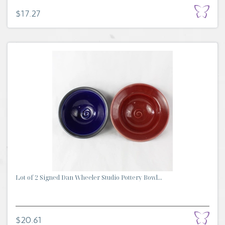
$17.27
Lot of 2 Signed Dan Wheeler Studio Pottery Bowl...
$20.61