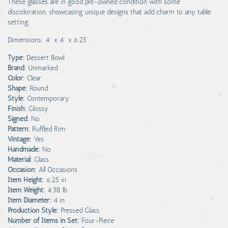
These glasses are in good pre-owned condition with some
discoloration, showcasing unique designs that add charm to any table
setting.
Dimensions: 4" x 4" x 6.25".
Type:
Dessert Bowl
Brand:
Unmarked
Color:
Clear
Shape:
Round
Style:
Contemporary
Finish:
Glossy
Signed:
No
Pattern:
Ruffled Rim
Vintage:
Yes
Handmade:
No
Material:
Glass
Occasion:
All Occasions
Item Height:
6.25 in
Item Weight:
4.38 lb
Item Diameter:
4 in
Production Style:
Pressed Glass
Number of Items in Set:
Four-Piece