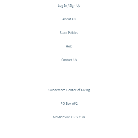
Log In/Sign Up
About Us
Store Policies
Help
Contact Us
Swedemom Center of Giving
PO Box 692
McMinnville, OR 97128