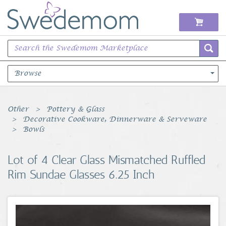
Browse
Books Music & Movies
Other
Pottery & Glass
Decorative Cookware, Dinnerware & Serveware
Clothing & Accessories
Bowls
Sports Memorabilia
Lot of 4 Clear Glass Mismatched Ruffled
Rim Sundae Glasses 6.25 Inch
Unique & Vintage
Toys, Sports & Hobbies