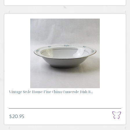
Vintage Style House Fine China Casserole Dish B...
$20.95