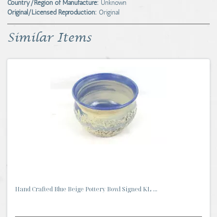
Country/Region of Manufacture:
Unknown
Original/Licensed Reproduction:
Original
Similar Items
Hand Crafted Blue Beige Pottery Bowl Signed KL ...