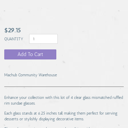
$29.15
QUANTITY
Add To Cart
Machub Community Warehouse
Enhance your collection with this lot of 4 clear glass mismatched ruffled
rim sundae glasses.
Each glass stands at 6.25 inches tall, making them perfect for serving
desserts or stylishly displaying decorative items.