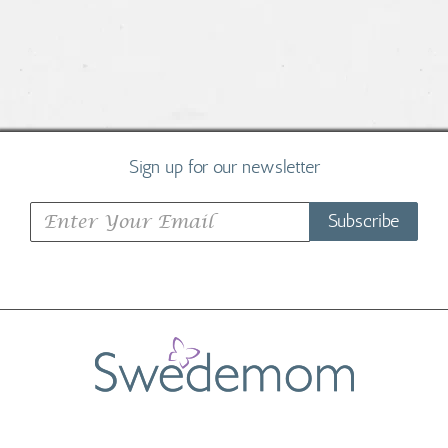
Sign up for our newsletter
Subscribe