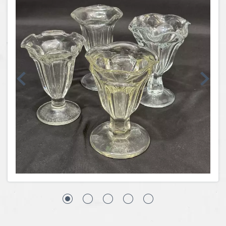
Coins, Currency and Stamps
Jewelry & Watches
Other