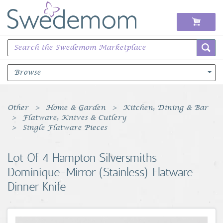
Browse
Books Music & Movies
Other
Home & Garden
Kitchen, Dining & Bar
Flatware, Knives & Cutlery
Clothing & Accessories
Single Flatware Pieces
Sports Memorabilia
Lot Of 4 Hampton Silversmiths
Dominique-Mirror (Stainless) Flatware
Unique & Vintage
Dinner Knife
Toys, Sports & Hobbies