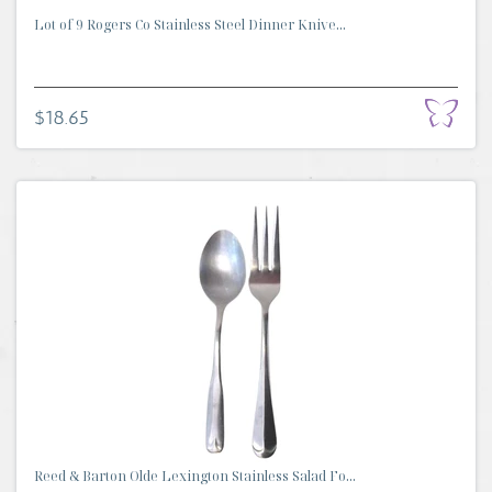
Lot of 9 Rogers Co Stainless Steel Dinner Knive...
$18.65
Reed & Barton Olde Lexington Stainless Salad Fo...