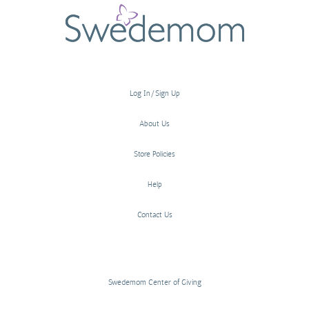
Log In/Sign Up
About Us
Store Policies
Help
Contact Us
Swedemom Center of Giving