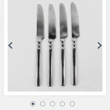
Coins, Currency and Stamps
Jewelry & Watches
Other