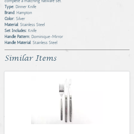
complete a matching flatware set.
Type:
Dinner Knife
Brand:
Hampton
Color:
Silver
Material:
Stainless Steel
Set Includes:
Knife
Handle Pattern:
Dominique-Mirror
Handle Material:
Stainless Steel
Similar Items