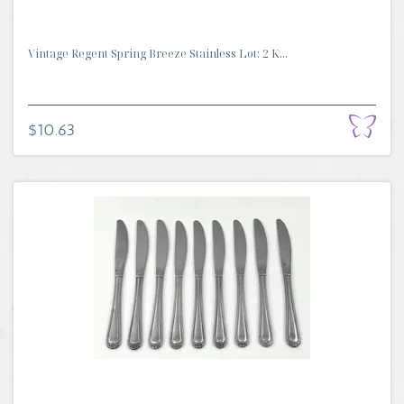
Vintage Regent Spring Breeze Stainless Lot: 2 K...
$10.63