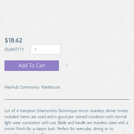
$18.62
QUANTITY
Add To Cart
MacHub Community Warehouse
Lot of 4 Hampton Silversmiths Dominique mirror stainless dinner knives
included. Items are used and in good pre-owned condition with normal
light wear consistent with use. Blade and handle are stainless steel with a
mirror finish for a classic look. Perfect for everyday dining or to