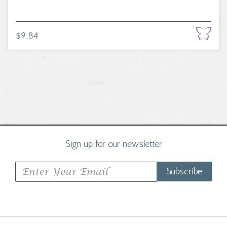
$9.84
Sign up for our newsletter
Subscribe