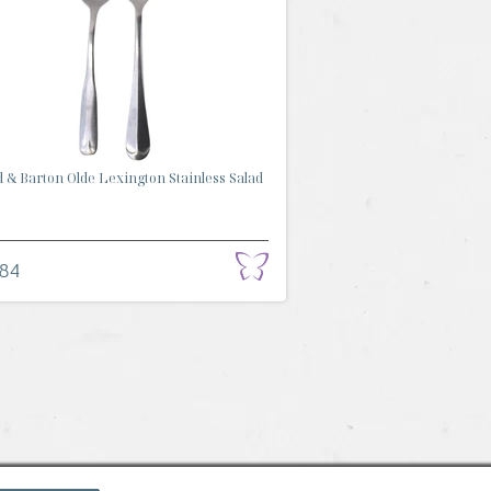
 & Barton Olde Lexington Stainless Salad
.84