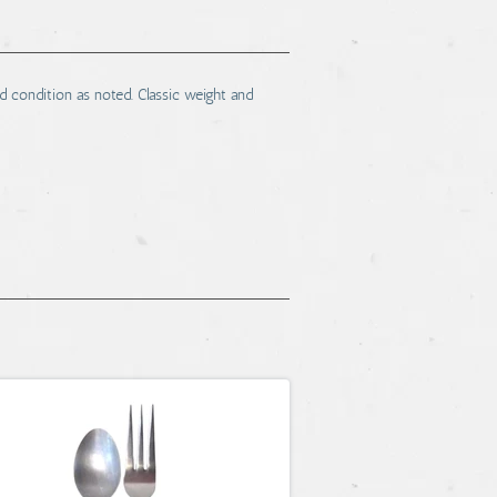
 condition as noted. Classic weight and