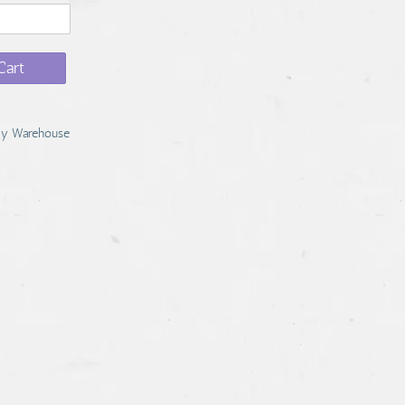
Cart
y Warehouse