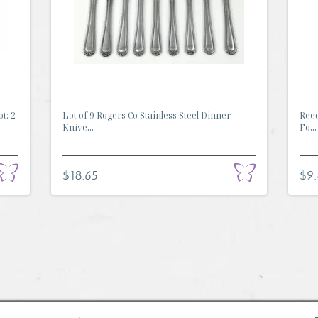
t: 2
Lot of 9 Rogers Co Stainless Steel Dinner
Reed
Knive...
Fo...
$18.65
$9