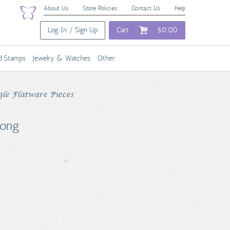
About Us
Store Policies
Contact Us
Help
Log In / Sign Up
Cart
$0.00
nd Stamps
Jewelry & Watches
Other
gle Flatware Pieces
Long