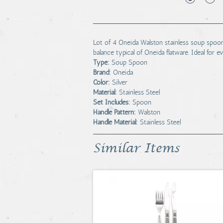
Lot of 4 Oneida Walston stainless soup spoo
balance typical of Oneida flatware. Ideal for e
Type:
Soup Spoon
Brand:
Oneida
Color:
Silver
Material:
Stainless Steel
Set Includes:
Spoon
Handle Pattern:
Walston
Handle Material:
Stainless Steel
Similar Items