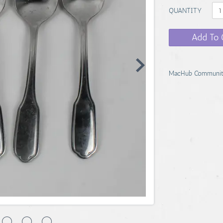
QUANTITY
Add To 
MacHub Communit