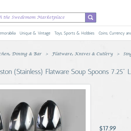
morabilia
Unique & Vintage
Toys, Sports & Hobbies
Coins, Currency a
chen, Dining & Bar
Flatware, Knives & Cutlery
Sin
lston (Stainless) Flatware Soup Spoons 7.25" 
$17.99