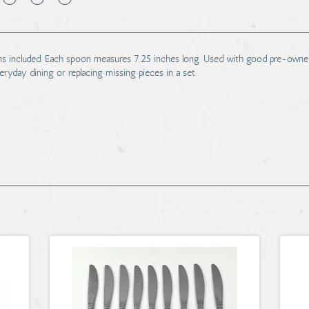
ns included. Each spoon measures 7.25 inches long. Used with good pre-owned
veryday dining or replacing missing pieces in a set.