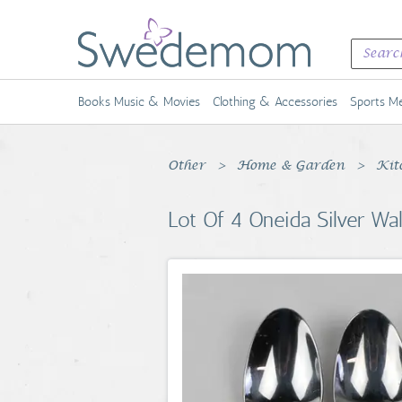
Books Music & Movies
Clothing & Accessories
Sports Me
Other
Home & Garden
Kit
Lot Of 4 Oneida Silver Wa