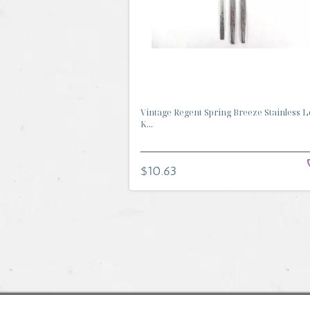
Vintage Regent Spring Breeze Stainless Lo
K...
$10.63