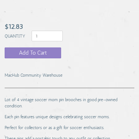
$12.83
QUANTITY
Add To Cart
MacHub Community Warehouse
Lot of 4 vintage soccer mom pin brooches in good pre-owned
condition.
Each pin features unique designs celebrating soccer moms.
Perfect for collectors or as a gift for soccer enthusiasts.
These pins add a nostalgic touch to any outfit or collection.