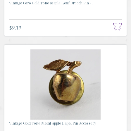
Vintage Coro Gold Tone Maple Leaf Brooch Pin - ...
$9.19
Vintage Gold Tone Metal Apple Lapel Pin Accessory