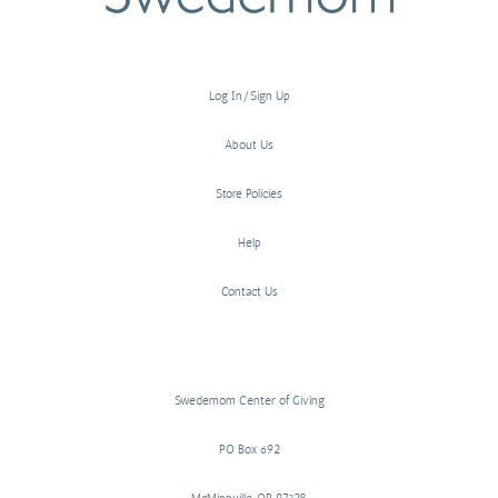
Log In/Sign Up
About Us
Store Policies
Help
Contact Us
Swedemom Center of Giving
PO Box 692