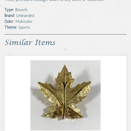
Type:
Brooch
Brand:
Unbranded
Color:
Multicolor
Theme:
Sports
Similar Items