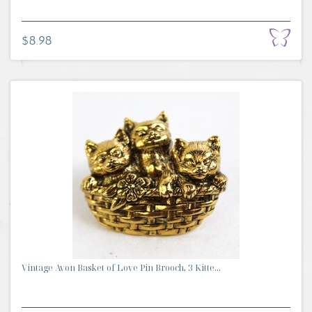
$8.98
Vintage Avon Basket of Love Pin Brooch, 3 Kitte...