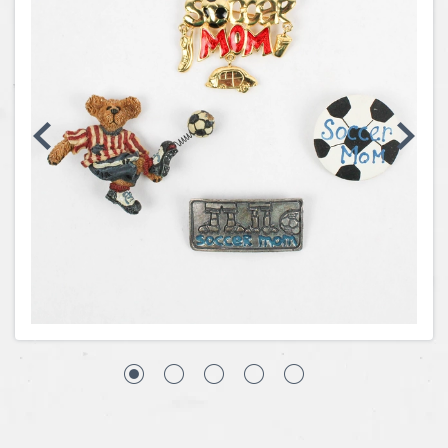
Coins, Currency and Stamps
Jewelry & Watches
Other