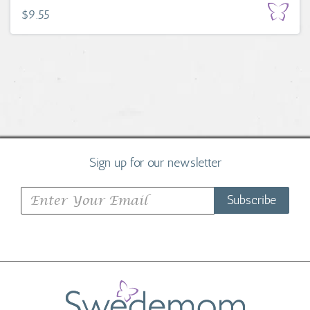
$9.55
Sign up for our newsletter
Subscribe