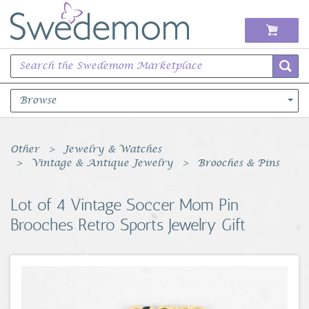
Browse
Books Music & Movies
Other
Jewelry & Watches
Vintage & Antique Jewelry
Brooches & Pins
Clothing & Accessories
Lot of 4 Vintage Soccer Mom Pin
Sports Memorabilia
Brooches Retro Sports Jewelry Gift
Unique & Vintage
Toys, Sports & Hobbies