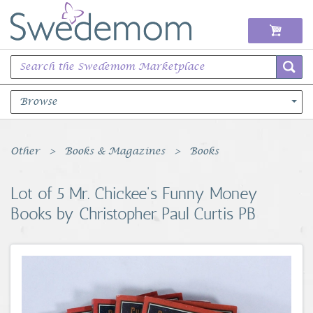
Browse
Books Music & Movies
Other
Books & Magazines
Books
Clothing & Accessories
Lot of 5 Mr. Chickee's Funny Money
Books by Christopher Paul Curtis PB
Sports Memorabilia
Unique & Vintage
Toys, Sports & Hobbies