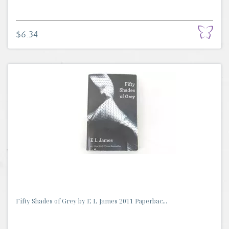
$6.34
Fifty Shades of Grey by E L James 2011 Paperbac...