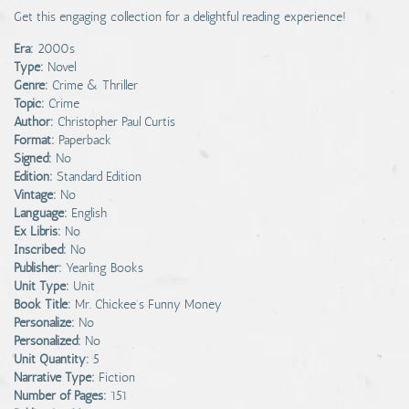
Get this engaging collection for a delightful reading experience!
Era:
2000s
Type:
Novel
Genre:
Crime & Thriller
Topic:
Crime
Author:
Christopher Paul Curtis
Format:
Paperback
Signed:
No
Edition:
Standard Edition
Vintage:
No
Language:
English
Ex Libris:
No
Inscribed:
No
Publisher:
Yearling Books
Unit Type:
Unit
Book Title:
Mr. Chickee's Funny Money
Personalize:
No
Personalized:
No
Unit Quantity:
5
Narrative Type:
Fiction
Number of Pages:
151