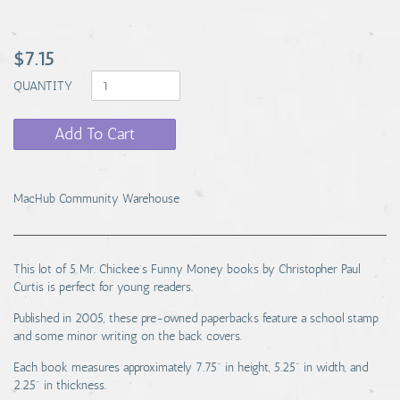
$7.15
QUANTITY
Add To Cart
MacHub Community Warehouse
This lot of 5 Mr. Chickee's Funny Money books by Christopher Paul
Curtis is perfect for young readers.
Published in 2005, these pre-owned paperbacks feature a school stamp
and some minor writing on the back covers.
Each book measures approximately 7.75" in height, 5.25" in width, and
2.25" in thickness.