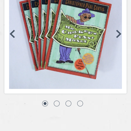
Coins, Currency and Stamps
Jewelry & Watches
Other