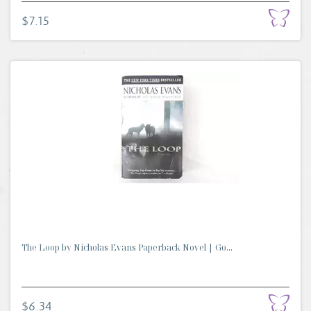
$7.15
The Loop by Nicholas Evans Paperback Novel | Go...
$6.34