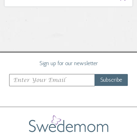
Sign up for our newsletter
Subscribe