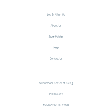
Log In/Sign Up
About Us
Store Policies
Help
Contact Us
Swedemom Center of Giving
PO Box 692
McMinnville, OR 97128