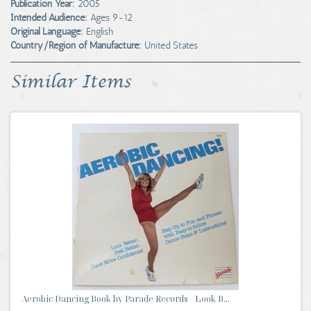
Publication Year:
2005
Intended Audience:
Ages 9-12
Original Language:
English
Country/Region of Manufacture:
United States
Similar Items
Aerobic Dancing Book by Parade Records - Look B...