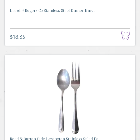
Lot of 9 Rogers Co Stainless Steel Dinner Knive...
$18.65
Reed & Barton Olde Lexington Stainless Salad Fo...