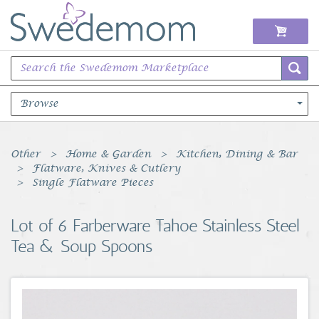
Browse
Books Music & Movies
Other
Home & Garden
Kitchen, Dining & Bar
Flatware, Knives & Cutlery
Clothing & Accessories
Single Flatware Pieces
Sports Memorabilia
Lot of 6 Farberware Tahoe Stainless Steel
Tea & Soup Spoons
Unique & Vintage
Toys, Sports & Hobbies