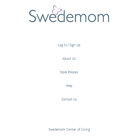
Log In/Sign Up
About Us
Store Policies
Help
Contact Us
Swedemom Center of Giving