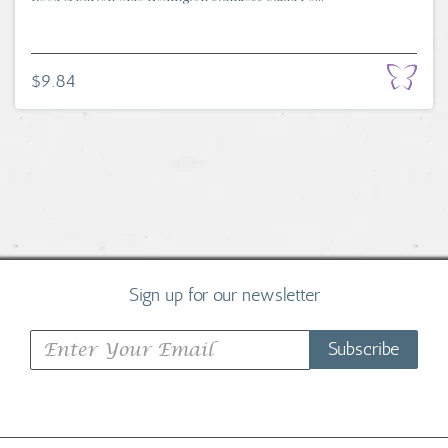
$9.84
Sign up for our newsletter
Subscribe