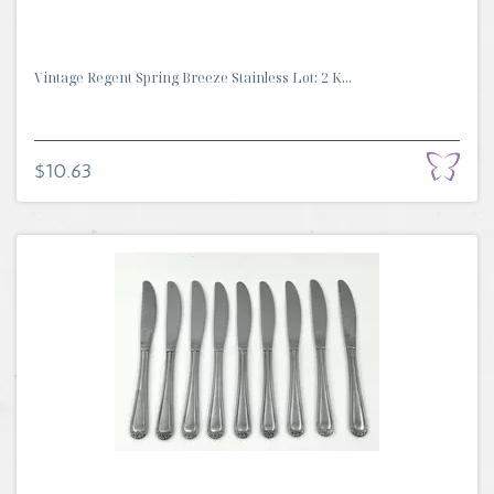
Vintage Regent Spring Breeze Stainless Lot: 2 K...
$10.63