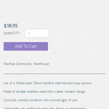
$18.95
QUANTITY
Add To Cart
MacHub Community Warehouse
Lot of 6 Farberware Tahoe stainless steel tea and soup spoons.
Made of durable stainless steel with a sleek, modern design.
Good pre-owned condition with normal signs of use.
Lightweight set, perfect for everyday dining or entertaining.