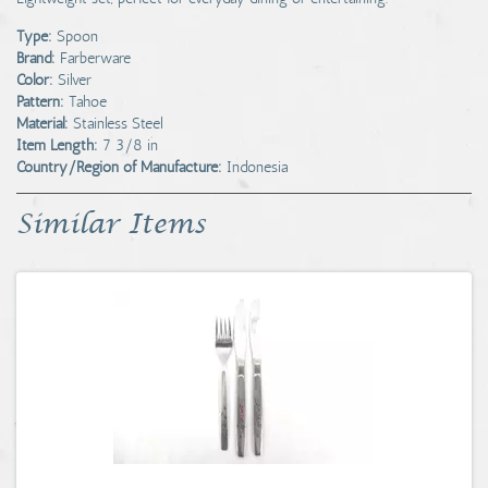
Type:
Spoon
Brand:
Farberware
Color:
Silver
Pattern:
Tahoe
Material:
Stainless Steel
Item Length:
7 3/8 in
Country/Region of Manufacture:
Indonesia
Similar Items