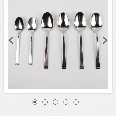
Coins, Currency and Stamps
Jewelry & Watches
Other