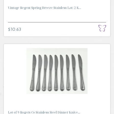
Vintage Regent Spring Breeze Stainless Lot: 2 K...
$10.63
Lot of 9 Rogers Co Stainless Steel Dinner Knive...