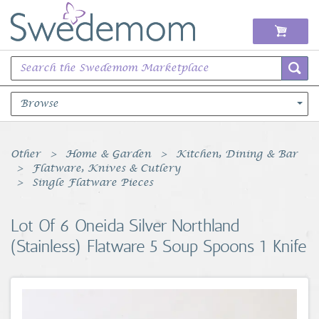
Browse
Books Music & Movies
Other
Home & Garden
Kitchen, Dining & Bar
Flatware, Knives & Cutlery
Clothing & Accessories
Single Flatware Pieces
Sports Memorabilia
Lot Of 6 Oneida Silver Northland
(Stainless) Flatware 5 Soup Spoons 1 Knife
Unique & Vintage
Toys, Sports & Hobbies