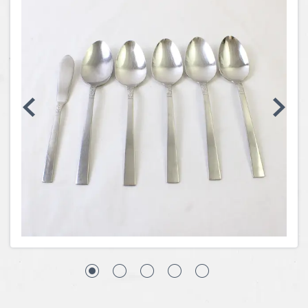
Coins, Currency and Stamps
Jewelry & Watches
Other