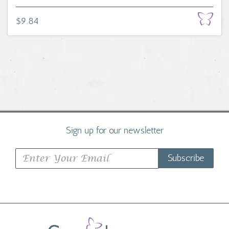
$9.84
Sign up for our newsletter
Subscribe