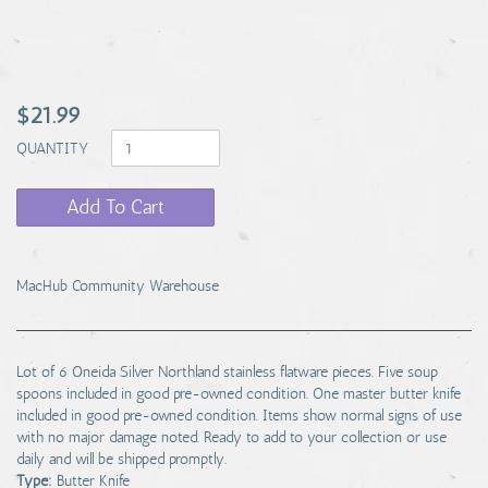
$21.99
QUANTITY
Add To Cart
MacHub Community Warehouse
Lot of 6 Oneida Silver Northland stainless flatware pieces. Five soup
spoons included in good pre-owned condition. One master butter knife
included in good pre-owned condition. Items show normal signs of use
with no major damage noted. Ready to add to your collection or use
daily and will be shipped promptly.
Type:
Butter Knife