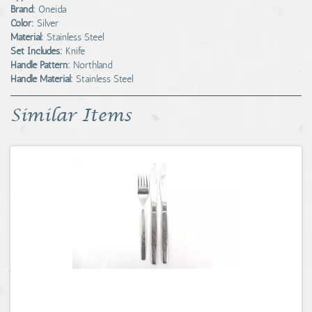
Brand:
Oneida
Color:
Silver
Material:
Stainless Steel
Set Includes:
Knife
Handle Pattern:
Northland
Handle Material:
Stainless Steel
Similar Items