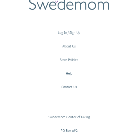
Log In/Sign Up
About Us
Store Policies
Help
Contact Us
Swedemom Center of Giving
PO Box 692