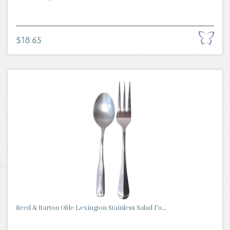
$18.65
Reed & Barton Olde Lexington Stainless Salad Fo...