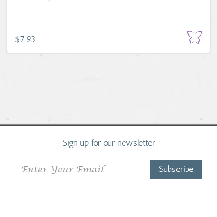
$7.93
Sign up for our newsletter
Subscribe