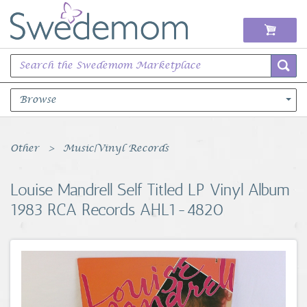
Browse
Books Music & Movies
Other
Music|Vinyl Records
Clothing & Accessories
Louise Mandrell Self Titled LP Vinyl Album
1983 RCA Records AHL1-4820
Sports Memorabilia
Unique & Vintage
Toys, Sports & Hobbies