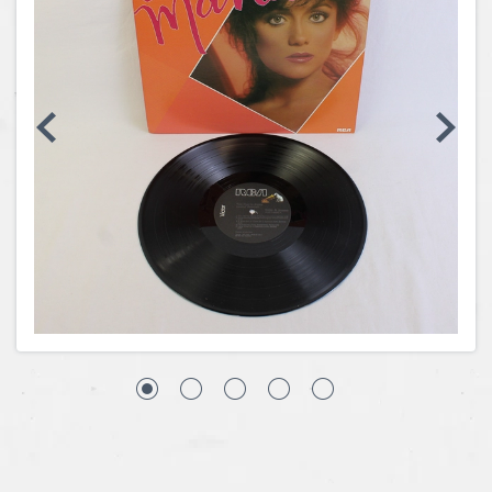
Coins, Currency and Stamps
Jewelry & Watches
Other