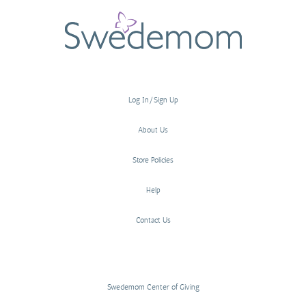
Log In/Sign Up
About Us
Store Policies
Help
Contact Us
Swedemom Center of Giving