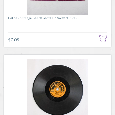
Lot of 2 Vintage Learn About Dr. Swan 33 1/3 RP...
$7.05