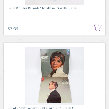
Little Wonder Records The Missouri Waltz Hawaii...
$7.05
Lot of 2 Vinyl Records Vikki Carr Don't Break M...