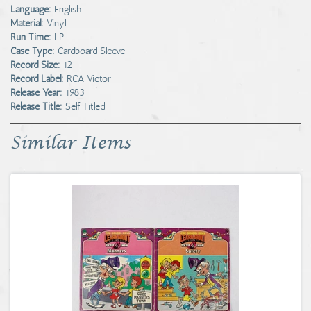
Language:
English
Material:
Vinyl
Run Time:
LP
Case Type:
Cardboard Sleeve
Record Size:
12"
Record Label:
RCA Victor
Release Year:
1983
Release Title:
Self Titled
Similar Items