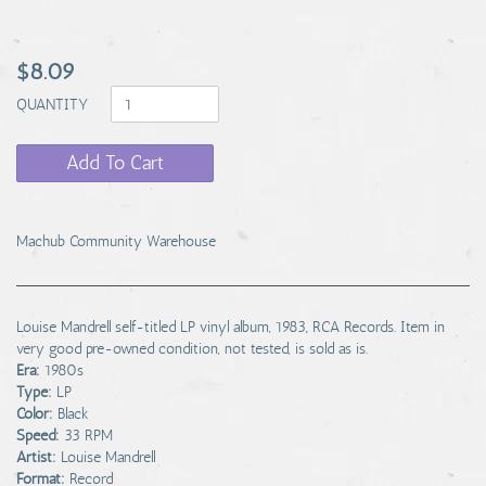
$8.09
QUANTITY
Add To Cart
Machub Community Warehouse
Louise Mandrell self-titled LP vinyl album, 1983, RCA Records. Item in
very good pre-owned condition, not tested, is sold as is.
Era:
1980s
Type:
LP
Color:
Black
Speed:
33 RPM
Artist:
Louise Mandrell
Format:
Record