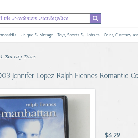
morabilia
Unique & Vintage
Toys, Sports & Hobbies
Coins, Currency a
 Blu-ray Discs
03 Jennifer Lopez Ralph Fiennes Romantic 
$6.29