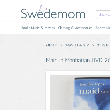
Books Music & Movies
Clothing & Accessories
Sports Me
Other
Movies & TV
DVDs &
Maid in Manhattan DVD 20