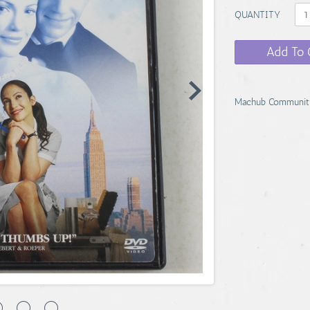
QUANTITY
Add To 
Machub Communit