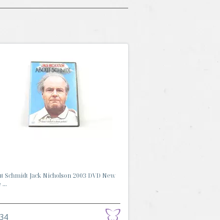
t Schmidt Jack Nicholson 2003 DVD New
...
.34