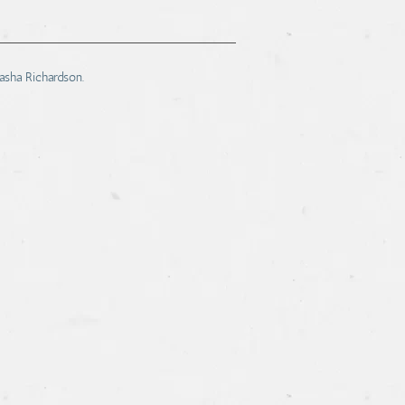
tasha Richardson.