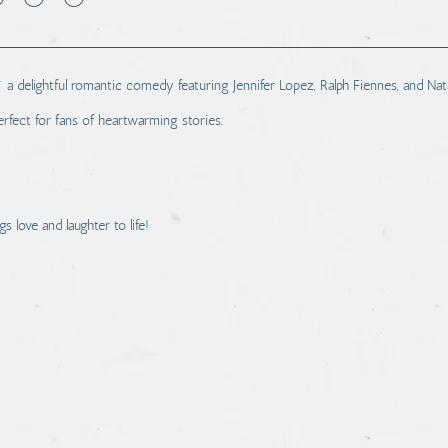
 a delightful romantic comedy featuring Jennifer Lopez, Ralph Fiennes, and Na
fect for fans of heartwarming stories.
s love and laughter to life!