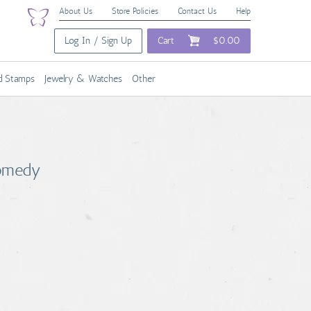
About Us
Store Policies
Contact Us
Help
Log In / Sign Up
Cart
$0.00
nd Stamps
Jewelry & Watches
Other
Comedy