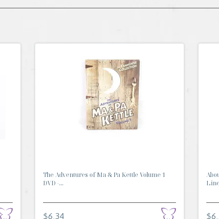
The Adventures of Ma & Pa Kettle Volume 1
Abou
DVD -...
Line 
$6.34
$6