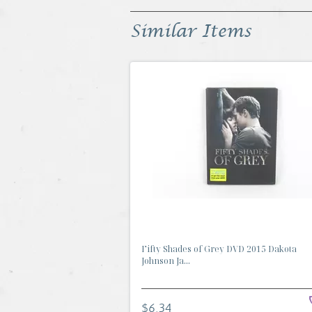
Similar Items
Fifty Shades of Grey DVD 2015 Dakota
Johnson Ja...
$6.34