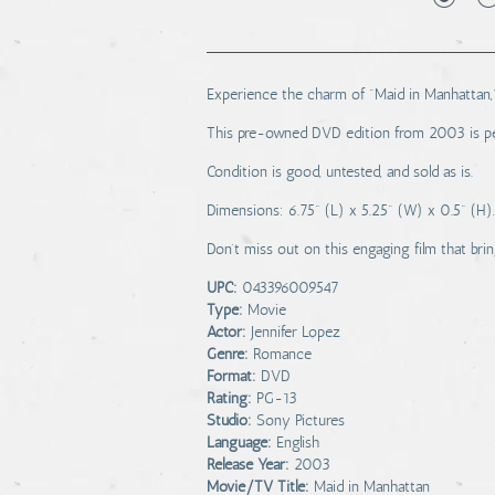
Experience the charm of "Maid in Manhattan,"
This pre-owned DVD edition from 2003 is per
Condition is good, untested, and sold as is.
Dimensions: 6.75" (L) x 5.25" (W) x 0.5" (H).
Don't miss out on this engaging film that bring
UPC:
043396009547
Type:
Movie
Actor:
Jennifer Lopez
Genre:
Romance
Format:
DVD
Rating:
PG-13
Studio:
Sony Pictures
Language:
English
Release Year:
2003
Movie/TV Title:
Maid in Manhattan