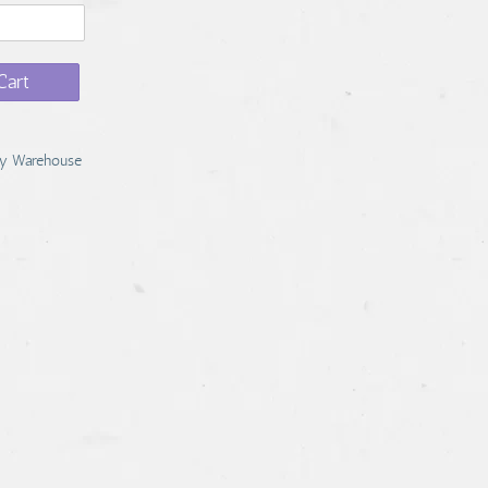
Cart
y Warehouse