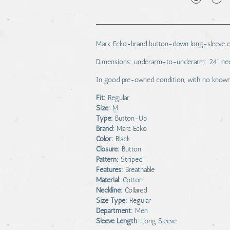
Mark Ecko-brand button-down long-sleeve col
Dimensions: underarm-to-underarm: 24" nec
In good pre-owned condition, with no known 
Fit:
Regular
Size:
M
Type:
Button-Up
Brand:
Marc Ecko
Color:
Black
Closure:
Button
Pattern:
Striped
Features:
Breathable
Material:
Cotton
Neckline:
Collared
Size Type:
Regular
Department:
Men
Sleeve Length:
Long Sleeve