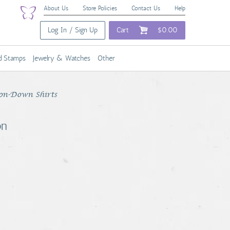
About Us
Store Policies
Contact Us
Help
Log In / Sign Up
Cart
$0.00
nd Stamps
Jewelry & Watches
Other
on-Down Shirts
on