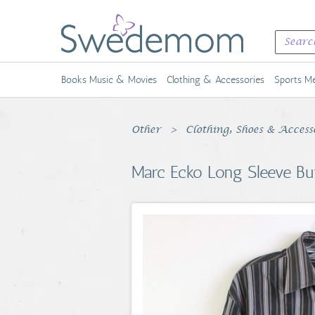
Books Music & Movies
Clothing & Accessories
Sports Me
Other
Clothing, Shoes & Access
Marc Ecko Long Sleeve Bu