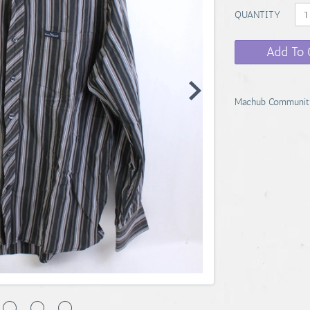
QUANTITY
Add To 
Machub Communit