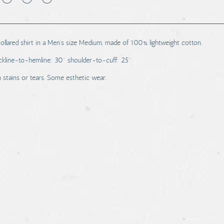
lared shirt in a Men's size Medium, made of 100% lightweight cotton.
kline-to-hemline: 30" shoulder-to-cuff: 25"
stains or tears. Some esthetic wear.