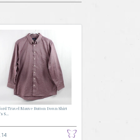
ford Travel Mauve Button-Down Shirt
s S...
.14