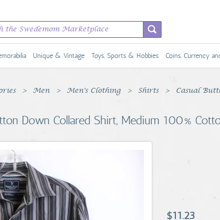
morabilia
Unique & Vintage
Toys, Sports & Hobbies
Coins, Currency a
ories
Men
Men's Clothing
Shirts
Casual Butt
tton Down Collared Shirt, Medium 100% Cott
$11.23