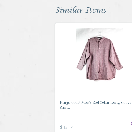
Similar Items
Kings' Court Men's Red Collar Long Sleeve
Shirt...
$13.14