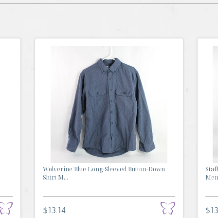
Wolverine Blue Long-Sleeved Button-Down
Staf
Shirt M...
Men'
$13.14
$13