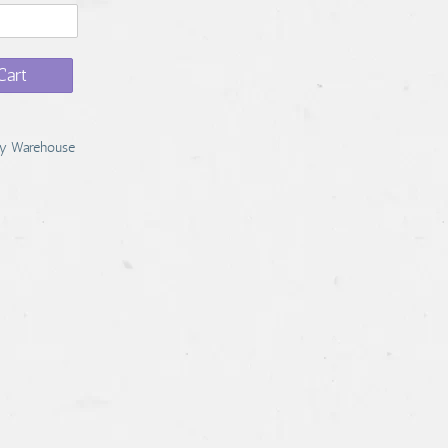
Cart
y Warehouse