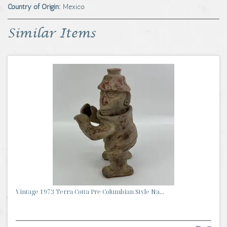
Country of Origin:
Mexico
Similar Items
Vintage 1973 Terra Cotta Pre Columbian Style Na...