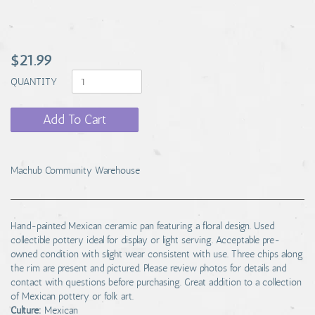
$21.99
QUANTITY
Add To Cart
Machub Community Warehouse
Hand-painted Mexican ceramic pan featuring a floral design. Used
collectible pottery ideal for display or light serving. Acceptable pre-
owned condition with slight wear consistent with use. Three chips along
the rim are present and pictured. Please review photos for details and
contact with questions before purchasing. Great addition to a collection
of Mexican pottery or folk art.
Culture:
Mexican