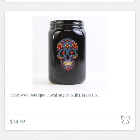
Overjoyed Boutique Floral Sugar Skull Dia De Lo...
$14.99