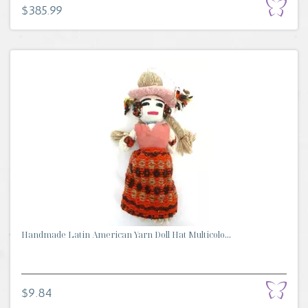
$385.99
Handmade Latin American Yarn Doll Hat Multicolo...
$9.84