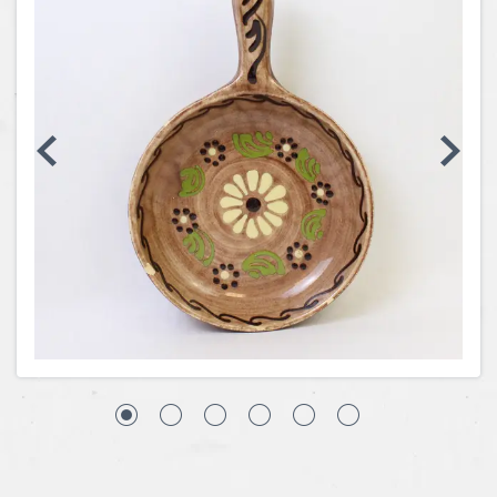
Coins, Currency and Stamps
Jewelry & Watches
Other