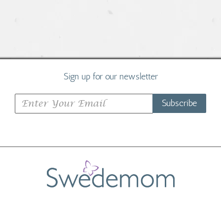
Sign up for our newsletter
Subscribe