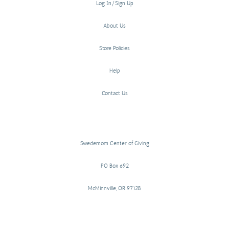
Log In/Sign Up
About Us
Store Policies
Help
Contact Us
Swedemom Center of Giving
PO Box 692
McMinnville, OR 97128