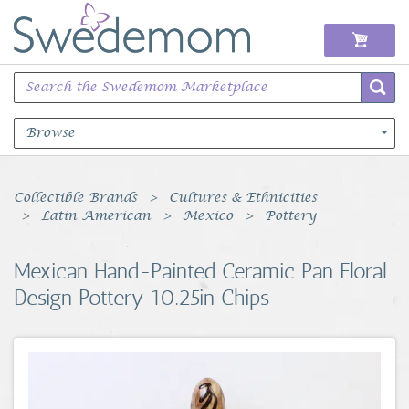
Browse
Books Music & Movies
Collectible Brands
Cultures & Ethnicities
Latin American
Mexico
Pottery
Clothing & Accessories
Mexican Hand-Painted Ceramic Pan Floral
Sports Memorabilia
Design Pottery 10.25in Chips
Unique & Vintage
Toys, Sports & Hobbies