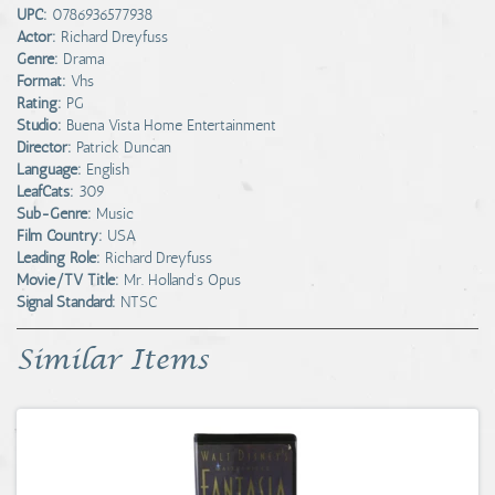
UPC:
0786936577938
Actor:
Richard Dreyfuss
Genre:
Drama
Format:
Vhs
Rating:
PG
Studio:
Buena Vista Home Entertainment
Director:
Patrick Duncan
Language:
English
LeafCats:
309
Sub-Genre:
Music
Film Country:
USA
Leading Role:
Richard Dreyfuss
Movie/TV Title:
Mr. Holland's Opus
Signal Standard:
NTSC
Similar Items