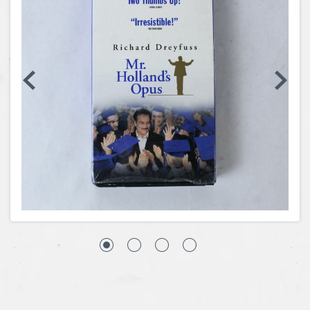
Coins, Currency and Stamps
Jewelry & Watches
Other