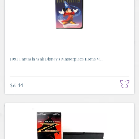
1991 Fantasia Walt Disney's Masterpiece Home Vi...
$6.44