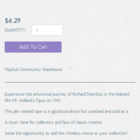
$6.29
QUANTITY
Add To Cart
Machub Community Warehouse
Experience the emotional journey of Richard Dreyfuss in the beloved
film Mr. Holland's Opus on VHS.
This pre-owned tape is in good condition but untested and sold as is.
A must-have for collectors and fans of classic cinema.
Seize the opportunity to add this timeless movie to your collection!