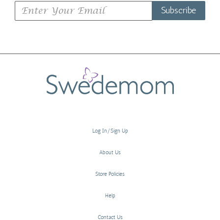
Subscribe
Log In/Sign Up
About Us
Store Policies
Help
Contact Us