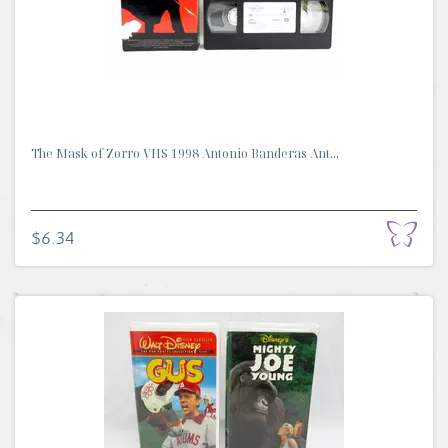
The Mask of Zorro VHS 1998 Antonio Banderas Ant...
$6.34