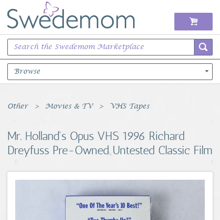
Browse
Books Music & Movies
Other
Movies & TV
VHS Tapes
Clothing & Accessories
Mr. Holland's Opus VHS 1996 Richard
Dreyfuss Pre-Owned Untested Classic Film
Sports Memorabilia
Unique & Vintage
Toys, Sports & Hobbies