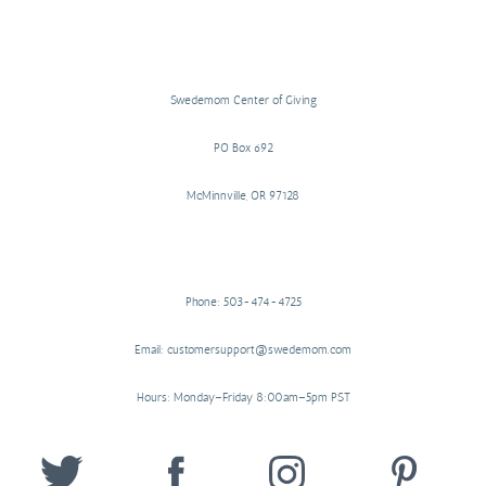
Swedemom Center of Giving
PO Box 692
McMinnville, OR 97128
Phone: 503-474-4725
Email: customersupport@swedemom.com
Hours: Monday–Friday 8:00am–5pm PST