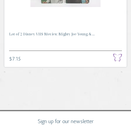
Lot of 2 Disney VHS Movies: Mighty Joe Young & ...
$7.15
Sign up for our newsletter