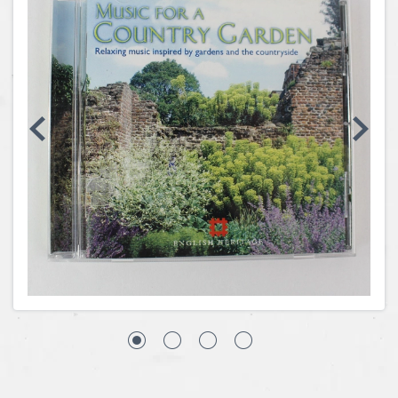
Coins, Currency and Stamps
Jewelry & Watches
Other