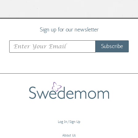
Sign up for our newsletter
Subscribe
Log In/Sign Up
About Us