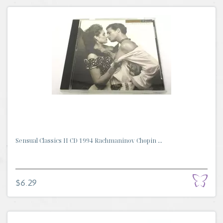
Sensual Classics II CD 1994 Rachmaninov Chopin ...
$6.29