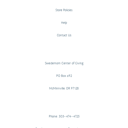
Store Policies
Help
Contact Us
Swedemom Center of Giving
PO Box 692
McMinnville, OR 97128
Phone: 503-474-4725