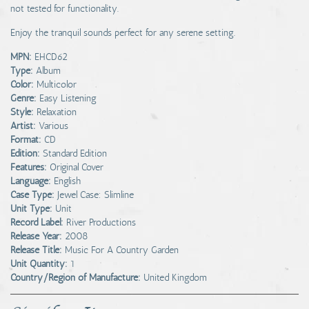
not tested for functionality.
Enjoy the tranquil sounds perfect for any serene setting.
MPN:
EHCD62
Type:
Album
Color:
Multicolor
Genre:
Easy Listening
Style:
Relaxation
Artist:
Various
Format:
CD
Edition:
Standard Edition
Features:
Original Cover
Language:
English
Case Type:
Jewel Case: Slimline
Unit Type:
Unit
Record Label:
River Productions
Release Year:
2008
Release Title:
Music For A Country Garden
Unit Quantity:
1
Country/Region of Manufacture:
United Kingdom