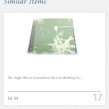
Similar Items
The Aught Threes Bystanders Often Do Nothing CD...
$6.34