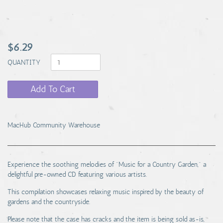
$6.29
QUANTITY
Add To Cart
MacHub Community Warehouse
Experience the soothing melodies of "Music for a Country Garden," a
delightful pre-owned CD featuring various artists.
This compilation showcases relaxing music inspired by the beauty of
gardens and the countryside.
Please note that the case has cracks and the item is being sold as-is,