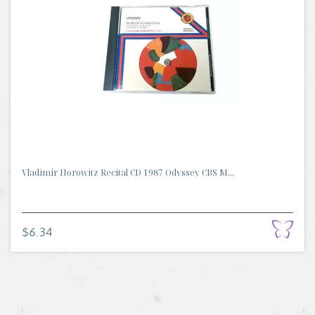
Vladimir Horowitz Recital CD 1987 Odyssey CBS M...
$6.34