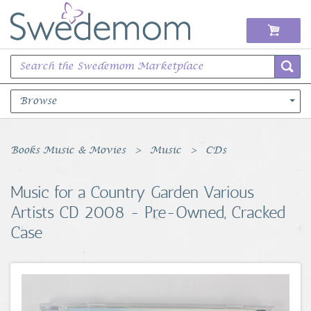
Browse
Books Music & Movies
Books Music & Movies
Music
CDs
Clothing & Accessories
Music for a Country Garden Various
Artists CD 2008 - Pre-Owned, Cracked
Sports Memorabilia
Case
Unique & Vintage
Toys, Sports & Hobbies