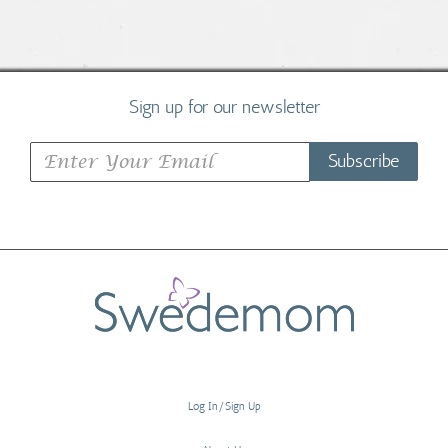
Sign up for our newsletter
Subscribe
Log In/Sign Up