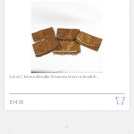
Lot of 5 Brown Metallic Women's Scarves Beaded ...
$14.55