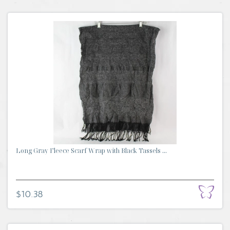
Long Gray Fleece Scarf Wrap with Black Tassels ...
$10.38