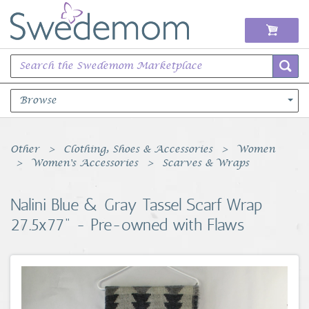
Browse
Books Music & Movies
Other
Clothing, Shoes & Accessories
Women
Women's Accessories
Scarves & Wraps
Clothing & Accessories
Nalini Blue & Gray Tassel Scarf Wrap
Sports Memorabilia
27.5x77" - Pre-owned with Flaws
Unique & Vintage
Toys, Sports & Hobbies