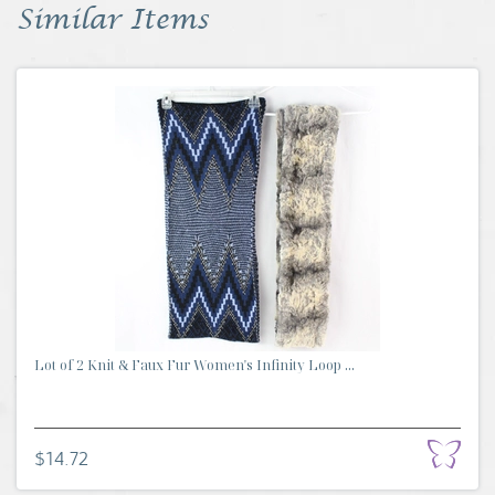
Similar Items
Lot of 2 Knit & Faux Fur Women's Infinity Loop ...
$14.72