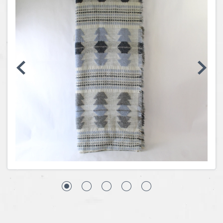
Coins, Currency and Stamps
Jewelry & Watches
Other