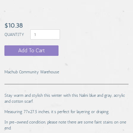
$10.38
QUANTITY
Add To Cart
Machub Community Warehouse
Stay warm and stylish this winter with this Nalini blue and gray, acrylic
and cotton scarf.
Measuring 77x27.5 inches, it’s perfect for layering or draping.
In pre-owned condition, please note there are some faint stains on one
end.