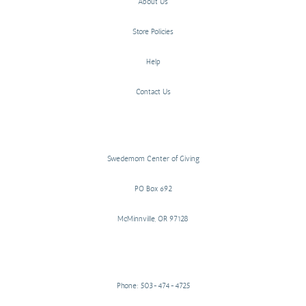
About Us
Store Policies
Help
Contact Us
Swedemom Center of Giving
PO Box 692
McMinnville, OR 97128
Phone: 503-474-4725