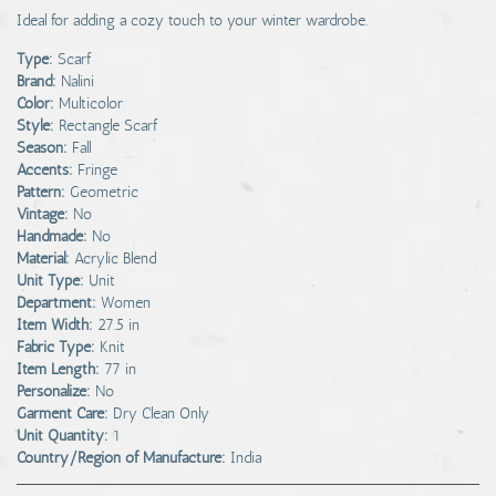
Ideal for adding a cozy touch to your winter wardrobe.
Type:
Scarf
Brand:
Nalini
Color:
Multicolor
Style:
Rectangle Scarf
Season:
Fall
Accents:
Fringe
Pattern:
Geometric
Vintage:
No
Handmade:
No
Material:
Acrylic Blend
Unit Type:
Unit
Department:
Women
Item Width:
27.5 in
Fabric Type:
Knit
Item Length:
77 in
Personalize:
No
Garment Care:
Dry Clean Only
Unit Quantity:
1
Country/Region of Manufacture:
India