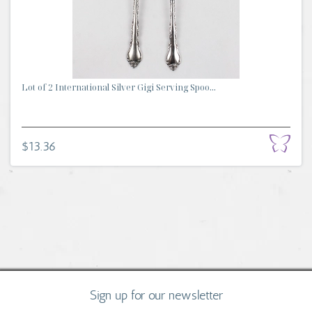
Lot of 2 International Silver Gigi Serving Spoo...
$13.36
Sign up for our newsletter