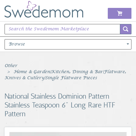
Browse
Books Music & Movies
Other
Home & Garden|Kitchen, Dining & Bar|Flatware,
Clothing & Accessories
Knives & Cutlery|Single Flatware Pieces
Sports Memorabilia
National Stainless Dominion Pattern
Stainless Teaspoon 6" Long Rare HTF
Unique & Vintage
Pattern
Toys, Sports & Hobbies