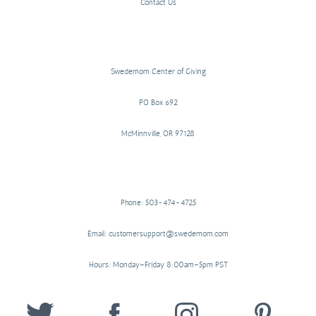
Contact Us
Swedemom Center of Giving
PO Box 692
McMinnville, OR 97128
Phone: 503-474-4725
Email: customersupport@swedemom.com
Hours: Monday–Friday 8:00am–5pm PST