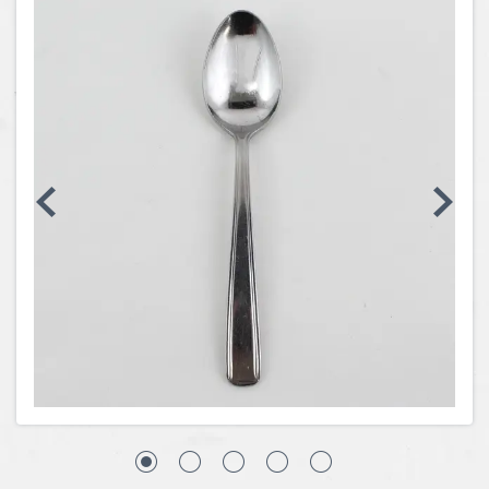
Coins, Currency and Stamps
Jewelry & Watches
Other