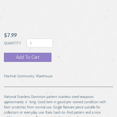
$7.99
QUANTITY
Add To Cart
MacHub Community Warehouse
National Stainless Dominion pattern stainless steel teaspoon,
approximately 6" long. Used item in good pre-owned condition with
faint scratches from normal use. Single flatware piece suitable for
collectors or everyday use. Rare, hard-to-find pattern and a nice