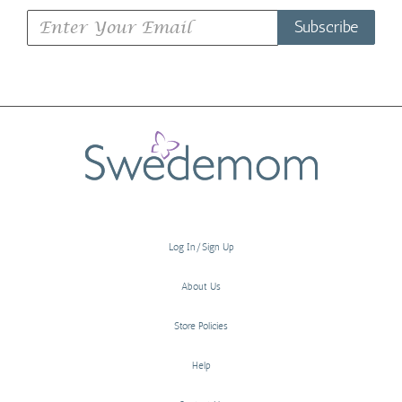
Subscribe
Log In/Sign Up
About Us
Store Policies
Help