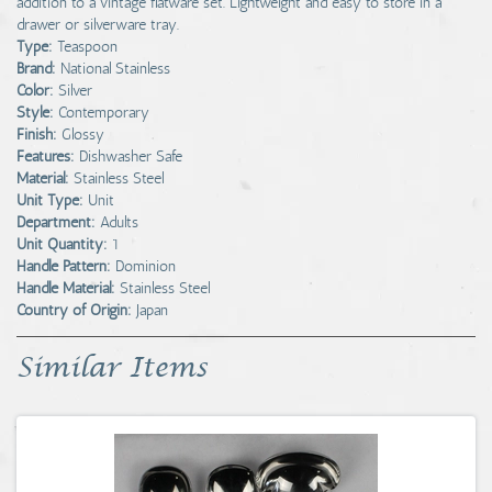
addition to a vintage flatware set. Lightweight and easy to store in a
drawer or silverware tray.
Type:
Teaspoon
Brand:
National Stainless
Color:
Silver
Style:
Contemporary
Finish:
Glossy
Features:
Dishwasher Safe
Material:
Stainless Steel
Unit Type:
Unit
Department:
Adults
Unit Quantity:
1
Handle Pattern:
Dominion
Handle Material:
Stainless Steel
Country of Origin:
Japan
Similar Items