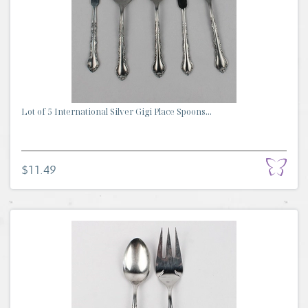
Lot of 5 International Silver Gigi Place Spoons...
$11.49