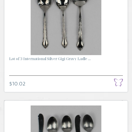
Lot of 3 International Silver Gigi Gravy Ladle ...
$10.02