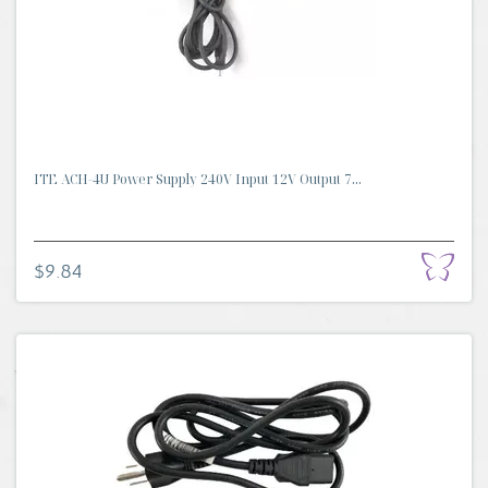
ITE ACH-4U Power Supply 240V Input 12V Output 7...
$9.84