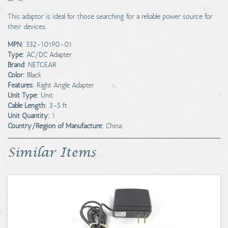
This adaptor is ideal for those searching for a reliable power source for
their devices.
MPN:
332-10190-01
Type:
AC/DC Adapter
Brand:
NETGEAR
Color:
Black
Features:
Right Angle Adapter
Unit Type:
Unit
Cable Length:
3-5 ft
Unit Quantity:
1
Country/Region of Manufacture:
China
Similar Items