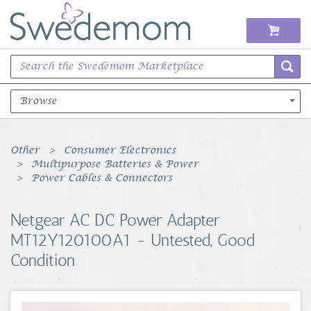
Browse
Books Music & Movies
Other
Consumer Electronics
Multipurpose Batteries & Power
Clothing & Accessories
Power Cables & Connectors
Sports Memorabilia
Netgear AC DC Power Adapter
MT12Y120100A1 - Untested, Good
Unique & Vintage
Condition
Toys, Sports & Hobbies