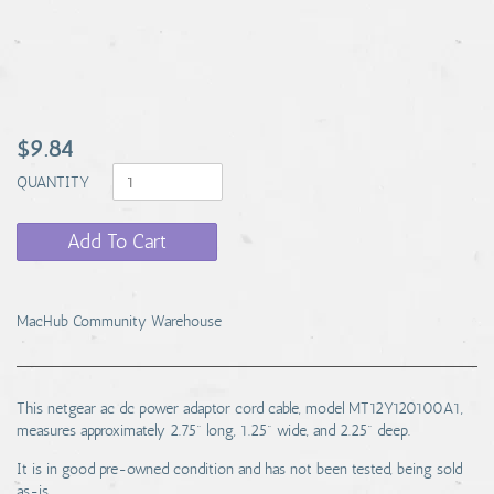
$9.84
QUANTITY
Add To Cart
MacHub Community Warehouse
This netgear ac dc power adaptor cord cable, model MT12Y120100A1,
measures approximately 2.75" long, 1.25" wide, and 2.25" deep.
It is in good pre-owned condition and has not been tested, being sold
as-is.