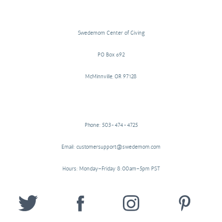
Swedemom Center of Giving
PO Box 692
McMinnville, OR 97128
Phone: 503-474-4725
Email: customersupport@swedemom.com
Hours: Monday–Friday 8:00am–5pm PST