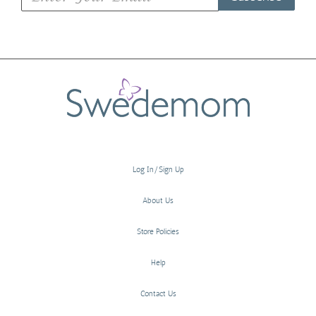
Log In/Sign Up
About Us
Store Policies
Help
Contact Us