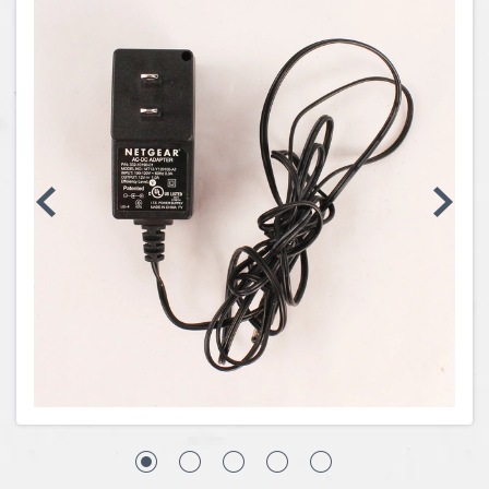
Coins, Currency and Stamps
Jewelry & Watches
Other