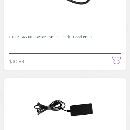
HP 121565-001 Power Cord 69" Black - Good Pre-O...
$10.63