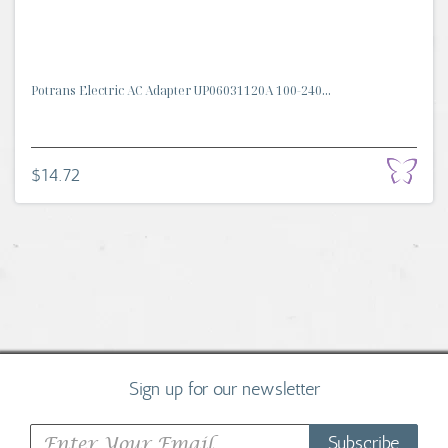
Potrans Electric AC Adapter UP06031120A 100-240...
$14.72
Sign up for our newsletter
Subscribe