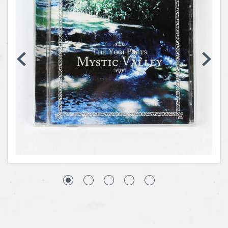
Coins, Currency and Stamps
Jewelry & Watches
Other