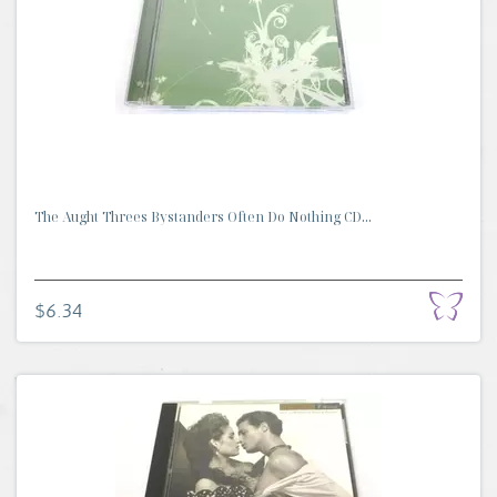
The Aught Threes Bystanders Often Do Nothing CD...
$6.34