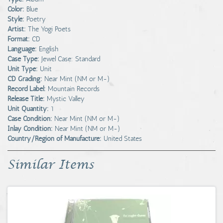
Color:
Blue
Style:
Poetry
Artist:
The Yogi Poets
Format:
CD
Language:
English
Case Type:
Jewel Case: Standard
Unit Type:
Unit
CD Grading:
Near Mint (NM or M-)
Record Label:
Mountain Records
Release Title:
Mystic Valley
Unit Quantity:
1
Case Condition:
Near Mint (NM or M-)
Inlay Condition:
Near Mint (NM or M-)
Country/Region of Manufacture:
United States
Similar Items