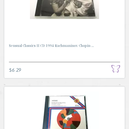
Sensual Classics II CD 1994 Rachmaninov Chopin ...
$6.29