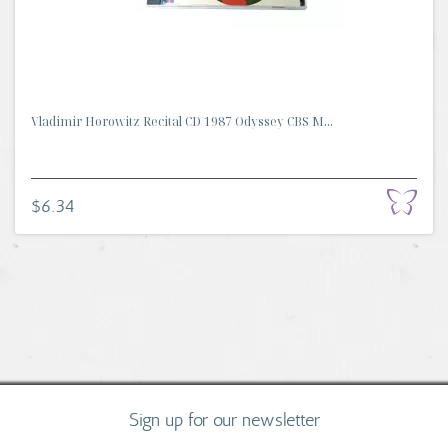
Vladimir Horowitz Recital CD 1987 Odyssey CBS M...
$6.34
Sign up for our newsletter