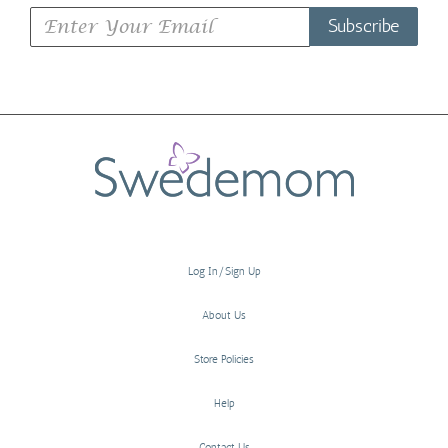
Subscribe
Log In/Sign Up
About Us
Store Policies
Help
Contact Us