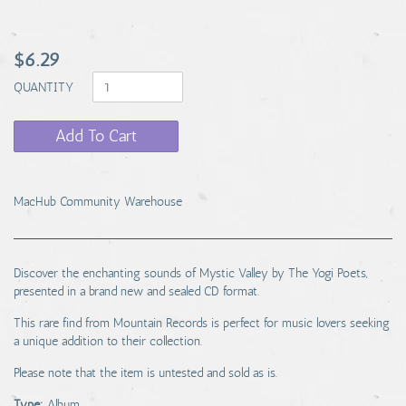
$6.29
QUANTITY
Add To Cart
MacHub Community Warehouse
Discover the enchanting sounds of Mystic Valley by The Yogi Poets,
presented in a brand new and sealed CD format.
This rare find from Mountain Records is perfect for music lovers seeking
a unique addition to their collection.
Please note that the item is untested and sold as is.
Type:
Album