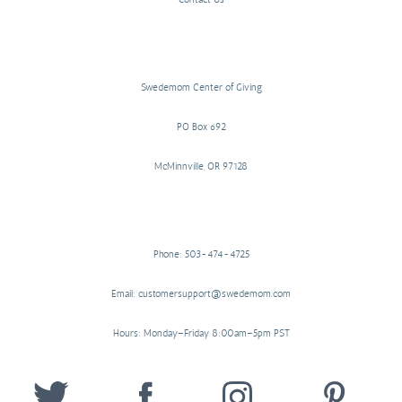
Swedemom Center of Giving
PO Box 692
McMinnville, OR 97128
Phone: 503-474-4725
Email: customersupport@swedemom.com
Hours: Monday–Friday 8:00am–5pm PST