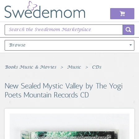
Browse
Books Music & Movies
Books Music & Movies
Music
CDs
Clothing & Accessories
New Sealed Mystic Valley by The Yogi
Poets Mountain Records CD
Sports Memorabilia
Unique & Vintage
Toys, Sports & Hobbies