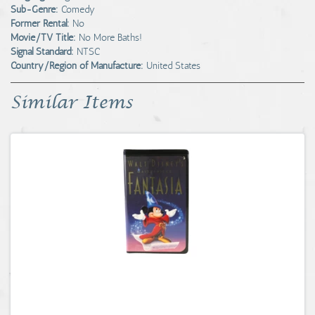
Sub-Genre:
Comedy
Former Rental:
No
Movie/TV Title:
No More Baths!
Signal Standard:
NTSC
Country/Region of Manufacture:
United States
Similar Items