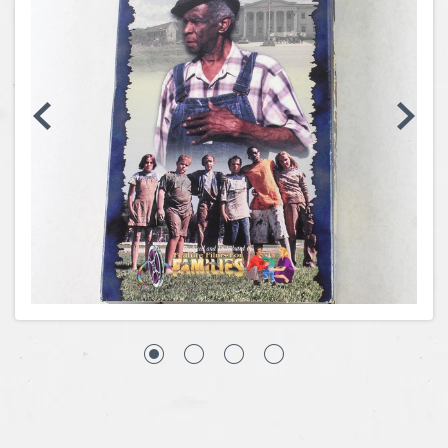
Coins, Currency and Stamps
Jewelry & Watches
Other