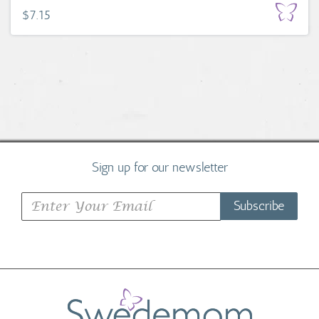
$7.15
Sign up for our newsletter
Subscribe