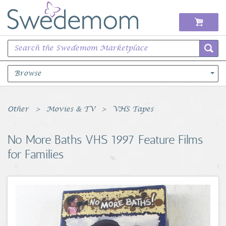
Browse
Books Music & Movies
Other
Movies & TV
VHS Tapes
Clothing & Accessories
No More Baths VHS 1997 Feature Films
for Families
Sports Memorabilia
Unique & Vintage
Toys, Sports & Hobbies