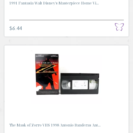
1991 Fantasia Walt Disney's Masterpiece Home Vi...
$6.44
The Mask of Zorro VHS 1998 Antonio Banderas Ant...