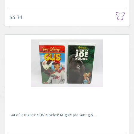
$6.34
Lot of 2 Disney VHS Movies: Mighty Joe Young & ...