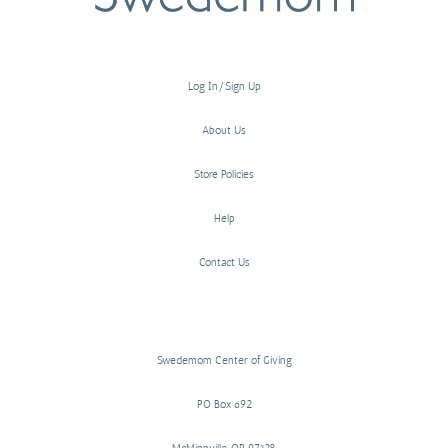
Log In/Sign Up
About Us
Store Policies
Help
Contact Us
Swedemom Center of Giving
PO Box 692