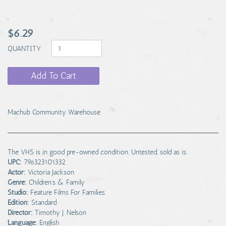
$6.29
QUANTITY
Add To Cart
Machub Community Warehouse
The VHS is in good pre-owned condition. Untested, sold as is.
UPC:
796323101332
Actor:
Victoria Jackson
Genre:
Children's & Family
Studio:
Feature Films For Families
Edition:
Standard
Director:
Timothy J. Nelson
Language:
English