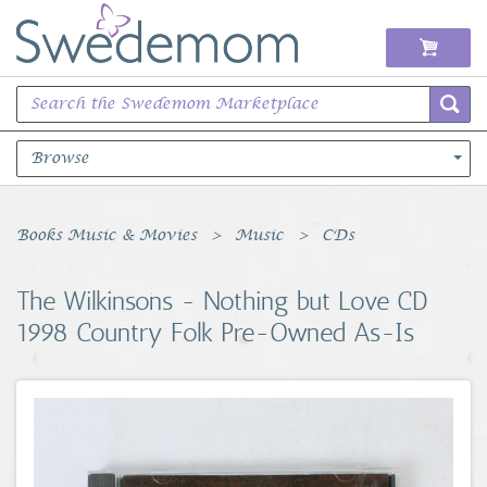
Browse
Books Music & Movies
Books Music & Movies
Music
CDs
Clothing & Accessories
The Wilkinsons - Nothing but Love CD
1998 Country Folk Pre-Owned As-Is
Sports Memorabilia
Unique & Vintage
Toys, Sports & Hobbies