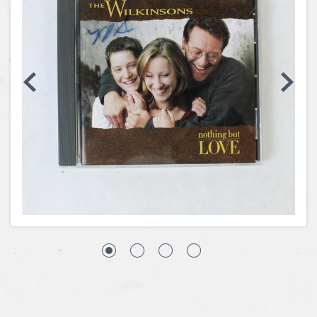
Coins, Currency and Stamps
Jewelry & Watches
Other