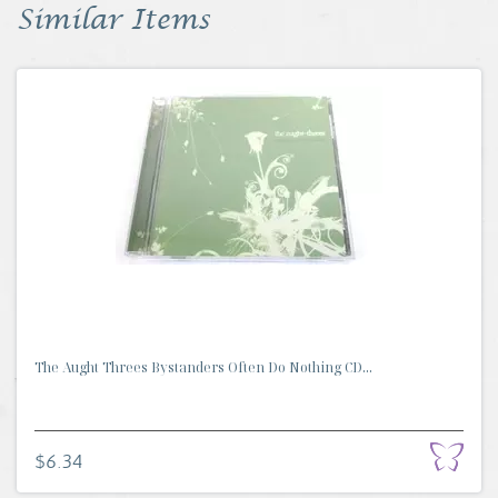
Similar Items
The Aught Threes Bystanders Often Do Nothing CD...
$6.34