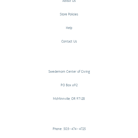
About Us
Store Policies
Help
Contact Us
Swedemom Center of Giving
PO Box 692
McMinnville, OR 97128
Phone: 503-474-4725