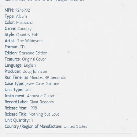
MPN:
9246992
Type:
Album
Color:
Multicolor
Genre:
Country
Style:
Country Folk
Artist:
The Wilkinsons
Format:
CD
Edition:
Standard Edition
Features:
Original Cover
Language:
English
Producer:
Doug Johnson
Run Time:
36 Minutes 49 Seconds
Case Type:
Jewel Case: Slimline
Unit Type:
Unit
Instrument:
Acoustic Guitar
Record Label:
Giant Records
Release Year:
1998
Release Title:
Nothing but Love
Unit Quantity:
1
Country/Region of Manufacture:
United States