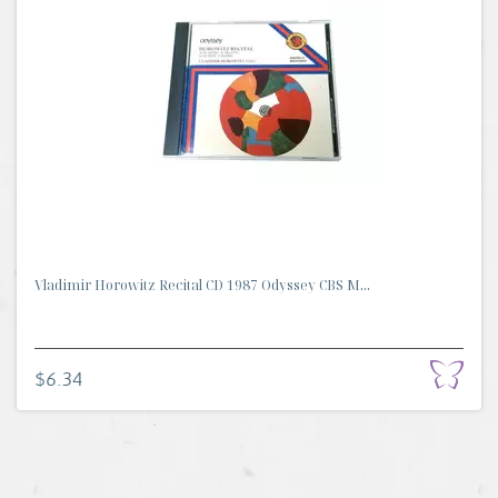
Vladimir Horowitz Recital CD 1987 Odyssey CBS M...
$6.34