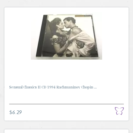
Sensual Classics II CD 1994 Rachmaninov Chopin ...
$6.29