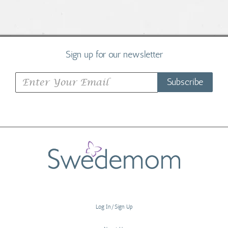
Sign up for our newsletter
Subscribe
Log In/Sign Up