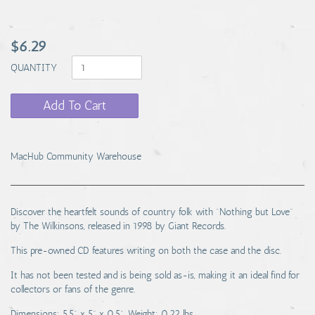
$6.29
QUANTITY
Add To Cart
MacHub Community Warehouse
Discover the heartfelt sounds of country folk with "Nothing but Love"
by The Wilkinsons, released in 1998 by Giant Records.
This pre-owned CD features writing on both the case and the disc.
It has not been tested and is being sold as-is, making it an ideal find for
collectors or fans of the genre.
Dimensions: 5.5" x 5" x 0.5". Weight: 0.22 lbs.