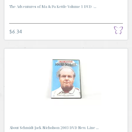
The Adventures of Ma & Pa Kettle Volume 1 DVD -...
$6.34
About Schmidt Jack Nicholson 2003 DVD New Line ...