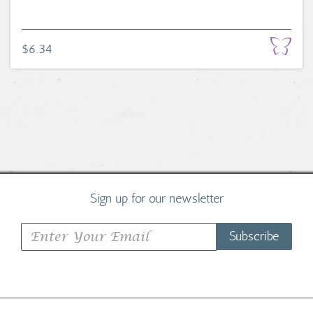
$6.34
Sign up for our newsletter
Subscribe