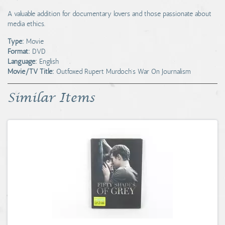
A valuable addition for documentary lovers and those passionate about
media ethics.
Type:
Movie
Format:
DVD
Language:
English
Movie/TV Title:
Outfoxed Rupert Murdoch's War On Journalism
Similar Items