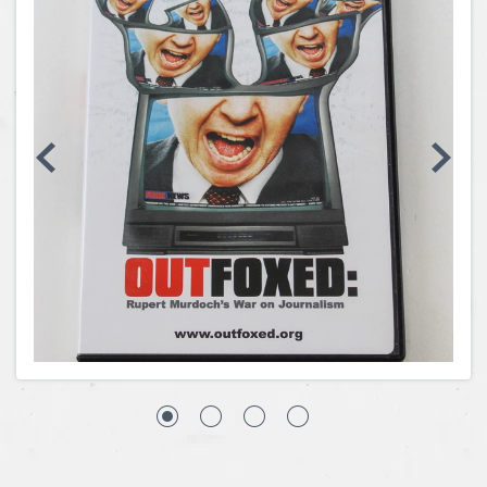
Coins, Currency and Stamps
Jewelry & Watches
Other