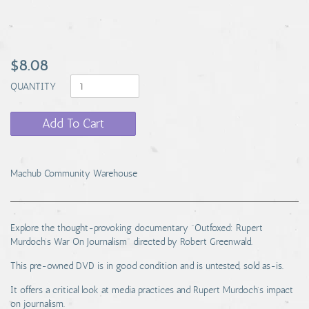
$8.08
QUANTITY
Add To Cart
Machub Community Warehouse
Explore the thought-provoking documentary "Outfoxed: Rupert
Murdoch's War On Journalism" directed by Robert Greenwald.
This pre-owned DVD is in good condition and is untested, sold as-is.
It offers a critical look at media practices and Rupert Murdoch's impact
on journalism.