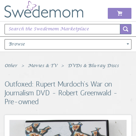
Browse
Books Music & Movies
Other
Movies & TV
DVDs & Blu-ray Discs
Clothing & Accessories
Outfoxed: Rupert Murdoch's War on
Journalism DVD - Robert Greenwald -
Sports Memorabilia
Pre-owned
Unique & Vintage
Toys, Sports & Hobbies