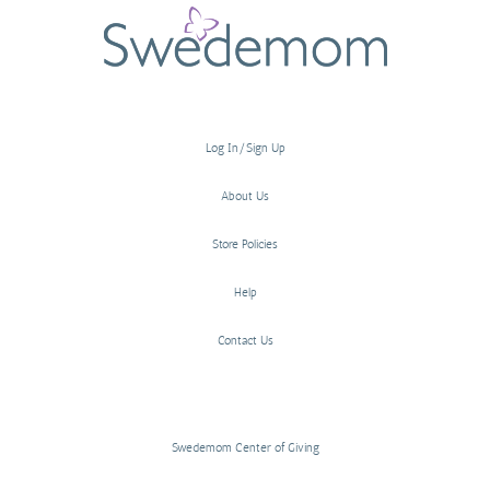
Log In/Sign Up
About Us
Store Policies
Help
Contact Us
Swedemom Center of Giving