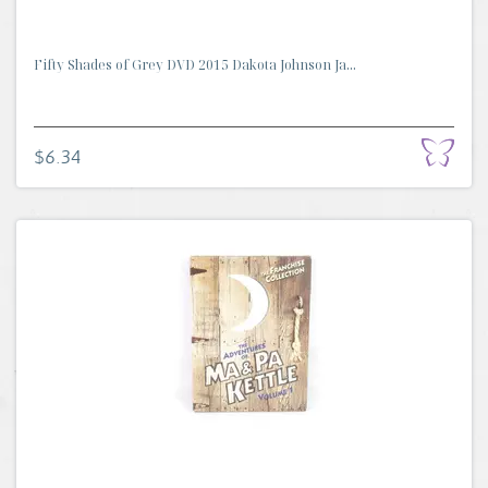
Fifty Shades of Grey DVD 2015 Dakota Johnson Ja...
$6.34