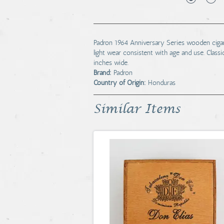
Padron 1964 Anniversary Series wooden cigar
light wear consistent with age and use. Classic
inches wide.
Brand:
Padron
Country of Origin:
Honduras
Similar Items