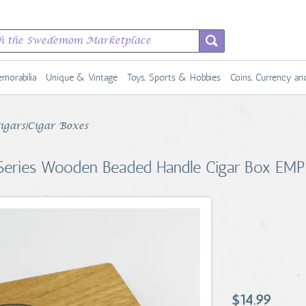
morabilia
Unique & Vintage
Toys, Sports & Hobbies
Coins, Currency a
Cigars|Cigar Boxes
 Series Wooden Beaded Handle Cigar Box EM
$14.99