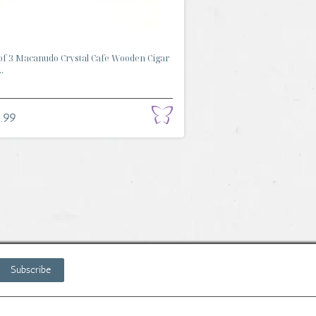
of 3 Macanudo Crystal Cafe Wooden Cigar
.
.99
Subscribe