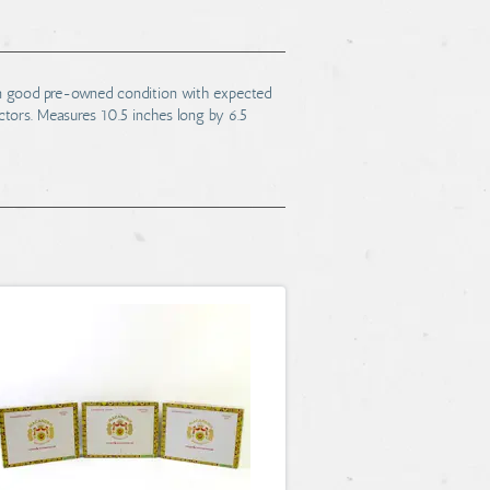
 in good pre-owned condition with expected
lectors. Measures 10.5 inches long by 6.5