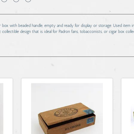
 box with beaded handle, empty and ready for display or storage. Used item
 collectible design that is ideal for Padron fans, tobacconists, or cigar box col