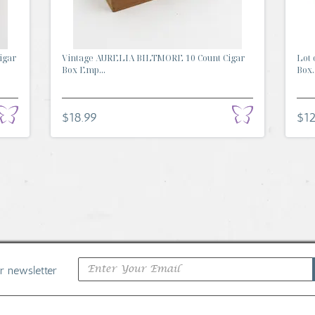
igar
Vintage AURELIA BILTMORE 10 Count Cigar
Lot 
Box Emp...
Box..
$18.99
$12
ur newsletter