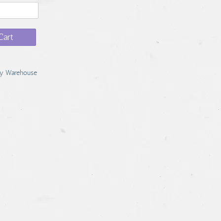
Cart
y Warehouse