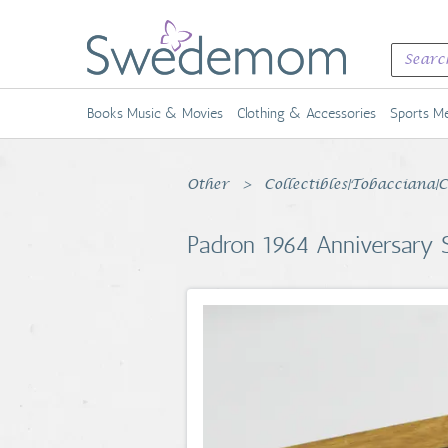
Books Music & Movies
Clothing & Accessories
Sports Me
Other
Collectibles|Tobacciana|
Padron 1964 Anniversary