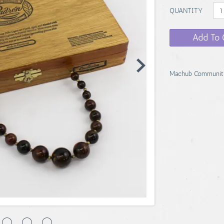
QUANTITY
Add To 
Machub Communit