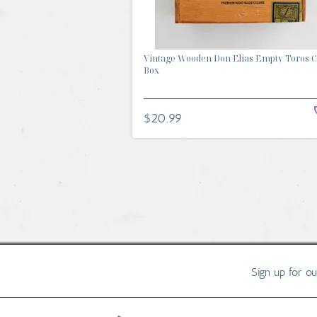
Vintage Wooden Don Elias Empty Toros C
Box
$20.99
Sign up for o