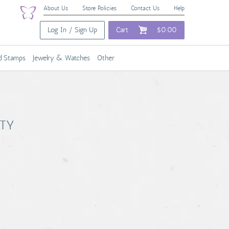
About Us
Store Policies
Contact Us
Help
Log In / Sign Up
Cart
$0.00
nd Stamps
Jewelry & Watches
Other
PTY