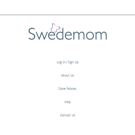
Log In/Sign Up
About Us
Store Policies
Help
Contact Us