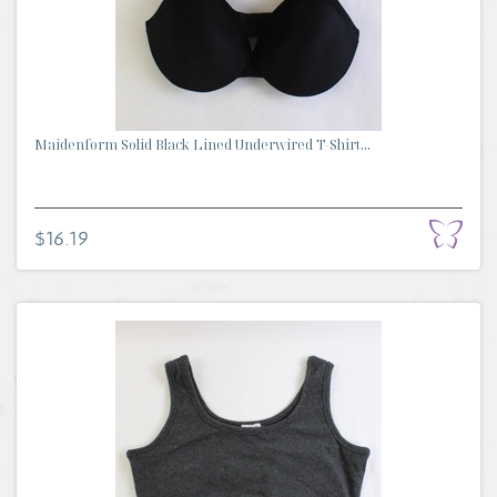
Maidenform Solid Black Lined Underwired T-Shirt...
$16.19