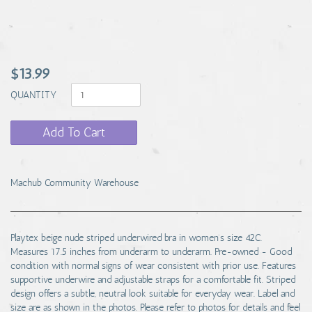
$13.99
QUANTITY
Add To Cart
Machub Community Warehouse
Playtex beige nude striped underwired bra in women's size 42C.
Measures 17.5 inches from underarm to underarm. Pre-owned - Good
condition with normal signs of wear consistent with prior use. Features
supportive underwire and adjustable straps for a comfortable fit. Striped
design offers a subtle, neutral look suitable for everyday wear. Label and
size are as shown in the photos. Please refer to photos for details and feel