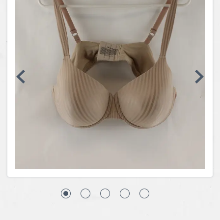
Coins, Currency and Stamps
Jewelry & Watches
Other