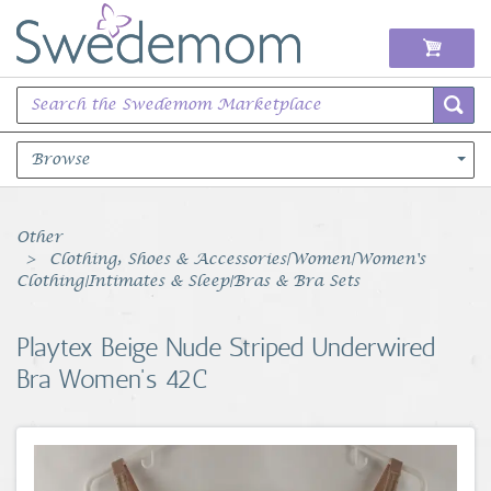
Browse
Books Music & Movies
Other
Clothing, Shoes & Accessories|Women|Women's
Clothing & Accessories
Clothing|Intimates & Sleep|Bras & Bra Sets
Sports Memorabilia
Playtex Beige Nude Striped Underwired
Bra Women's 42C
Unique & Vintage
Toys, Sports & Hobbies