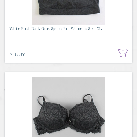
White Birch Dark Gray Sports Bra Women's Size XL
$18.89