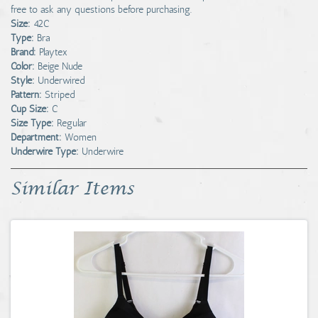
free to ask any questions before purchasing.
Size:
42C
Type:
Bra
Brand:
Playtex
Color:
Beige Nude
Style:
Underwired
Pattern:
Striped
Cup Size:
C
Size Type:
Regular
Department:
Women
Underwire Type:
Underwire
Similar Items