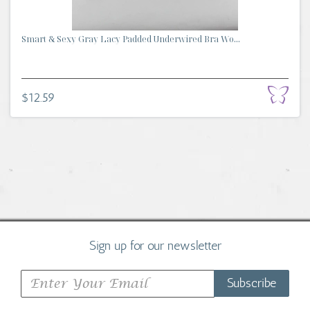
Smart & Sexy Gray Lacy Padded Underwired Bra Wo...
$12.59
Sign up for our newsletter
Subscribe