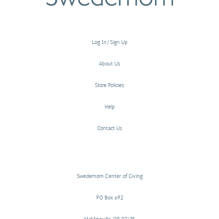
Log In/Sign Up
About Us
Store Policies
Help
Contact Us
Swedemom Center of Giving
PO Box 692