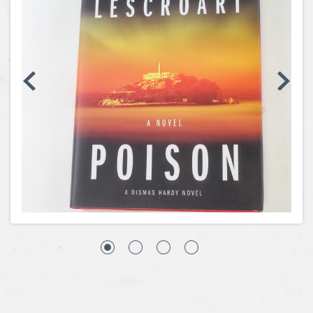
Coins, Currency and Stamps
Jewelry & Watches
Other