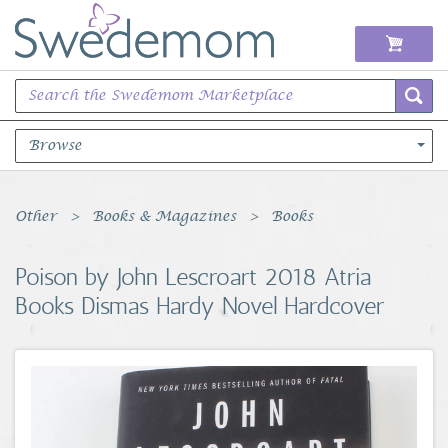
Browse
Books Music & Movies
Other
Books & Magazines
Books
Clothing & Accessories
Poison by John Lescroart 2018 Atria
Books Dismas Hardy Novel Hardcover
Sports Memorabilia
Unique & Vintage
Toys, Sports & Hobbies