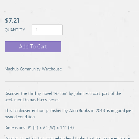
$7.21
QUANTITY
Add To Cart
Machub Community Warehouse
Discover the thrilling novel "Poison" by John Lescroart, part of the
acclaimed Dismas Hardy series.
This hardcover edition, published by Atria Books in 2018, is in good pre-
owned condition.
Dimensions: 9" (L) x 6" (W) x 1.1" (H).
Don't miss out on this compelling legal thriller that has garnered praise