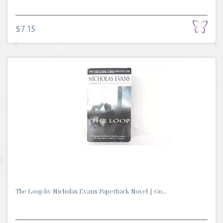
$7.15
The Loop by Nicholas Evans Paperback Novel | Go...