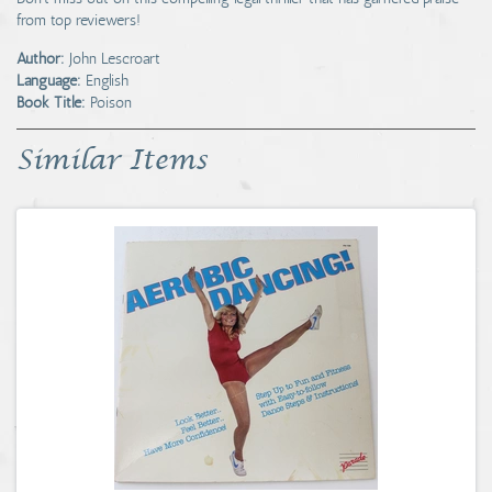
from top reviewers!
Author:
John Lescroart
Language:
English
Book Title:
Poison
Similar Items