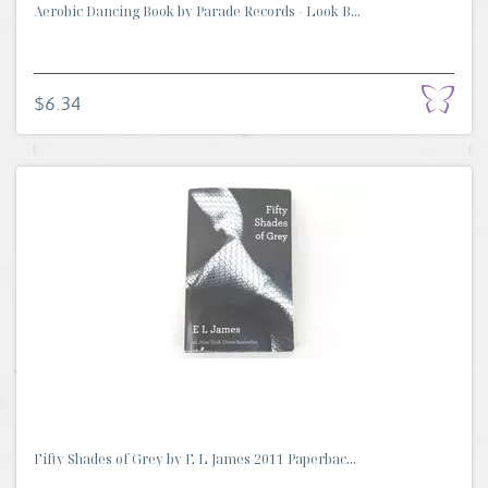
Aerobic Dancing Book by Parade Records - Look B...
$6.34
Fifty Shades of Grey by E L James 2011 Paperbac...