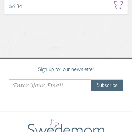
$6.34
Sign up for our newsletter
Subscribe