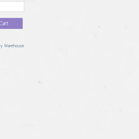
Cart
y Warehouse