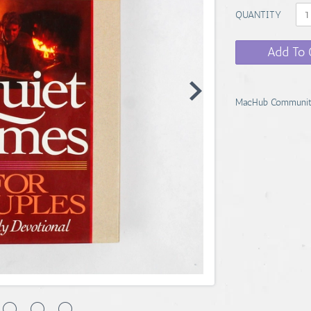
QUANTITY
Add To 
MacHub Communit