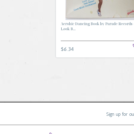
Aerobic Dancing Book by Parade Records 
Look B...
$6.34
Sign up for o