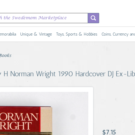
morabilia
Unique & Vintage
Toys, Sports & Hobbies
Coins, Currency a
Books
by H Norman Wright 1990 Hardcover DJ Ex-Li
$7.15