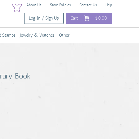
About Us
Store Policies
Contact Us
Help
Log In / Sign Up
Cart
$0.00
nd Stamps
Jewelry & Watches
Other
brary Book