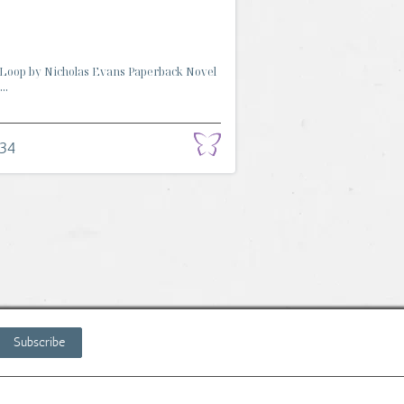
Loop by Nicholas Evans Paperback Novel
..
.34
Subscribe