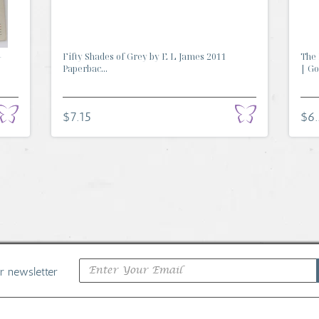
-
Fifty Shades of Grey by E L James 2011
The 
Paperbac...
| Go.
$7.15
$6
ur newsletter