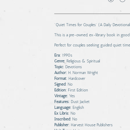
"Quiet Times for Couples" (A Daily Devotional
This is a pre-owned, ex-library book in good 
Perfect for couples seeking guided quiet time
Era:
1990s
Genre:
Religious & Spiritual
Topic:
Devotions
Author:
H. Norman Wright
Format:
Hardcover
Signed:
No
Edition:
First Edition
Vintage:
Yes
Features:
Dust Jacket
Language:
English
Ex Libris:
No
Inscribed:
No
Publisher:
Harvest House Publishers