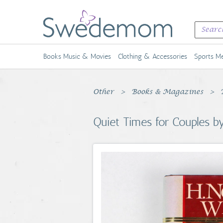
Books Music & Movies
Clothing & Accessories
Sports Me
Other
Books & Magazines
Quiet Times for Couples 