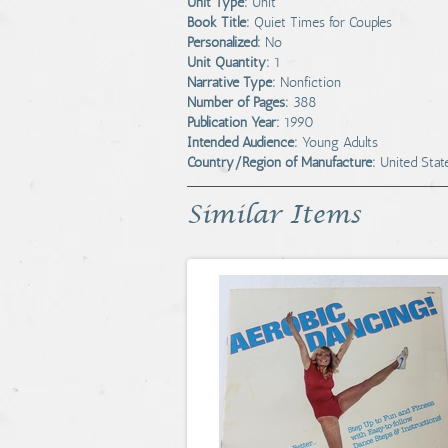
Unit Type:
Unit
Book Title:
Quiet Times for Couples
Personalized:
No
Unit Quantity:
1
Narrative Type:
Nonfiction
Number of Pages:
388
Publication Year:
1990
Intended Audience:
Young Adults
Country/Region of Manufacture:
United Stat
Similar Items