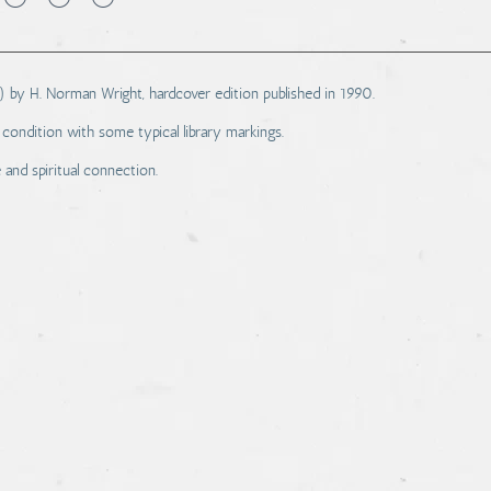
) by H. Norman Wright, hardcover edition published in 1990.
condition with some typical library markings.
 and spiritual connection.