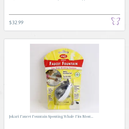
$32.99
Jokari Faucet Fountain Spouting Whale Fits Most...