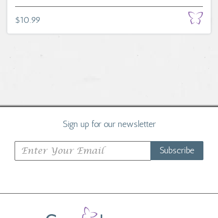
$10.99
Sign up for our newsletter
Subscribe