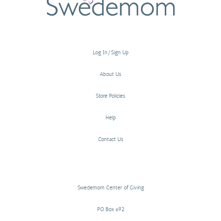
Log In/Sign Up
About Us
Store Policies
Help
Contact Us
Swedemom Center of Giving
PO Box 692