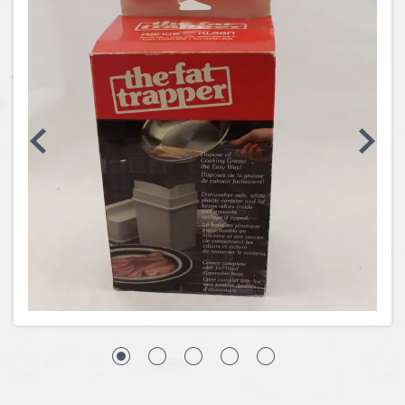
Coins, Currency and Stamps
Jewelry & Watches
Other