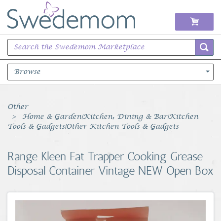
Browse
Books Music & Movies
Other
Home & Garden|Kitchen, Dining & Bar|Kitchen
Clothing & Accessories
Tools & Gadgets|Other Kitchen Tools & Gadgets
Sports Memorabilia
Range Kleen Fat Trapper Cooking Grease
Disposal Container Vintage NEW Open Box
Unique & Vintage
Toys, Sports & Hobbies