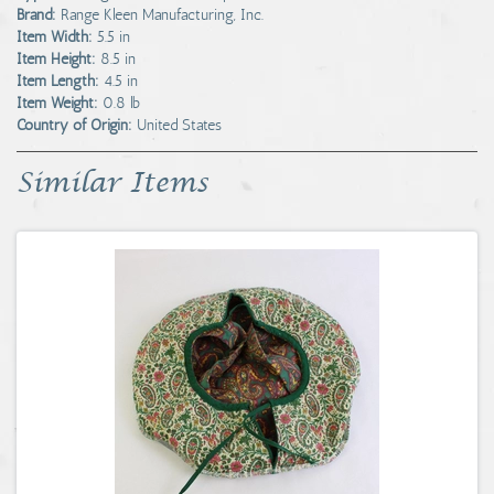
Brand:
Range Kleen Manufacturing, Inc.
Item Width:
5.5 in
Item Height:
8.5 in
Item Length:
4.5 in
Item Weight:
0.8 lb
Country of Origin:
United States
Similar Items