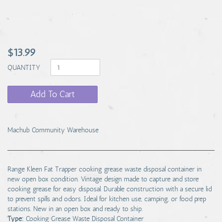
$13.99
QUANTITY
Add To Cart
Machub Community Warehouse
Range Kleen Fat Trapper cooking grease waste disposal container in
new open box condition. Vintage design made to capture and store
cooking grease for easy disposal. Durable construction with a secure lid
to prevent spills and odors. Ideal for kitchen use, camping, or food prep
stations. New in an open box and ready to ship.
Type:
Cooking Grease Waste Disposal Container