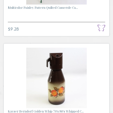
Multicolor Paisley Pattern Quilted Casserole Ca...
$9.28
Kayser Berndorf Golden Whip 70's/80's Whipped C...