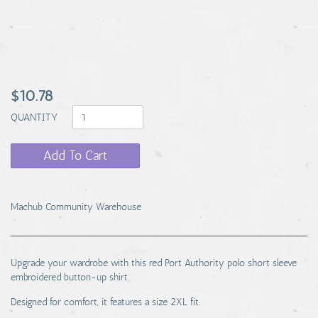
$10.78
QUANTITY
Add To Cart
Machub Community Warehouse
Upgrade your wardrobe with this red Port Authority polo short sleeve
embroidered button-up shirt.
Designed for comfort, it features a size 2XL fit.