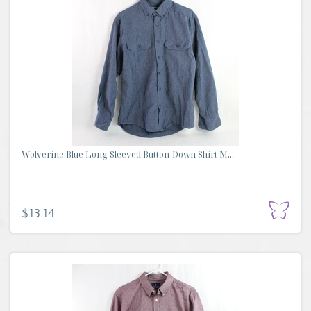
Wolverine Blue Long-Sleeved Button-Down Shirt M...
$13.14