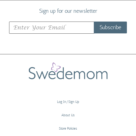
Sign up for our newsletter
Subscribe
Log In/Sign Up
About Us
Store Policies