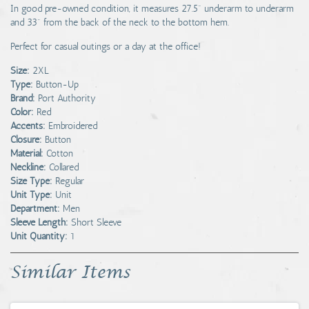
In good pre-owned condition, it measures 27.5" underarm to underarm
and 33" from the back of the neck to the bottom hem.
Perfect for casual outings or a day at the office!
Size:
2XL
Type:
Button-Up
Brand:
Port Authority
Color:
Red
Accents:
Embroidered
Closure:
Button
Material:
Cotton
Neckline:
Collared
Size Type:
Regular
Unit Type:
Unit
Department:
Men
Sleeve Length:
Short Sleeve
Unit Quantity:
1
Similar Items