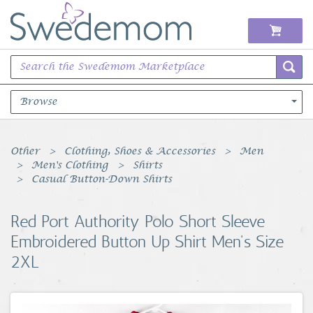
Browse
Books Music & Movies
Other
Clothing, Shoes & Accessories
Men
Men's Clothing
Shirts
Clothing & Accessories
Casual Button-Down Shirts
Sports Memorabilia
Red Port Authority Polo Short Sleeve
Embroidered Button Up Shirt Men's Size
Unique & Vintage
2XL
Toys, Sports & Hobbies