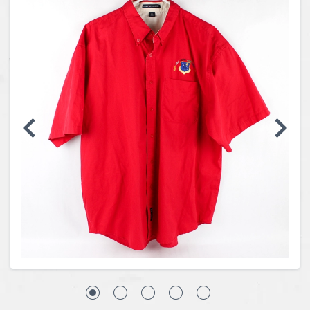
Coins, Currency and Stamps
Jewelry & Watches
Other