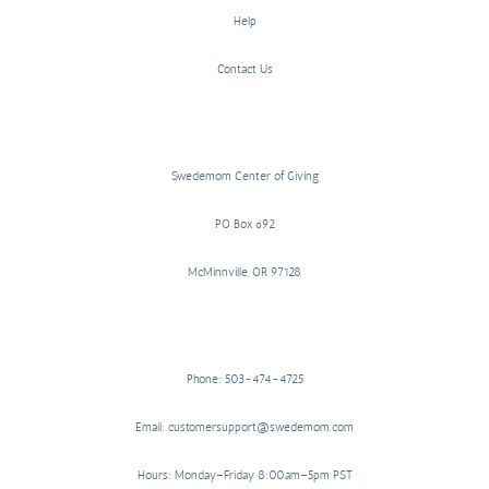
Help
Contact Us
Swedemom Center of Giving
PO Box 692
McMinnville, OR 97128
Phone: 503-474-4725
Email: customersupport@swedemom.com
Hours: Monday–Friday 8:00am–5pm PST