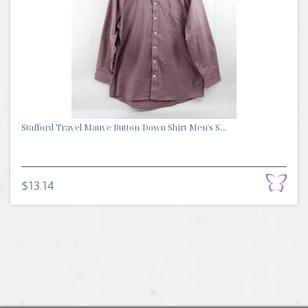
Stafford Travel Mauve Button-Down Shirt Men's S...
$13.14