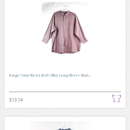
Kings' Court Men's Red Collar Long Sleeve Shirt...
$13.14