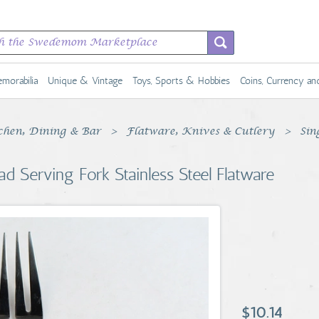
morabilia
Unique & Vintage
Toys, Sports & Hobbies
Coins, Currency a
chen, Dining & Bar
Flatware, Knives & Cutlery
Sin
d Serving Fork Stainless Steel Flatware
$10.14