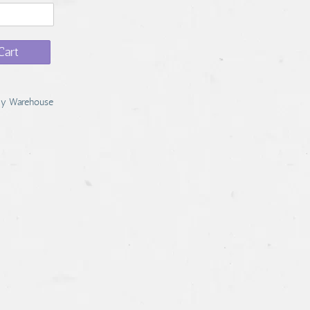
Cart
y Warehouse