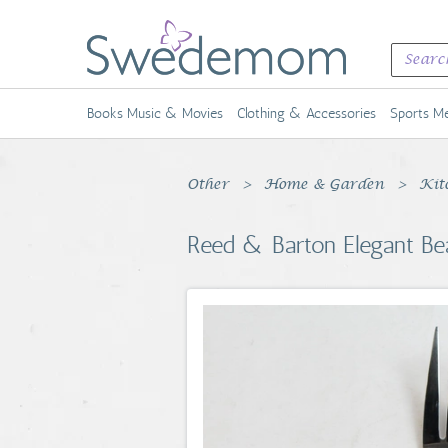
Books Music & Movies
Clothing & Accessories
Sports Me
Other
Home & Garden
Kit
Reed & Barton Elegant Bea