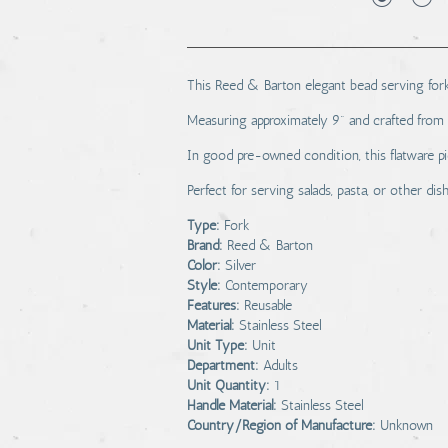
This Reed & Barton elegant bead serving fork i
Measuring approximately 9" and crafted from hi
In good pre-owned condition, this flatware pi
Perfect for serving salads, pasta, or other dis
Type:
Fork
Brand:
Reed & Barton
Color:
Silver
Style:
Contemporary
Features:
Reusable
Material:
Stainless Steel
Unit Type:
Unit
Department:
Adults
Unit Quantity:
1
Handle Material:
Stainless Steel
Country/Region of Manufacture:
Unknown