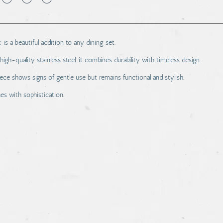
s a beautiful addition to any dining set.
gh-quality stainless steel, it combines durability with timeless design.
ece shows signs of gentle use but remains functional and stylish.
hes with sophistication.