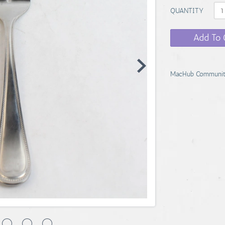
QUANTITY
Add To 
MacHub Communit