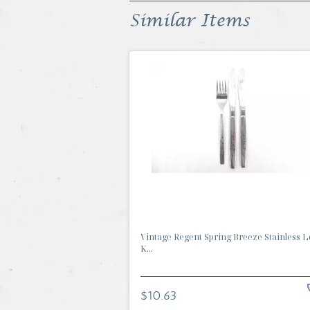
Similar Items
Vintage Regent Spring Breeze Stainless Lo
K...
$10.63