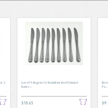
t: 2
Lot of 9 Rogers Co Stainless Steel Dinner
Reed
Knive...
Fo...
$18.65
$9