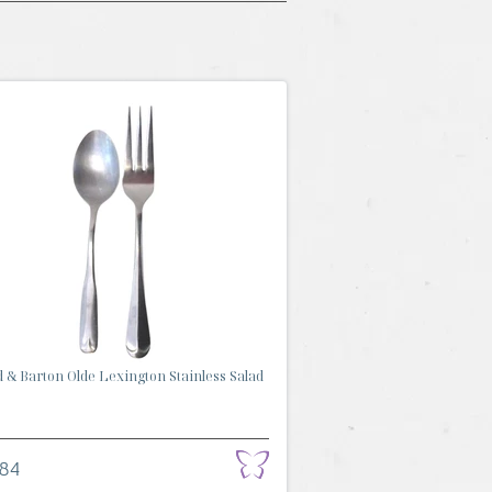
 & Barton Olde Lexington Stainless Salad
.84