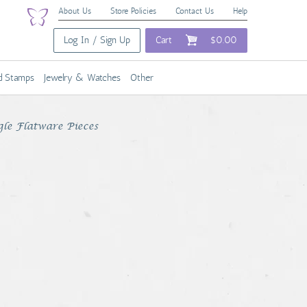
About Us
Store Policies
Contact Us
Help
Log In / Sign Up
Cart
$0.00
nd Stamps
Jewelry & Watches
Other
gle Flatware Pieces