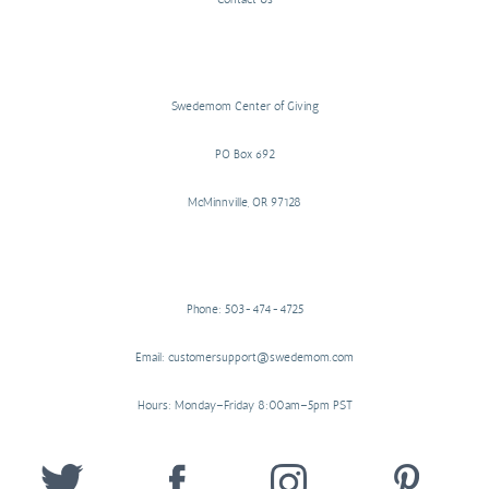
Swedemom Center of Giving
PO Box 692
McMinnville, OR 97128
Phone: 503-474-4725
Email: customersupport@swedemom.com
Hours: Monday–Friday 8:00am–5pm PST