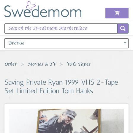
Browse
Books Music & Movies
Other
Movies & TV
VHS Tapes
Clothing & Accessories
Saving Private Ryan 1999 VHS 2-Tape
Set Limited Edition Tom Hanks
Sports Memorabilia
Unique & Vintage
Toys, Sports & Hobbies