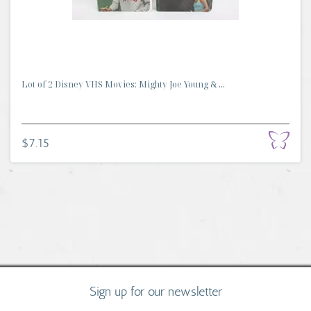
Lot of 2 Disney VHS Movies: Mighty Joe Young & ...
$7.15
Sign up for our newsletter