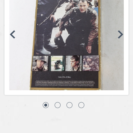
Coins, Currency and Stamps
Jewelry & Watches
Other