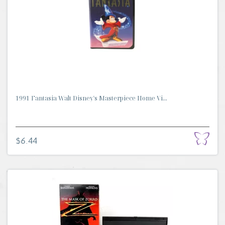
1991 Fantasia Walt Disney's Masterpiece Home Vi...
$6.44