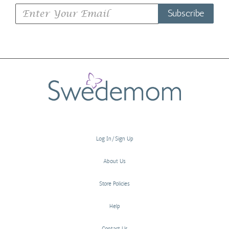
Subscribe
Log In/Sign Up
About Us
Store Policies
Help
Contact Us