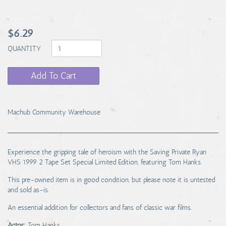
$6.29
QUANTITY
Add To Cart
Machub Community Warehouse
Experience the gripping tale of heroism with the Saving Private Ryan
VHS 1999 2 Tape Set Special Limited Edition, featuring Tom Hanks.
This pre-owned item is in good condition, but please note it is untested
and sold as-is.
An essential addition for collectors and fans of classic war films.
Actor:
Tom Hanks