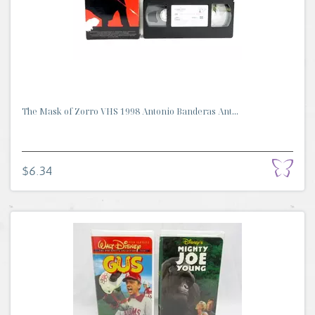
The Mask of Zorro VHS 1998 Antonio Banderas Ant...
$6.34