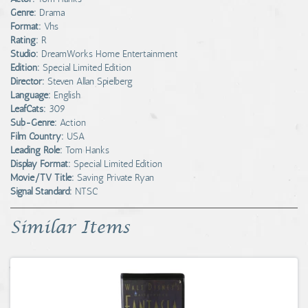
Genre:
Drama
Format:
Vhs
Rating:
R
Studio:
DreamWorks Home Entertainment
Edition:
Special Limited Edition
Director:
Steven Allan Spielberg
Language:
English
LeafCats:
309
Sub-Genre:
Action
Film Country:
USA
Leading Role:
Tom Hanks
Display Format:
Special Limited Edition
Movie/TV Title:
Saving Private Ryan
Signal Standard:
NTSC
Similar Items