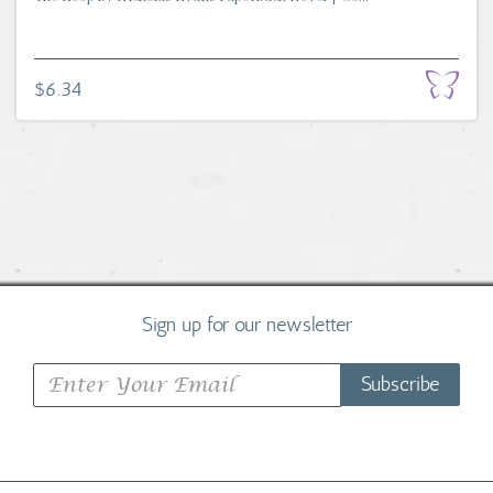
$6.34
Sign up for our newsletter
Subscribe