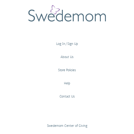
Log In/Sign Up
About Us
Store Policies
Help
Contact Us
Swedemom Center of Giving