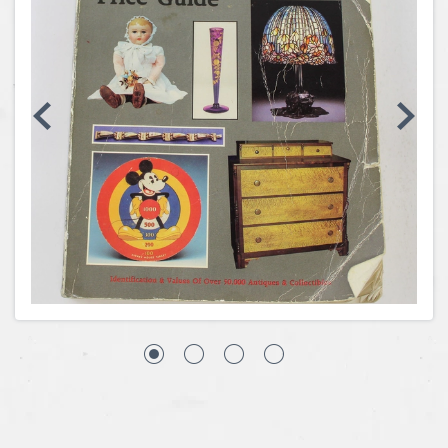
Coins, Currency and Stamps
Jewelry & Watches
Other