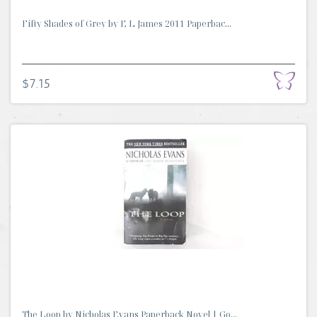
Fifty Shades of Grey by E L James 2011 Paperbac...
$7.15
The Loop by Nicholas Evans Paperback Novel | Go...