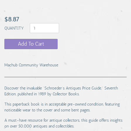
$8.87
QUANTITY
Add To Cart
Machub Community Warehouse
Discover the invaluable "Schroeder's Antiques Price Guide," Seventh
Edition, published in 1989 by Collector Books.
This paperback book is in acceptable pre-owned condition, featuring
noticeable wear to the cover and some bent pages.
A must-have resource for antique collectors, this guide offers insights
on over 50,000 antiques and collectibles.