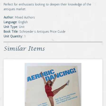
Perfect for enthusiasts looking to deepen their knowledge of the
antiques market.
Author:
Mixed Authors
Language:
English
Unit Type:
Unit
Book Title:
Schroeder's Antiques Price Guide
Unit Quantity:
1
Similar Items