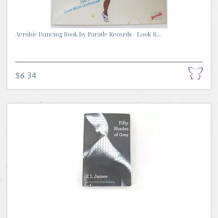
Aerobic Dancing Book by Parade Records - Look B...
$6.34