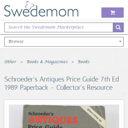
Browse
Books Music & Movies
Other
Books & Magazines
Books
Clothing & Accessories
Schroeder's Antiques Price Guide 7th Ed
1989 Paperback - Collector's Resource
Sports Memorabilia
Unique & Vintage
Toys, Sports & Hobbies