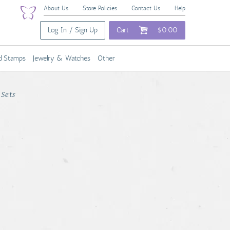
About Us
Store Policies
Contact Us
Help
Log In / Sign Up
Cart
$0.00
nd Stamps
Jewelry & Watches
Other
Sets