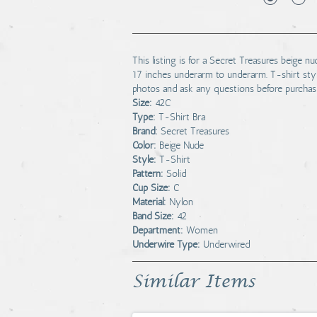
This listing is for a Secret Treasures beige 
17 inches underarm to underarm. T-shirt styl
photos and ask any questions before purchas
Size:
42C
Type:
T-Shirt Bra
Brand:
Secret Treasures
Color:
Beige Nude
Style:
T-Shirt
Pattern:
Solid
Cup Size:
C
Material:
Nylon
Band Size:
42
Department:
Women
Underwire Type:
Underwired
Similar Items