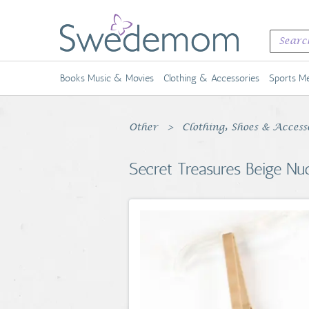
Books Music & Movies
Clothing & Accessories
Sports Me
Other
Clothing, Shoes & Acces
Secret Treasures Beige N