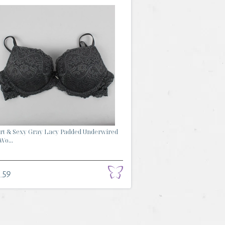
t & Sexy Gray Lacy Padded Underwired
Wo...
.59