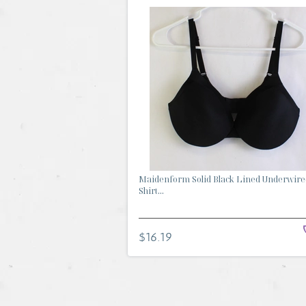
Maidenform Solid Black Lined Underwire
Shirt...
$16.19