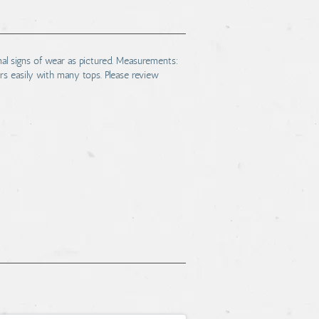
mal signs of wear as pictured. Measurements:
rs easily with many tops. Please review