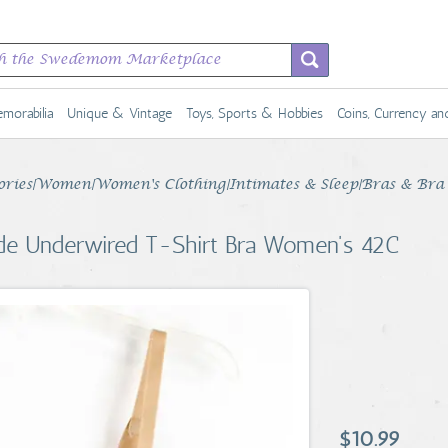
morabilia
Unique & Vintage
Toys, Sports & Hobbies
Coins, Currency a
sories|Women|Women's Clothing|Intimates & Sleep|Bras & Bra 
ude Underwired T-Shirt Bra Women's 42C
$10.99