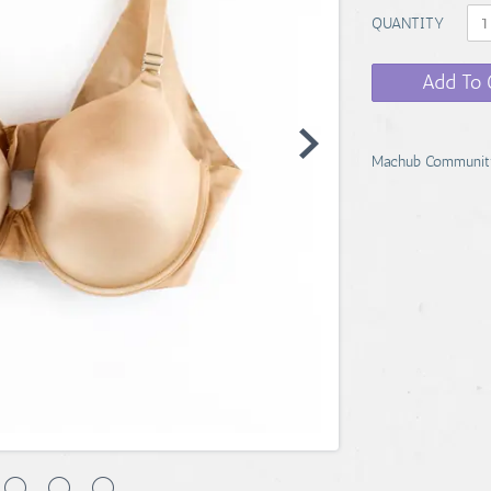
QUANTITY
Add To 
Machub Communit