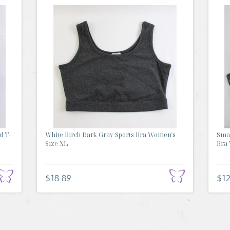
d T-
White Birch Dark Gray Sports Bra Women's
Smar
Size XL
Bra 
$18.89
$12