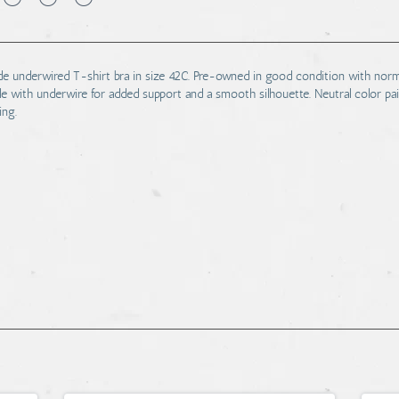
nude underwired T-shirt bra in size 42C. Pre-owned in good condition with nor
e with underwire for added support and a smooth silhouette. Neutral color pai
ing.