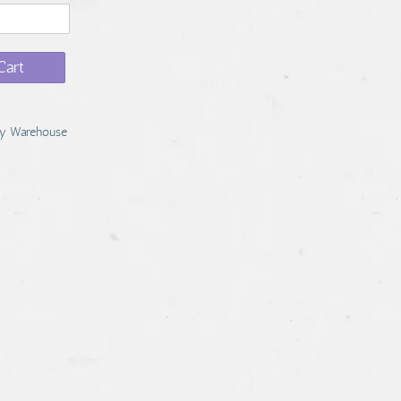
Cart
y Warehouse